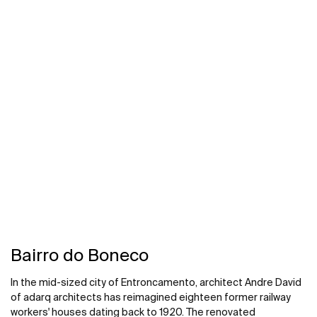
1960s, Edmund Percy-designed Tonwell tower, prioritising
energy efficiency and comfort, along with mid-century
modernist style. Roca made a reliable partner in the project,
providing sustainable, design-led solutions that adapted to
the unique demands of the historic structure.
Bairro do Boneco
In the mid-sized city of Entroncamento, architect Andre David
of adarq architects has reimagined eighteen former railway
workers' houses dating back to 1920. The renovated