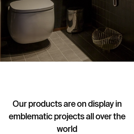
Our products are on display in
emblematic projects all over the
world