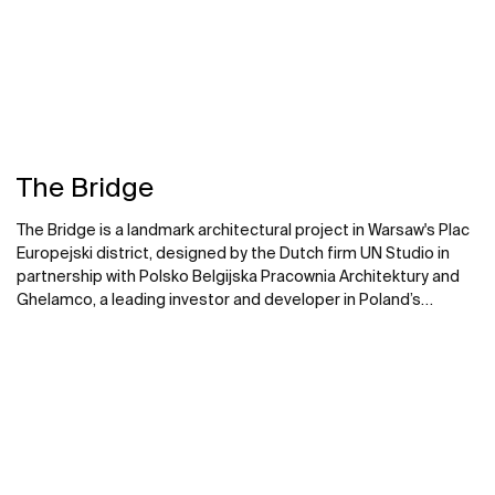
The Bridge
The Bridge is a landmark architectural project in Warsaw's Plac
Europejski district, designed by the Dutch firm UN Studio in
partnership with Polsko Belgijska Pracownia Architektury and
Ghelamco, a leading investor and developer in Poland’s
commercial sector. Roca partnered on the bathroom spaces
of this striking 174-metre, 40-floor glass skyscraper that
merges with Bellona, an historic former printing factory.