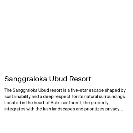
Sanggraloka Ubud Resort
The Sanggraloka Ubud resort is a five-star escape shaped by
sustainability and a deep respect for its natural surroundings.
Located in the heart of Bali’s rainforest, the property
integrates with the lush landscapes and prioritizes privacy,
relaxation and a close connection to nature. Bathrooms in the
private villas and suites are conceived as intimate sanctuaries.
Products such as the Virginia bath, designed for two, is set