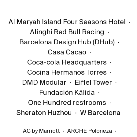
Al Maryah Island Four Seasons Hotel
·
Alinghi Red Bull Racing
·
Barcelona Design Hub (DHub)
·
Casa Cacao
·
Coca-cola Headquarters
·
Cocina Hermanos Torres
·
DMD Modular
·
Eiffel Tower
·
Fundación Kālida
·
One Hundred restrooms
·
Sheraton Huzhou
·
W Barcelona
AC by Marriott
·
ARCHE Poloneza
·