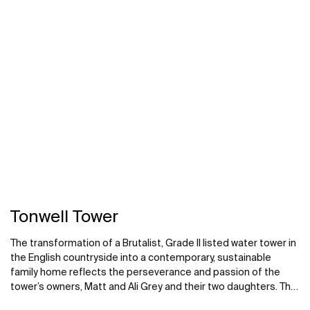
next to a large window with stunning views overlooking the
rainforest. The Escuadra floorstanding bath-shower faucet in
chrome pairs naturally with the slate-gray stone of the
outdoor patio.
Tonwell Tower
The transformation of a Brutalist, Grade II listed water tower in
the English countryside into a contemporary, sustainable
family home reflects the perseverance and passion of the
tower’s owners, Matt and Ali Grey and their two daughters. The
family oversaw every step of the meticulous renovation of the