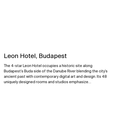
Leon Hotel, Budapest
The 4-star Leon Hotel occupies a historic site along
Budapest’s Buda side of the Danube River blending the city’s
ancient past with contemporary digital art and design. Its 48
uniquely designed rooms and studios emphasize
sophisticated modern design with comfort and versatility.
Roca supplied bathroom solutions throughout the property,
drawing on several collections to complement the hotel’s
sophisticated aesthetic.