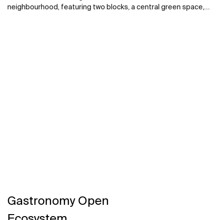
neighbourhood, featuring two blocks, a central green space,
and a celebrated tile panel by Álvaro Siza, also incorporates
the National Railway Documentation Center, an exhibition
space, and a Science Center. Roca collaborated on the
bathroom design throughout the housing complex and cultural
centres.
Gastronomy Open
Ecosystem