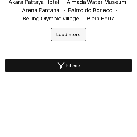
Akara Pattaya Hotel
·
Almada Water Museum
·
Arena Pantanal
·
Bairro do Boneco
·
Beijing Olympic Village
·
Biała Perła
Load more
Filters