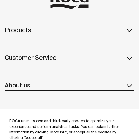
Products
Customer Service
About us
Inspiration
ROCA uses its own and third-party cookies to optimize your
Follow us
experience and perform analytical tasks. You can obtain further
information by clicking 'More info', or accept all the cookies by
clicking 'Accept all'