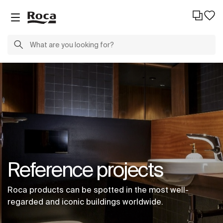
Reference projects
Roca products can be spotted in the most well-
regarded and iconic buildings worldwide.