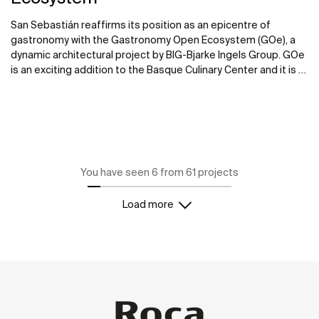
San Sebastián reaffirms its position as an epicentre of
gastronomy with the Gastronomy Open Ecosystem (GOe), a
dynamic architectural project by BIG-Bjarke Ingels Group. GOe
is an exciting addition to the Basque Culinary Center and it is a
new international hub for food, innovation, and community.
Roca partnered with BIG-Bjarke Ingels Group in providing
customized bathroom solutions for the multi-purpose
structure.
You have seen 6 from 61 projects
Load more