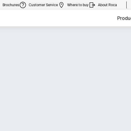
Brochures
Customer Service
Where to buy
About Roca
Produ