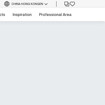
CHINA HONG KONG
EN
cts
Inspiration
Professional Area