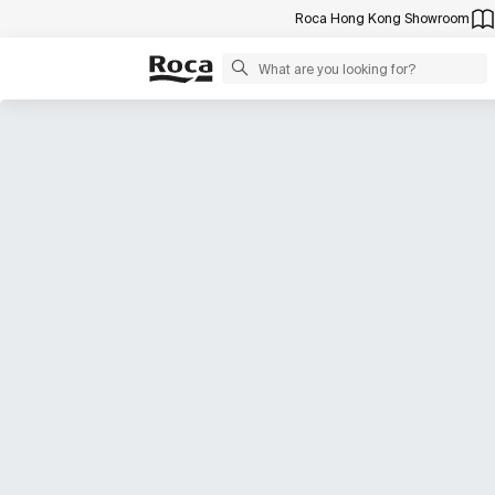
Roca Hong Kong Showroom