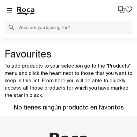
Favourites
To add products to your selection go to the "Products"
menu and click the heart next to those that you want to
keep in this list. From here you will be able to quickly
access all those products for which you have marked
the star in black.
No tienes ningún producto en favoritos