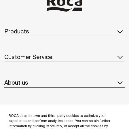
Products
Customer Service
About us
Inspiration
ROCA uses its own and third-party cookies to optimize your
Follow us
experience and perform analytical tasks. You can obtain further
information by clicking 'More info', or accept all the cookies by