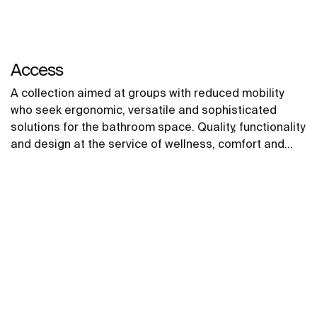
Access
A collection aimed at groups with reduced mobility
who seek ergonomic, versatile and sophisticated
solutions for the bathroom space. Quality, functionality
and design at the service of wellness, comfort and
convenience for all needs.