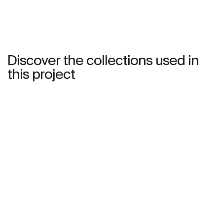
Discover the collections used in
this project