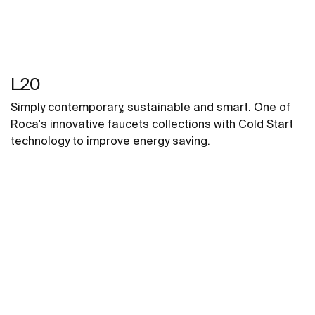
L20
Simply contemporary, sustainable and smart. One of
Roca's innovative faucets collections with Cold Start
technology to improve energy saving.