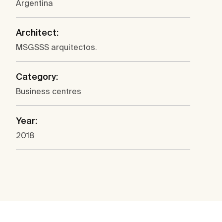
Argentina
Architect:
MSGSSS arquitectos.
Category:
Business centres
Year:
2018