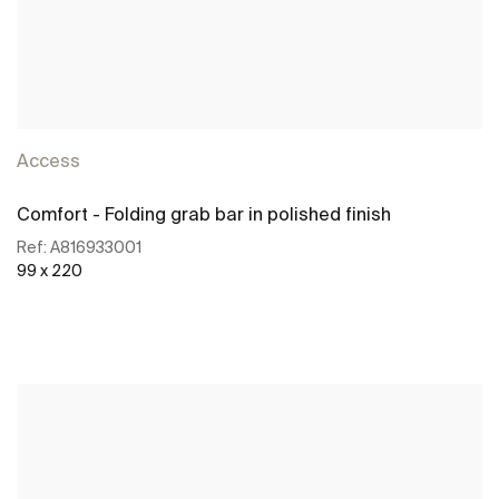
Access
Comfort - Folding grab bar in polished finish
Ref:
A816933001
99 x 220
See more