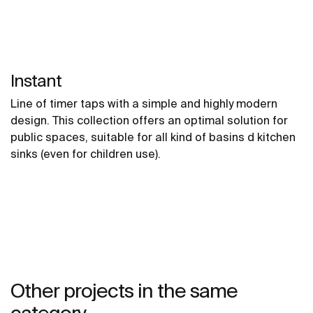
Instant
Line of timer taps with a simple and highly modern
design. This collection offers an optimal solution for
public spaces, suitable for all kind of basins d kitchen
sinks (even for children use).
Other projects in the same
category