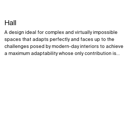
Hall
A design ideal for complex and virtually impossible
spaces that adapts perfectly and faces up to the
challenges posed by modern-day interiors to achieve
a maximum adaptability whose only contribution is
positive, without compromising on design.