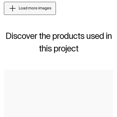
Load more images
Discover the products used in
this project