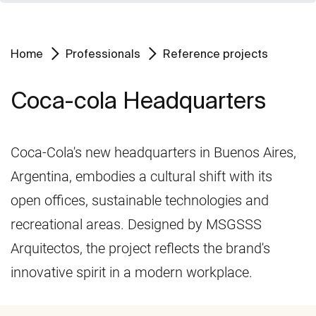
Home
Professionals
Reference projects
Coca-cola Headquarters
Coca-Cola's new headquarters in Buenos Aires,
Argentina, embodies a cultural shift with its
open offices, sustainable technologies and
recreational areas. Designed by MSGSSS
Arquitectos, the project reflects the brand's
innovative spirit in a modern workplace.