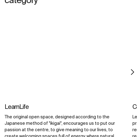
LearnLife
C
The original open space, designed according to the
Le
Japanese method of "ikigai", encourages us to put our
pr
passion at the centre, to give meaning to our lives, to
re
create welcoming spaces full of energy, where natural
re