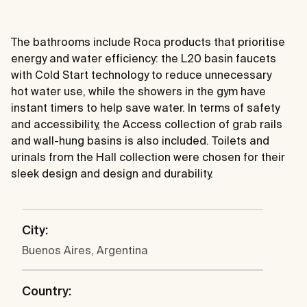
The bathrooms include Roca products that prioritise
energy and water efficiency: the L20 basin faucets
with Cold Start technology to reduce unnecessary
hot water use, while the showers in the gym have
instant timers to help save water. In terms of safety
and accessibility, the Access collection of grab rails
and wall-hung basins is also included. Toilets and
urinals from the Hall collection were chosen for their
sleek design and design and durability.
City:
Buenos Aires, Argentina
Country: