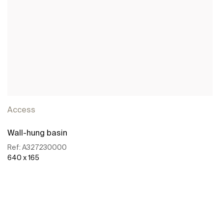
Access
Wall-hung basin
Ref:
A327230000
640 x 165
See more