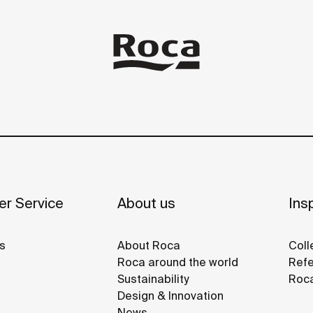
r Service
About us
Insp
s
About Roca
Coll
Roca around the world
Refe
Sustainability
Roca
Design & Innovation
News