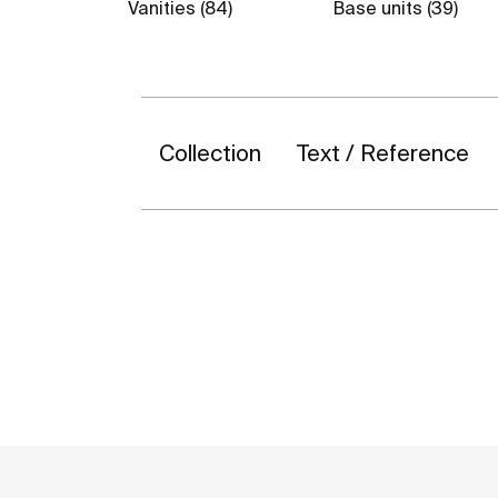
Vanities (84)
Base units (39)
Collection
Text / Reference