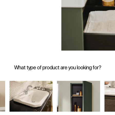
What type of product are you looking for?