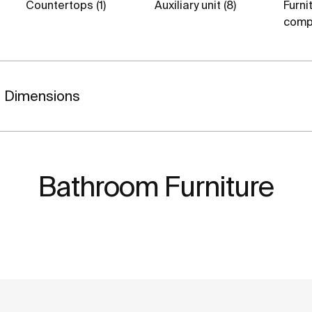
Countertops (1)
Auxiliary unit (8)
Furni
comp
Dimensions
Bathroom Furniture