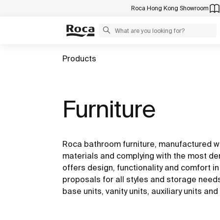
Roca Hong Kong Showroom
Products
Furniture
Roca bathroom furniture, manufactured wi
materials and complying with the most de
offers design, functionality and comfort in 
proposals for all styles and storage need
base units, vanity units, auxiliary units a