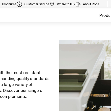
Brochures
Customer Service
Where to buy
About Roca
Produ
th the most resistant
manding quality standards,
a large variety of
s. Discover our range of
nd complements.