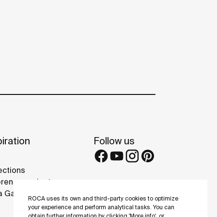
iration
Follow us
ections
rence projects
 Galleries
ROCA uses its own and third-party cookies to optimize
your experience and perform analytical tasks. You can
obtain further information by clicking 'More info', or