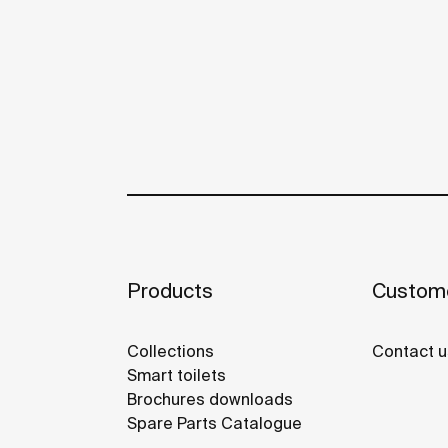
Products
Custome
Collections
Contact u
Smart toilets
Brochures downloads
Spare Parts Catalogue