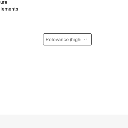
ture
lements