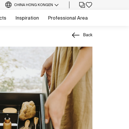
CHINA HONG KONG
EN
cts
Inspiration
Professional Area
Back