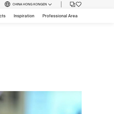
CHINA HONG KONG
EN
cts
Inspiration
Professional Area