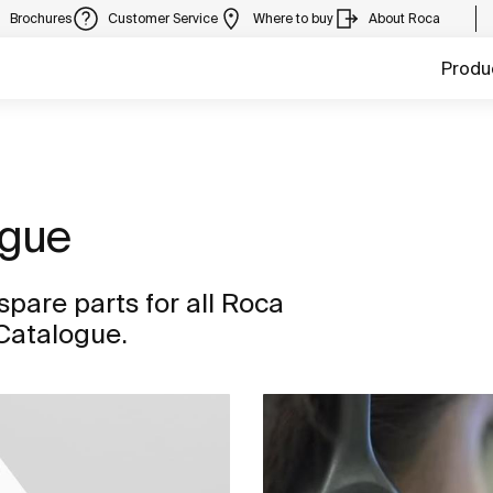
Brochures
Customer Service
Where to buy
About Roca
Produ
ogue
spare parts for all Roca
 Catalogue.