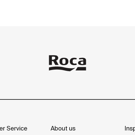
r Service
About us
Insp