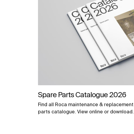
Spare Parts Catalogue 2026
Find all Roca maintenance & replacement 
parts catalogue. View online or download.