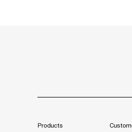
Products
Custome