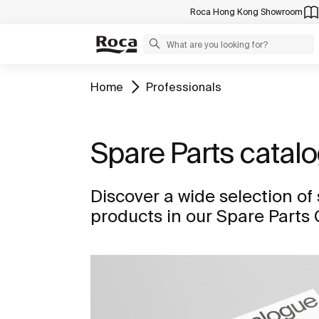
Roca Hong Kong Showroom
Home
Professionals
Spare Parts catal
Discover a wide selection of 
products in our Spare Parts