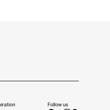
iration
Follow us