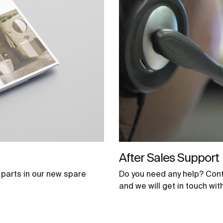
After Sales Support
parts in our new spare
Do you need any help? Cont
and we will get in touch wi