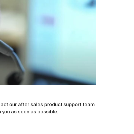
act our after sales product support team
th you as soon as possible.