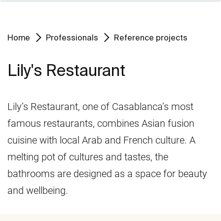
Home
Professionals
Reference projects
Lily's Restaurant
Lily’s Restaurant, one of Casablanca’s most
famous restaurants, combines Asian fusion
cuisine with local Arab and French culture. A
melting pot of cultures and tastes, the
bathrooms are designed as a space for beauty
and wellbeing.