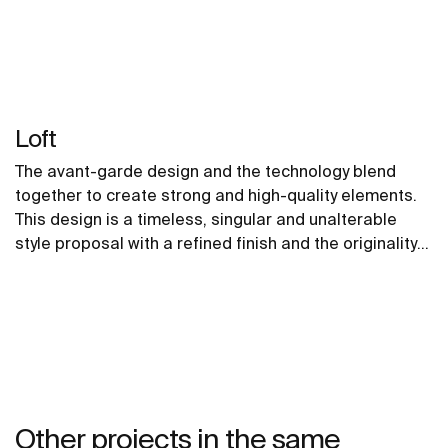
Loft
The avant-garde design and the technology blend
together to create strong and high-quality elements.
This design is a timeless, singular and unalterable
style proposal with a refined finish and the originality
of its contours fill every space with elegance,
precision and distinction.
Other projects in the same