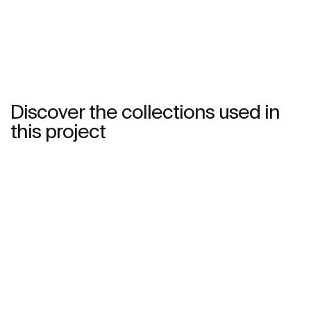
Discover the collections used in
this project