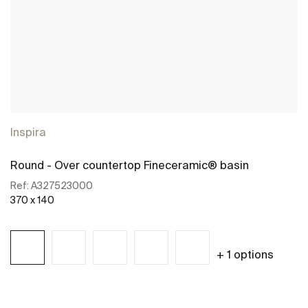
Inspira
Round - Over countertop Fineceramic® basin
Ref:
A327523000
370 x 140
+ 1 options
See more