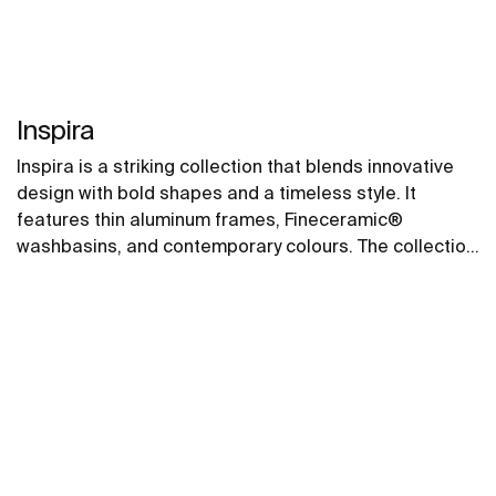
Inspira
Inspira is a striking collection that blends innovative
design with bold shapes and a timeless style. It
features thin aluminum frames, Fineceramic®
washbasins, and contemporary colours. The collection
offers flexible options, including floating one-drawer
units or traditional two-drawer units, with increased
storage and functionality.