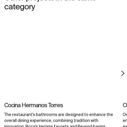
category
Cocina Hermanos Torres
O
The restaurant's bathrooms are designed to enhance the
Om
overall dining experience, combining tradition with
en
innovation. Roca's Insignia faucets and Beyond basins,
ex