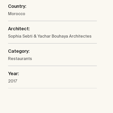
Country:
Morocco
Architect:
Sophia Sebti & Yachar Bouhaya Architectes
Category:
Restaurants
Year:
2017