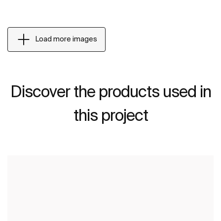
Load more images
Discover the products used in
this project