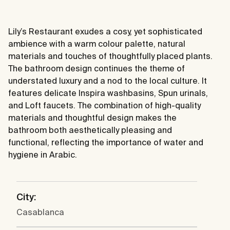
Lily’s Restaurant exudes a cosy, yet sophisticated
ambience with a warm colour palette, natural
materials and touches of thoughtfully placed plants.
The bathroom design continues the theme of
understated luxury and a nod to the local culture. It
features delicate Inspira washbasins, Spun urinals,
and Loft faucets. The combination of high-quality
materials and thoughtful design makes the
bathroom both aesthetically pleasing and
functional, reflecting the importance of water and
hygiene in Arabic.
City:
Casablanca