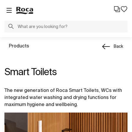
Products
Back
Smart Toilets
The new generation of Roca Smart Toilets, WCs with
integrated water washing and drying functions for
maximum hygiene and wellbeing.