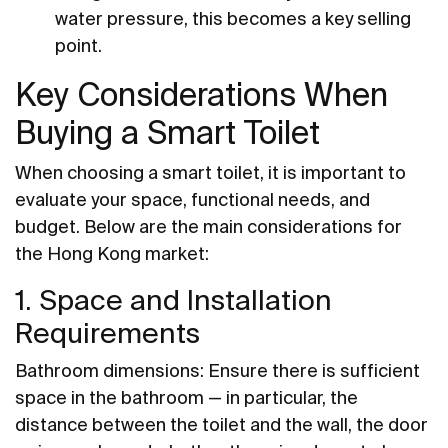
water pressure, this becomes a key selling
point.
Key Considerations When
Buying a Smart Toilet
When choosing a smart toilet, it is important to
evaluate your space, functional needs, and
budget. Below are the main considerations for
the Hong Kong market:
1. Space and Installation
Requirements
Bathroom dimensions: Ensure there is sufficient
space in the bathroom — in particular, the
distance between the toilet and the wall, the door