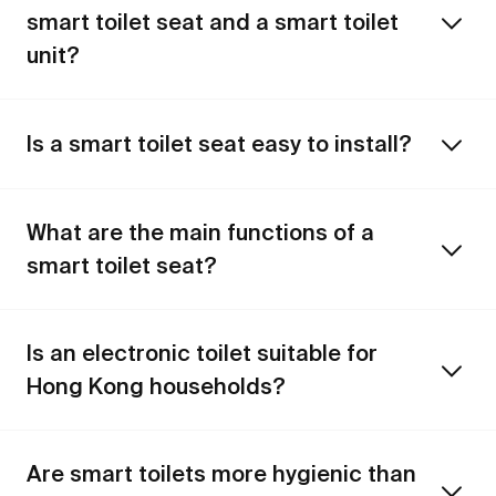
smart toilet seat and a smart toilet
unit?
Is a smart toilet seat easy to install?
What are the main functions of a
smart toilet seat?
Is an electronic toilet suitable for
Hong Kong households?
Are smart toilets more hygienic than