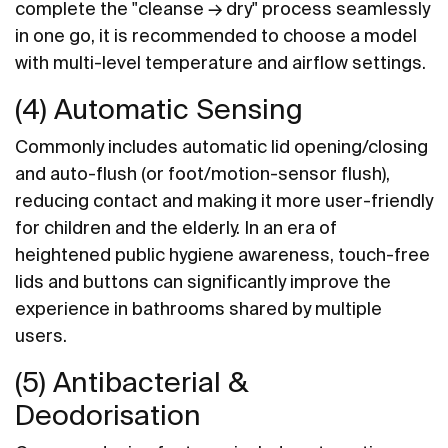
complete the "cleanse → dry" process seamlessly
in one go, it is recommended to choose a model
with multi-level temperature and airflow settings.
(4) Automatic Sensing
Commonly includes automatic lid opening/closing
and auto-flush (or foot/motion-sensor flush),
reducing contact and making it more user-friendly
for children and the elderly. In an era of
heightened public hygiene awareness, touch-free
lids and buttons can significantly improve the
experience in bathrooms shared by multiple
users.
(5) Antibacterial &
Deodorisation