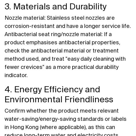
3. Materials and Durability
Nozzle material: Stainless steel nozzles are
corrosion-resistant and have a longer service life.
Antibacterial seat ring/nozzle material: If a
product emphasises antibacterial properties,
check the antibacterial material or treatment
method used, and treat "easy daily cleaning with
fewer crevices" as a more practical durability
indicator.
4. Energy Efficiency and
Environmental Friendliness
Confirm whether the product meets relevant
water-saving/energy-saving standards or labels
in Hong Kong (where applicable), as this can
reduce long-term water and electricity costs.