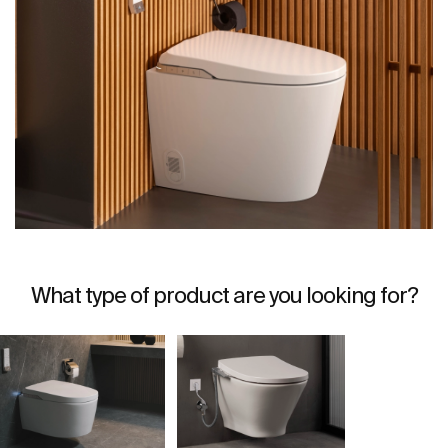
What type of product are you looking for?