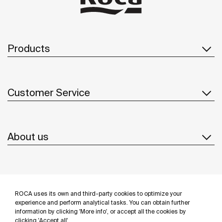
Products
Customer Service
About us
Inspiration
ROCA uses its own and third-party cookies to optimize your
Follow us
experience and perform analytical tasks. You can obtain further
information by clicking 'More info', or accept all the cookies by
clicking 'Accept all'