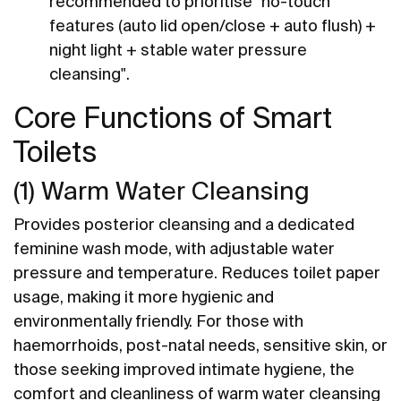
recommended to prioritise "no-touch
features (auto lid open/close + auto flush) +
night light + stable water pressure
cleansing".
Core Functions of Smart
Toilets
(1) Warm Water Cleansing
Provides posterior cleansing and a dedicated
feminine wash mode, with adjustable water
pressure and temperature. Reduces toilet paper
usage, making it more hygienic and
environmentally friendly. For those with
haemorrhoids, post-natal needs, sensitive skin, or
those seeking improved intimate hygiene, the
comfort and cleanliness of warm water cleansing