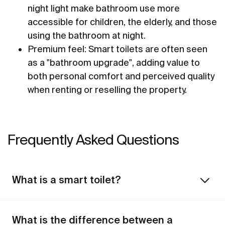
night light make bathroom use more
accessible for children, the elderly, and those
using the bathroom at night.
Premium feel: Smart toilets are often seen
as a "bathroom upgrade", adding value to
both personal comfort and perceived quality
when renting or reselling the property.
Frequently Asked Questions
What is a smart toilet?
What is the difference between a