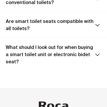
conventional toilets?
Are smart toilet seats compatible with
all toilets?
What should I look out for when buying
a smart toilet unit or electronic bidet
seat?