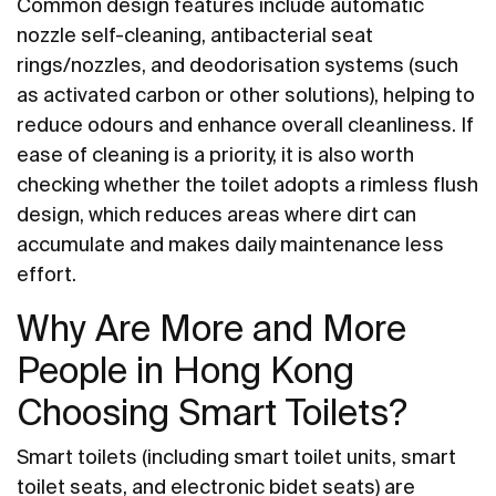
Common design features include automatic
nozzle self-cleaning, antibacterial seat
rings/nozzles, and deodorisation systems (such
as activated carbon or other solutions), helping to
reduce odours and enhance overall cleanliness. If
ease of cleaning is a priority, it is also worth
checking whether the toilet adopts a rimless flush
design, which reduces areas where dirt can
accumulate and makes daily maintenance less
effort.
Why Are More and More
People in Hong Kong
Choosing Smart Toilets?
Smart toilets (including smart toilet units, smart
toilet seats, and electronic bidet seats) are