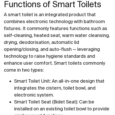
Functions of Smart Toilets
A smart toilet is an integrated product that
combines electronic technology with bathroom
fixtures. It commonly features functions such as
self-cleaning, heated seat, warm water cleansing,
drying, deodorisation, automatic lid
opening/closing, and auto-flush — leveraging
technology to raise hygiene standards and
enhance user comfort. Smart toilets commonly
come in two types:
Smart Toilet Unit: An all-in-one design that
integrates the cistern, toilet bowl, and
electronic system.
Smart Toilet Seat (Bidet Seat): Can be
installed on an existing toilet bowl to provide