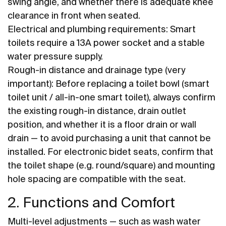
swing angle, and whether there is adequate knee
clearance in front when seated.
Electrical and plumbing requirements: Smart
toilets require a 13A power socket and a stable
water pressure supply.
Rough-in distance and drainage type (very
important): Before replacing a toilet bowl (smart
toilet unit / all-in-one smart toilet), always confirm
the existing rough-in distance, drain outlet
position, and whether it is a floor drain or wall
drain — to avoid purchasing a unit that cannot be
installed. For electronic bidet seats, confirm that
the toilet shape (e.g. round/square) and mounting
hole spacing are compatible with the seat.
2. Functions and Comfort
Multi-level adjustments — such as wash water