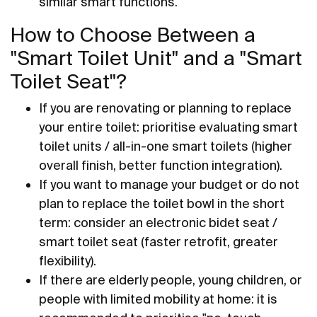
similar smart functions.
How to Choose Between a
"Smart Toilet Unit" and a "Smart
Toilet Seat"?
If you are renovating or planning to replace
your entire toilet: prioritise evaluating smart
toilet units / all-in-one smart toilets (higher
overall finish, better function integration).
If you want to manage your budget or do not
plan to replace the toilet bowl in the short
term: consider an electronic bidet seat /
smart toilet seat (faster retrofit, greater
flexibility).
If there are elderly people, young children, or
people with limited mobility at home: it is