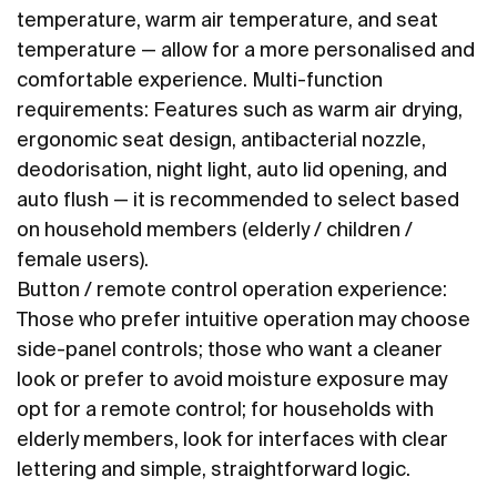
temperature, warm air temperature, and seat
temperature — allow for a more personalised and
comfortable experience. Multi-function
requirements: Features such as warm air drying,
ergonomic seat design, antibacterial nozzle,
deodorisation, night light, auto lid opening, and
auto flush — it is recommended to select based
on household members (elderly / children /
female users).
Button / remote control operation experience:
Those who prefer intuitive operation may choose
side-panel controls; those who want a cleaner
look or prefer to avoid moisture exposure may
opt for a remote control; for households with
elderly members, look for interfaces with clear
lettering and simple, straightforward logic.