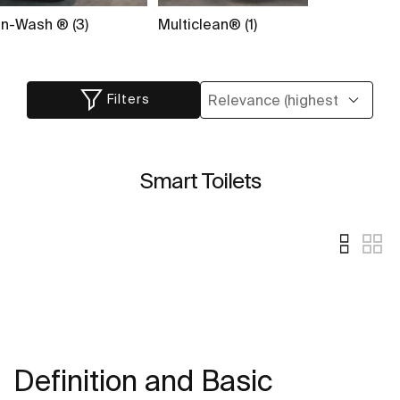
In-Wash ® (3)
Multiclean® (1)
Filters
Smart Toilets
Definition and Basic