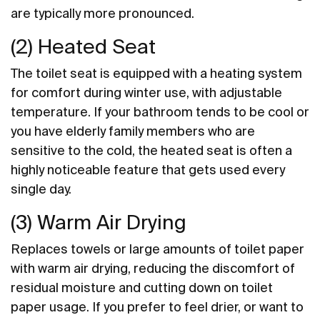
are typically more pronounced.
(2) Heated Seat
The toilet seat is equipped with a heating system
for comfort during winter use, with adjustable
temperature. If your bathroom tends to be cool or
you have elderly family members who are
sensitive to the cold, the heated seat is often a
highly noticeable feature that gets used every
single day.
(3) Warm Air Drying
Replaces towels or large amounts of toilet paper
with warm air drying, reducing the discomfort of
residual moisture and cutting down on toilet
paper usage. If you prefer to feel drier, or want to