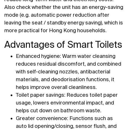
Also check whether the unit has an energy-saving
mode (e.g. automatic power reduction after
leaving the seat / standby energy saving), which is
more practical for Hong Kong households.
Advantages of Smart Toilets
Enhanced hygiene: Warm water cleansing
reduces residual discomfort, and combined
with self-cleaning nozzles, antibacterial
materials, and deodorisation functions, it
helps improve overall cleanliness.
Toilet paper savings: Reduces toilet paper
usage, lowers environmental impact, and
helps cut down on bathroom waste.
Greater convenience: Functions such as
auto lid opening/closing, sensor flush, and