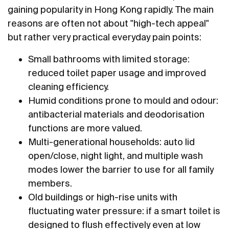
gaining popularity in Hong Kong rapidly. The main
reasons are often not about "high-tech appeal"
but rather very practical everyday pain points:
Small bathrooms with limited storage:
reduced toilet paper usage and improved
cleaning efficiency.
Humid conditions prone to mould and odour:
antibacterial materials and deodorisation
functions are more valued.
Multi-generational households: auto lid
open/close, night light, and multiple wash
modes lower the barrier to use for all family
members.
Old buildings or high-rise units with
fluctuating water pressure: if a smart toilet is
designed to flush effectively even at low