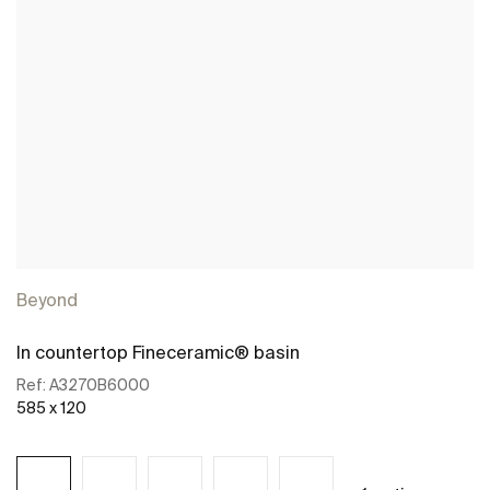
Beyond
In countertop Fineceramic® basin
Ref:
A3270B6000
585 x 120