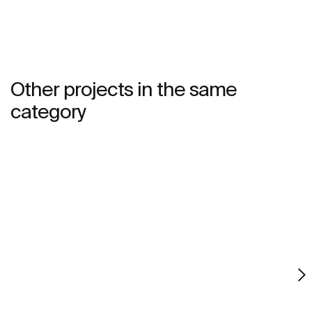
bathroom. This product's innovative technology is
totally sustainable.
Other projects in the same
category