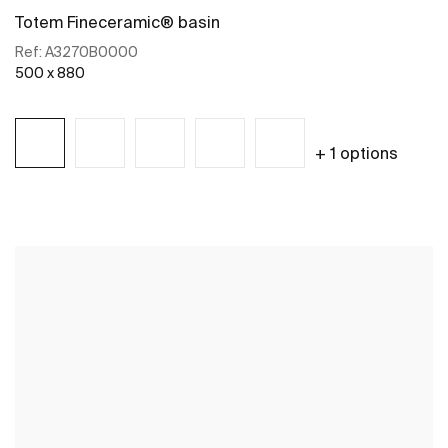
Totem Fineceramic® basin
Ref:
A3270B0000
500 x 880
+ 1 options
See more