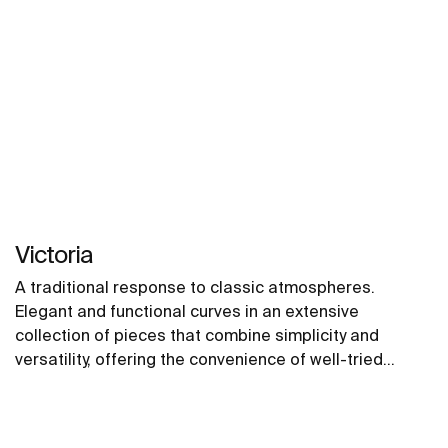
Victoria
A traditional response to classic atmospheres.
Elegant and functional curves in an extensive
collection of pieces that combine simplicity and
versatility, offering the convenience of well-tried
solutions.