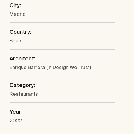
City:
Madrid
Country:
Spain
Architect:
Enrique Barrera (In Design We Trust)
Category:
Restaurants
Year:
2022