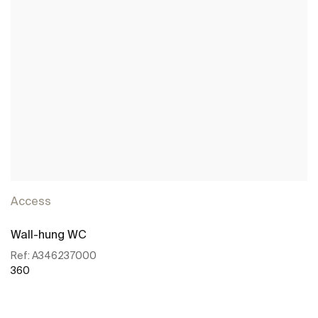
Access
Wall-hung WC
Ref:
A346237000
360