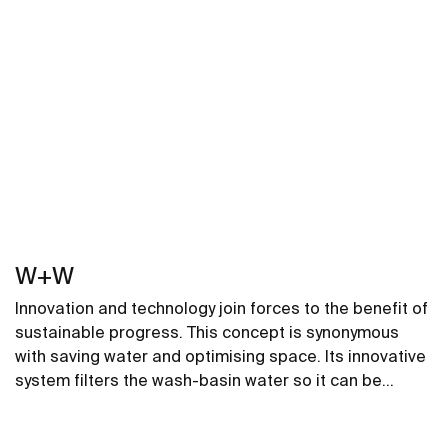
W+W
Innovation and technology join forces to the benefit of
sustainable progress. This concept is synonymous
with saving water and optimising space. Its innovative
system filters the wash-basin water so it can be
reused in the toilet. A unique, distinct and original
design that brings elegance and sustainability to the