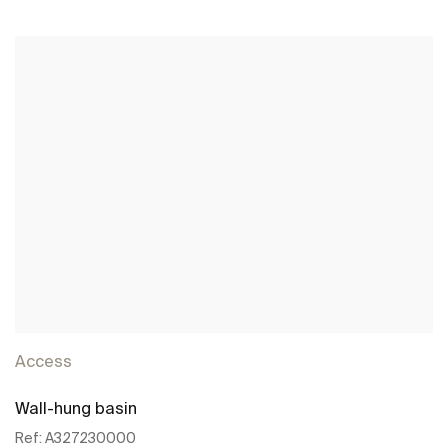
See more
Access
Wall-hung basin
Ref:
A327230000