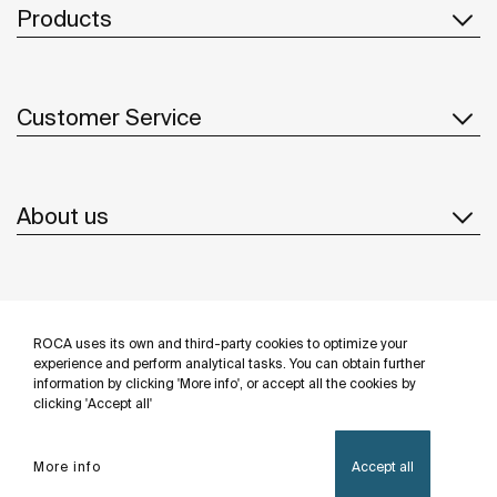
Products
Customer Service
About us
Inspiration
ROCA uses its own and third-party cookies to optimize your
Follow us
experience and perform analytical tasks. You can obtain further
information by clicking 'More info', or accept all the cookies by
clicking 'Accept all'
More info
Accept all
Privacy Policy
Legal notice
Cookies policy