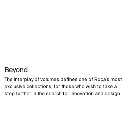
Beyond
The interplay of volumes defines one of Roca’s most
exclusive collections, for those who wish to take a
step further in the search for innovation and design.