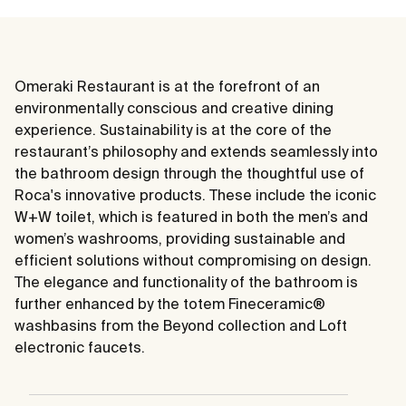
Omeraki Restaurant is at the forefront of an
environmentally conscious and creative dining
experience. Sustainability is at the core of the
restaurant’s philosophy and extends seamlessly into
the bathroom design through the thoughtful use of
Roca's innovative products. These include the iconic
W+W toilet, which is featured in both the men’s and
women’s washrooms, providing sustainable and
efficient solutions without compromising on design.
The elegance and functionality of the bathroom is
further enhanced by the totem Fineceramic®
washbasins from the Beyond collection and Loft
electronic faucets.