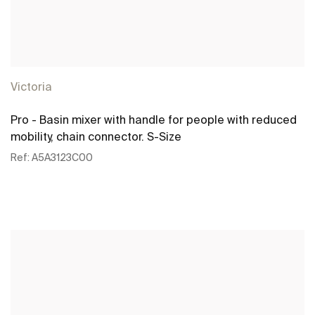
Victoria
Pro - Basin mixer with handle for people with reduced
mobility, chain connector. S-Size
Ref:
A5A3123C00
See more