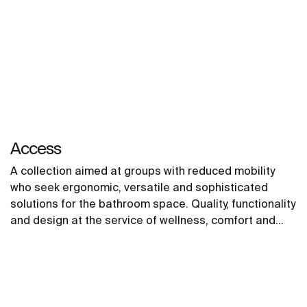
Access
A collection aimed at groups with reduced mobility
who seek ergonomic, versatile and sophisticated
solutions for the bathroom space. Quality, functionality
and design at the service of wellness, comfort and
convenience for all needs.