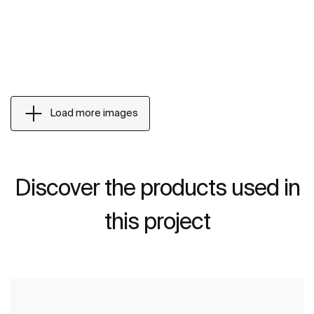
Load more images
Discover the products used in
this project