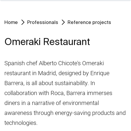
Home
Professionals
Reference projects
Omeraki Restaurant
Spanish chef Alberto Chicote's Omeraki
restaurant in Madrid, designed by Enrique
Barrera, is all about sustainability. In
collaboration with Roca, Barrera immerses
diners in a narrative of environmental
awareness through energy-saving products and
technologies.