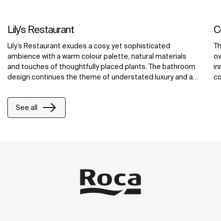
Lily's Restaurant
C
Lily’s Restaurant exudes a cosy, yet sophisticated
Th
ambience with a warm colour palette, natural materials
ov
and touches of thoughtfully placed plants. The bathroom
in
design continues the theme of understated luxury and a
co
nod to the local culture. It features delicate Inspira
ac
washbasins, Spun urinals, and Loft faucets. The
fu
See all
combination of high-quality materials and thoughtful
th
design makes the bathroom both aesthetically pleasing
re
and functional, reflecting the importance of water and
te
hygiene in Arabic.
sy
pu
de
li
in
to
ch
si