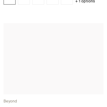
+ 1 options
See more
Beyond