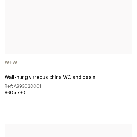
W+W
Wall-hung vitreous china WC and basin
Ref:
A893020001
860 x 760
See more