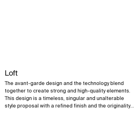
Loft
The avant-garde design and the technology blend
together to create strong and high-quality elements.
This design is a timeless, singular and unalterable
style proposal with a refined finish and the originality
of its contours fill every space with elegance,
precision and distinction.