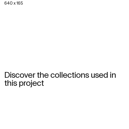
640 x 165
See more
Discover the collections used in
this project