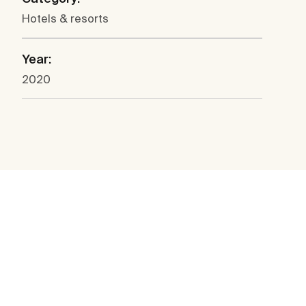
Hotels & resorts
Year:
2020