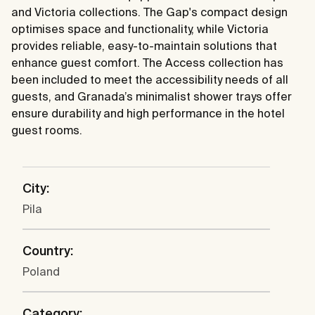
and Victoria collections. The Gap's compact design
optimises space and functionality, while Victoria
provides reliable, easy-to-maintain solutions that
enhance guest comfort. The Access collection has
been included to meet the accessibility needs of all
guests, and Granada’s minimalist shower trays offer
ensure durability and high performance in the hotel
guest rooms.
City:
Pila
Country:
Poland
Category: