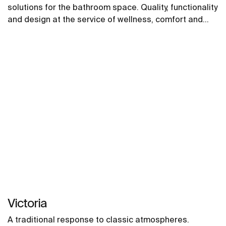
solutions for the bathroom space. Quality, functionality
and design at the service of wellness, comfort and
convenience for all needs.
Victoria
A traditional response to classic atmospheres.