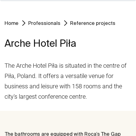
Home
Professionals
Reference projects
Arche Hotel Piła
The Arche Hotel Piła is situated in the centre of
Piła, Poland. It offers a versatile venue for
business and leisure with 158 rooms and the
city's largest conference centre.
The bathrooms are equipped with Roca’s The Gap