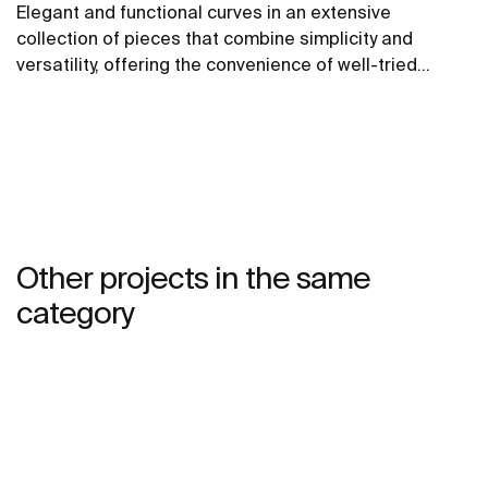
Elegant and functional curves in an extensive
collection of pieces that combine simplicity and
versatility, offering the convenience of well-tried
solutions.
Other projects in the same
category