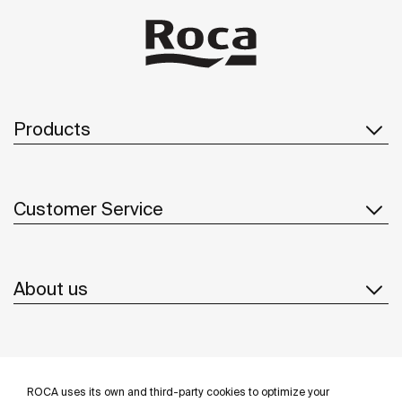
ba
be
so
to
Products
Customer Service
About us
Inspiration
ROCA uses its own and third-party cookies to optimize your