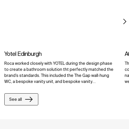
Yotel Edinburgh
A
Roca worked closely with YOTEL during the design phase
Th
to create a bathroom solution tht perfectly matched the
co
brand’s standards. This included the The Gap wall‐hung
na
WC, a bespoke vanity unit, and bespoke vanity
we
countertops in the public areas, all made from Roca’s
ba
exclusive Surfex® material. At YOTEL Edinburgh, Surfex®
cr
See all
was used to create a washbasin with an integrated unit,
ba
maximizing counter space and providing ample storage
co
space for toiletries and grooming products.
ma
re
wi