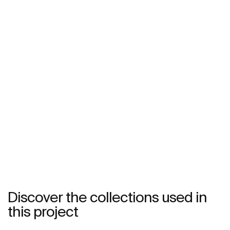
Discover the collections used in
this project