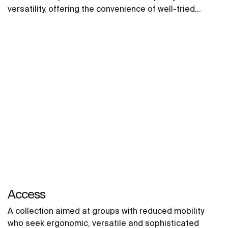
versatility, offering the convenience of well-tried
solutions.
Access
A collection aimed at groups with reduced mobility
who seek ergonomic, versatile and sophisticated