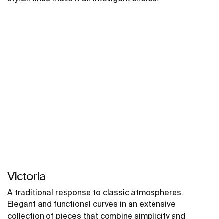
Victoria
A traditional response to classic atmospheres.
Elegant and functional curves in an extensive
collection of pieces that combine simplicity and