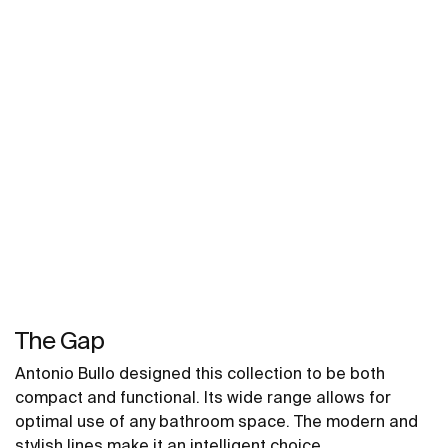
The Gap
Antonio Bullo designed this collection to be both
compact and functional. Its wide range allows for
optimal use of any bathroom space. The modern and
stylish lines make it an intelligent choice.