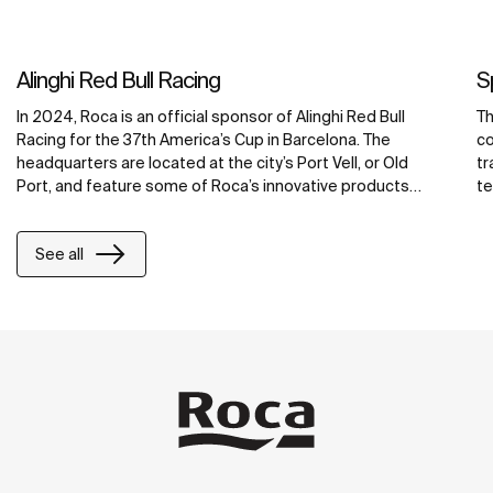
Alinghi Red Bull Racing
S
In 2024, Roca is an official sponsor of Alinghi Red Bull
Th
Racing for the 37th America’s Cup in Barcelona. The
co
headquarters are located at the city’s Port Vell, or Old
tr
Port, and feature some of Roca’s innovative products
te
including water-saving faucets, operating plates and
Se
smart showers. Integrated with Roca Connect, the Loft
to
See all
Connect electronic faucets, PL10 Connect dual flush
Ac
operating plates and Smart Showers, are smart bathroom
cr
solutions that allow real-time control and monitoring,
promoting efficient water management, enhanced user
satisfaction and reduced maintenance costs. For
maximum accessibility and comfort, the hospitality
bathrooms feature grab bars and a wall-hung Stonex®
basin from the Access range, Ona’s compact wall-hung
WC and the Eidos mirror, as well as accessories from the
Public and Superinox collections designed for intensive
use.