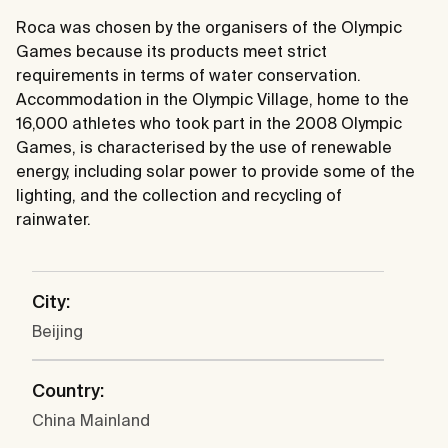
Roca was chosen by the organisers of the Olympic
Games because its products meet strict
requirements in terms of water conservation.
Accommodation in the Olympic Village, home to the
16,000 athletes who took part in the 2008 Olympic
Games, is characterised by the use of renewable
energy, including solar power to provide some of the
lighting, and the collection and recycling of
rainwater.
City:
Beijing
Country:
China Mainland