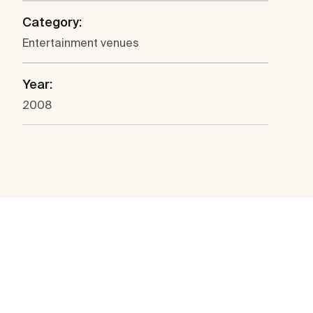
Category:
Entertainment venues
Year:
2008