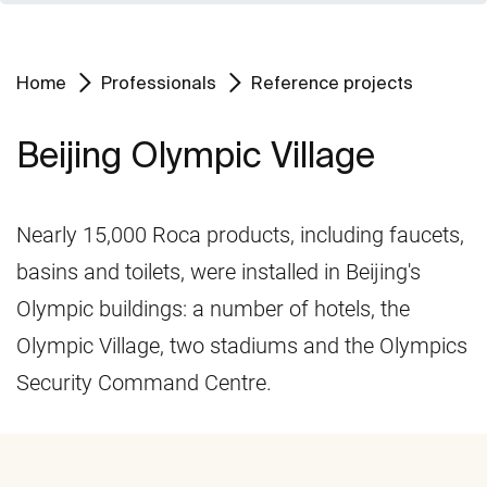
Home
Professionals
Reference projects
Beijing Olympic Village
Nearly 15,000 Roca products, including faucets,
basins and toilets, were installed in Beijing's
Olympic buildings: a number of hotels, the
Olympic Village, two stadiums and the Olympics
Security Command Centre.