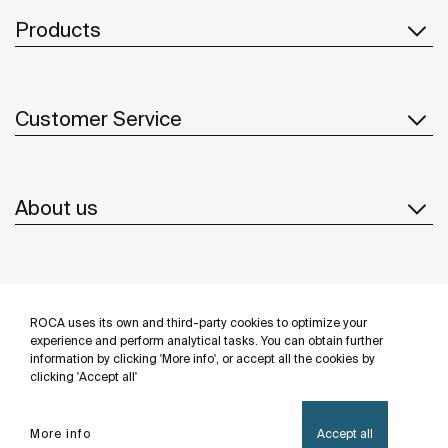
Products
Customer Service
About us
Inspiration
ROCA uses its own and third-party cookies to optimize your
Follow us
experience and perform analytical tasks. You can obtain further
information by clicking 'More info', or accept all the cookies by
clicking 'Accept all'
More info
Accept all