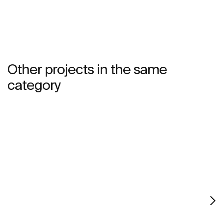
Other projects in the same
category