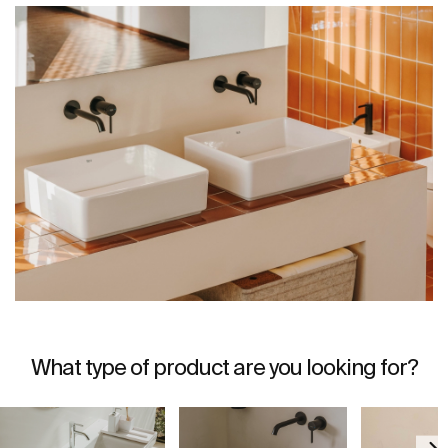
What type of product are you looking for?