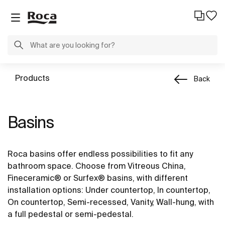
Products
Back
Basins
Roca basins offer endless possibilities to fit any
bathroom space. Choose from Vitreous China,
Fineceramic® or Surfex® basins, with different
installation options: Under countertop, In countertop,
On countertop, Semi-recessed, Vanity, Wall-hung, with
a full pedestal or semi-pedestal.