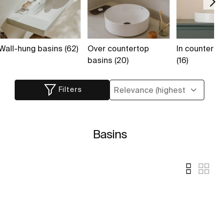
Wall-hung basins (62)
Over countertop
In countert
basins (20)
(16)
Filters
Basins