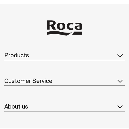
Products
Customer Service
About us