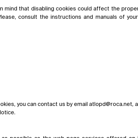
n mind that disabling cookies could affect the prope
Please, consult the instructions and manuals of you
okies, you can contact us by email at
lopd@roca.net
, 
Notice.