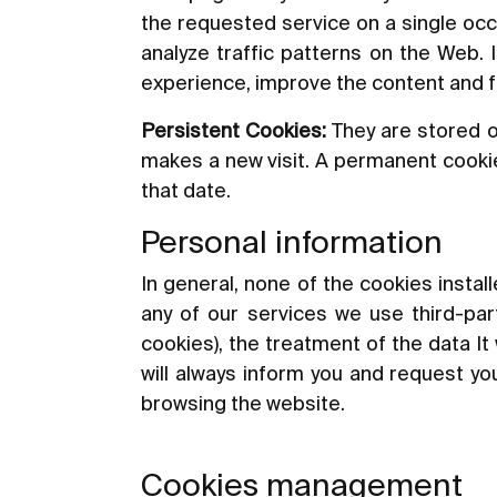
the requested service on a single occ
analyze traffic patterns on the Web. 
experience, improve the content and fac
Persistent Cookies:
They are stored o
makes a new visit. A permanent cookie 
that date.
Personal information
In general, none of the cookies instal
any of our services we use third-part
cookies), the treatment of the data It 
will always inform you and request you
browsing the website.
Cookies management