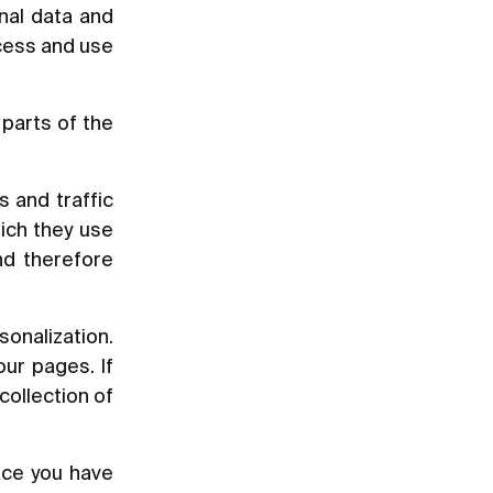
nal data and
ccess and use
parts of the
s and traffic
ich they use
nd therefore
sonalization.
ur pages. If
collection of
ace you have