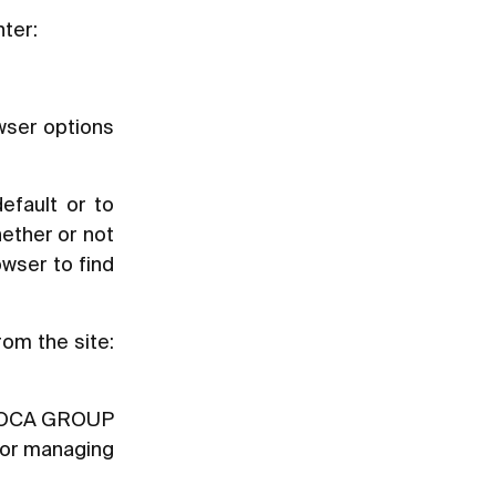
nter:
owser options
efault or to
ether or not
owser to find
rom the site:
y [ROCA GROUP
t or managing