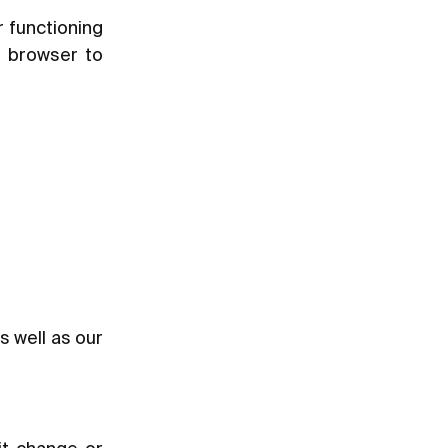
r functioning
r browser to
as well as our