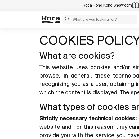
Roca Hong Kong Showroom
COOKIES POLIC
What are cookies?
This website uses cookies and/or sim
browse. In general, these technolo
recognizing you as a user, obtaining 
which the content is displayed. The s
What types of cookies a
Strictly necessary technical cookies:
website and, for this reason, they ca
provide you with the service you hav