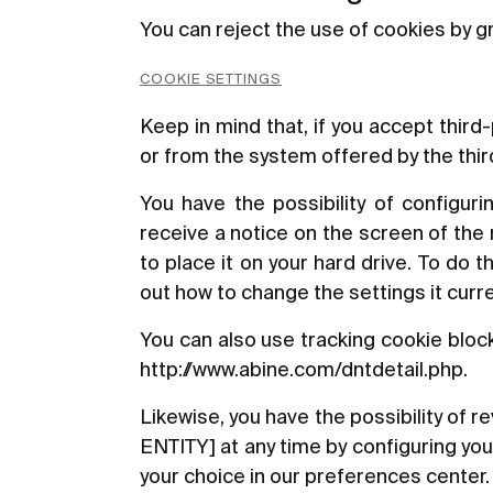
You can reject the use of cookies by gr
COOKIE SETTINGS
Keep in mind that, if you accept thir
or from the system offered by the third 
You have the possibility of configuri
receive a notice on the screen of the
to place it on your hard drive. To do 
out how to change the settings it curre
You can also use tracking cookie bloc
http://www.abine.com/dntdetail.php
.
Likewise, you have the possibility of
ENTITY] at any time by configuring yo
your choice in our preferences center.