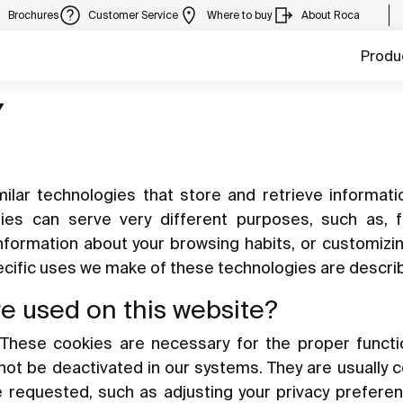
Brochures
Customer Service
Where to buy
About Roca
Produ
Y
ilar technologies that store and retrieve informat
gies can serve very different purposes, such as, 
information about your browsing habits, or customizi
pecific uses we make of these technologies are descri
re used on this website?
These cookies are necessary for the proper functi
nnot be deactivated in our systems. They are usually 
e requested, such as adjusting your privacy preferen