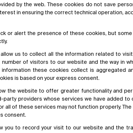
rovided by the web. These cookies do not save perso
nterest in ensuring the correct technical operation, a
ck or alert the presence of these cookies, but some 
tly.
low us to collect all the information related to visit
 number of visitors to our website and the way in wh
he information these cookies collect is aggregated a
okies is based on your express consent.
w the website to offer greater functionality and per
rd-party providers whose services we have added to o
 all of these services may not function properly. The 
ss consent.
 you to record your visit to our website and the tr