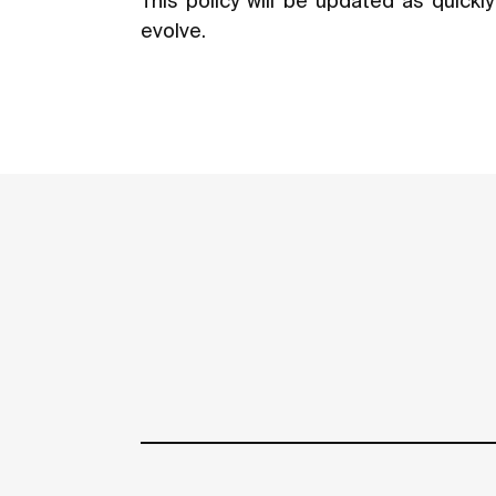
This policy will be updated as quick
evolve.