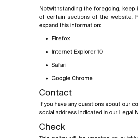
Notwithstanding the foregoing, keep i
of certain sections of the website. 
expand this information:
Firefox
Internet Explorer 10
Safari
Google Chrome
Contact
If you have any questions about our co
social address indicated in our Legal 
Check