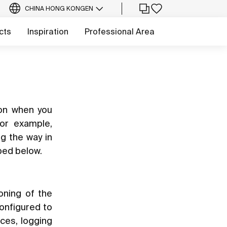
CHINA HONG KONG
EN
cts
Inspiration
Professional Area
ion when you
for example,
ng the way in
bed below.
oning of the
configured to
ces, logging