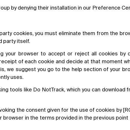
oup by denying their installation in our Preference Ce
d-party cookies, you must eliminate them from the br
party itself.
ng your browser to accept or reject all cookies by d
 receipt of each cookie and decide at that moment wh
this, we suggest you go to the help section of your br
ntly uses.
king tools like Do NotTrack, which you can download f
 revoking the consent given for the use of cookies b
ur browser in the terms provided in the previous poin