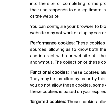
into the site, or completing forms p
their use responds to our legitimate i
of the website.
You can configure your browser to blo
website may not work or display correc
Performance cookies:
These cookies al
sources, allowing us to know both the
and interact with our website. All t
anonymous. The collection of these co
Functional cookies:
These cookies allo
They may be installed by us or by thi
you do not allow these cookies, some or
these cookies is based on your expre
Targeted cookies:
These cookies allow