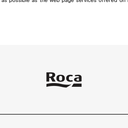
ly as possible as the web page services offered on 