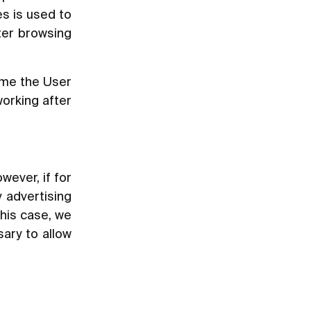
s is used to
tter browsing
ime the User
working after
wever, if for
 advertising
this case, we
sary to allow