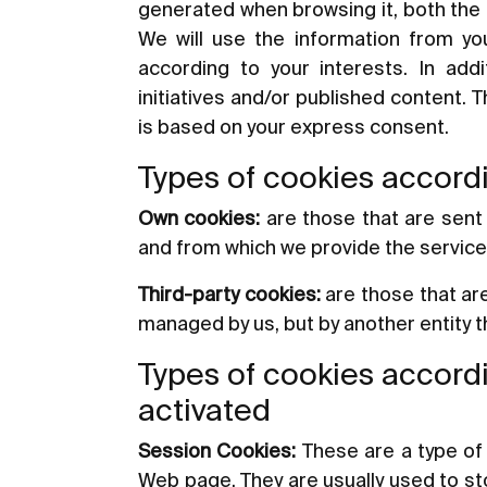
generated when browsing it, both the 
We will use the information from you
according to your interests. In add
initiatives and/or published content. 
is based on your express consent.
Types of cookies accordi
Own cookies:
are those that are sent
and from which we provide the servic
Third-party cookies:
are those that ar
managed by us, but by another entity 
Types of cookies accordi
activated
Session Cookies:
These are a type of 
Web page. They are usually used to stor