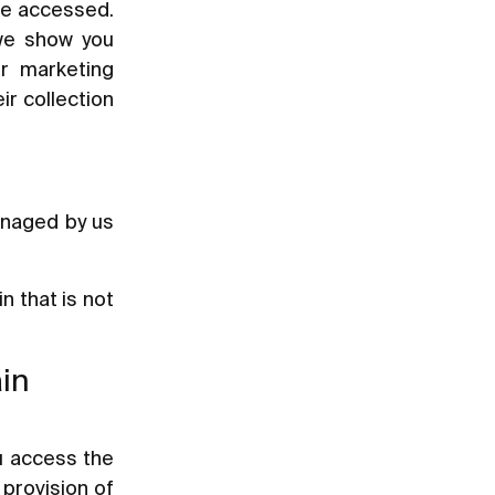
ave accessed.
 we show you
ur marketing
ir collection
anaged by us
 that is not
ain
u access the
 provision of