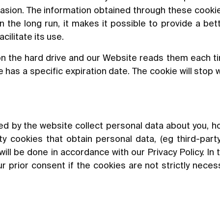
asion. The information obtained through these cookie
In the long run, it makes it possible to provide a be
ilitate its use.
n the hard drive and our Website reads them each t
has a specific expiration date. The cookie will stop 
led by the website collect personal data about you, ho
y cookies that obtain personal data, (eg third-party
will be done in accordance with our Privacy Policy. In 
r prior consent if the cookies are not strictly neces