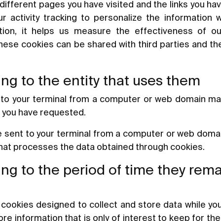
different pages you have visited and the links you h
r activity tracking to personalize the information
ition, it helps us measure the effectiveness of o
These cookies can be shared with third parties and the
ng to the entity that uses them
 to your terminal from a computer or web domain m
e you have requested.
e sent to your terminal from a computer or web domain
that processes the data obtained through cookies.
ng to the period of time they rem
cookies designed to collect and store data while yo
e information that is only of interest to keep for the