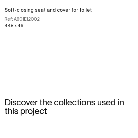
Soft-closing seat and cover for toilet
Ref:
A801E12002
448 x 46
See more
Discover the collections used in
this project