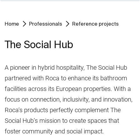
Home
Professionals
Reference projects
The Social Hub
A pioneer in hybrid hospitality, The Social Hub
partnered with Roca to enhance its bathroom
facilities across its European properties. With a
focus on connection, inclusivity, and innovation,
Roca’s products perfectly complement The
Social Hub’s mission to create spaces that
foster community and social impact.