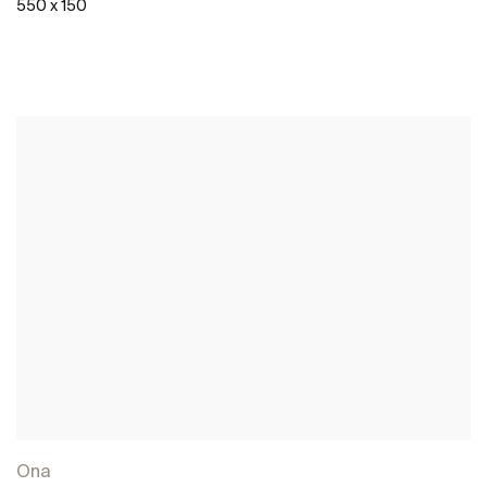
550 x 150
See more
Ona