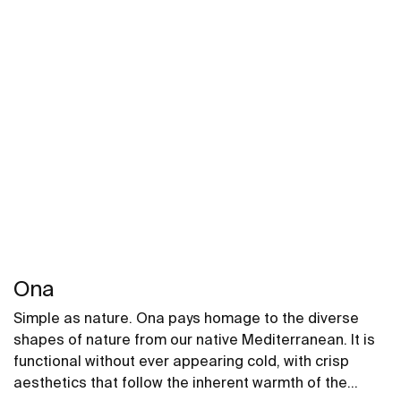
Ona
Simple as nature. Ona pays homage to the diverse
shapes of nature from our native Mediterranean. It is
functional without ever appearing cold, with crisp
aesthetics that follow the inherent warmth of the