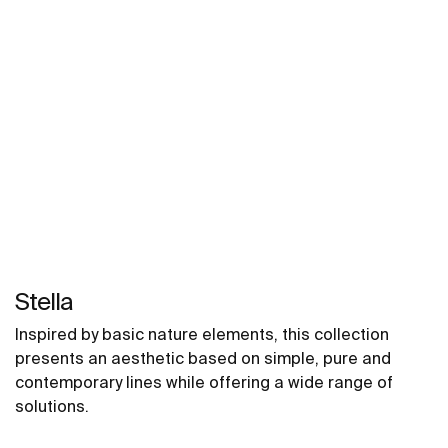
Stella
Inspired by basic nature elements, this collection
presents an aesthetic based on simple, pure and
contemporary lines while offering a wide range of
solutions.