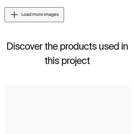
Load more images
Discover the products used in
this project