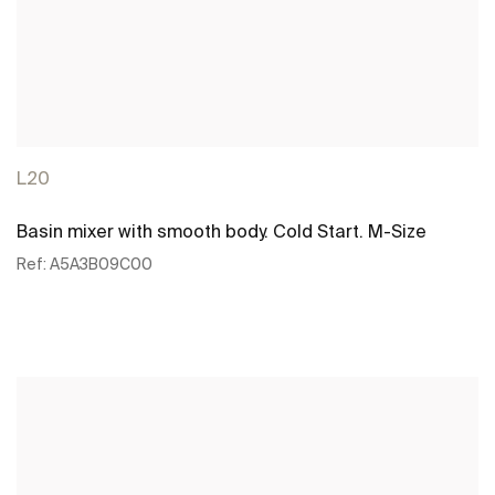
L20
Basin mixer with smooth body. Cold Start. M-Size
Ref:
A5A3B09C00
See more