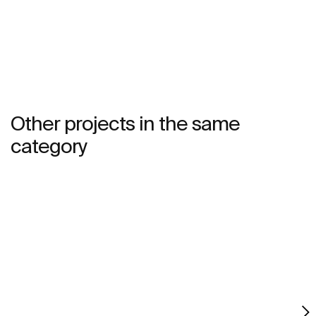
natural environment, made for those who enjoy the
power of silent landscapes
Other projects in the same
category