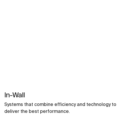
bathrooms, semi-public areas and public spaces,
including solutions for people with reduced mobility.
In-Wall
Systems that combine efficiency and technology to
deliver the best performance.