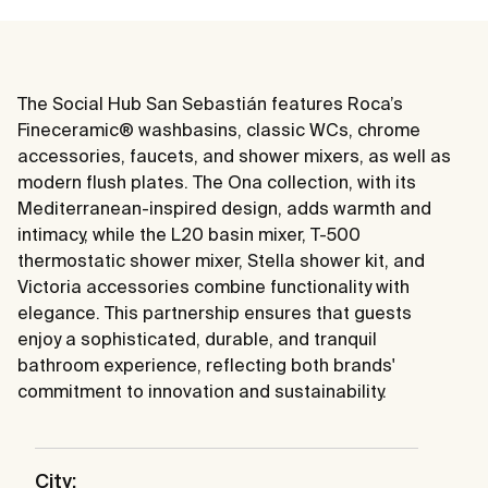
The Social Hub San Sebastián features Roca’s
Fineceramic® washbasins, classic WCs, chrome
accessories, faucets, and shower mixers, as well as
modern flush plates. The Ona collection, with its
Mediterranean-inspired design, adds warmth and
intimacy, while the L20 basin mixer, T-500
thermostatic shower mixer, Stella shower kit, and
Victoria accessories combine functionality with
elegance. This partnership ensures that guests
enjoy a sophisticated, durable, and tranquil
bathroom experience, reflecting both brands'
commitment to innovation and sustainability.
City: