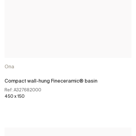
Ona
Compact wall-hung Fineceramic® basin
Ref:
A327682000
450 x 150
See more