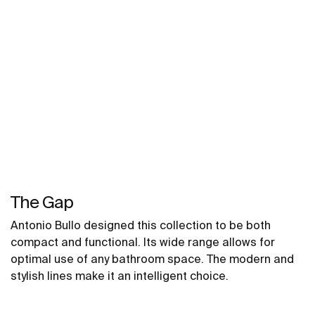
The Gap
Antonio Bullo designed this collection to be both
compact and functional. Its wide range allows for
optimal use of any bathroom space. The modern and
stylish lines make it an intelligent choice.