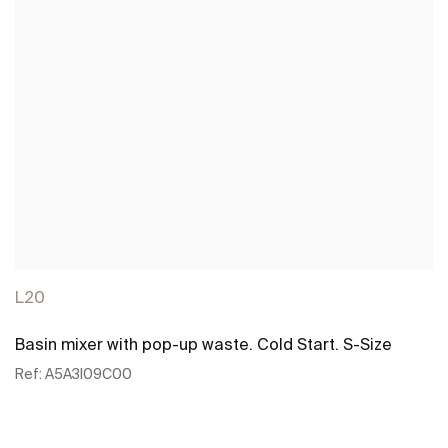
L20
Basin mixer with pop-up waste. Cold Start. S-Size
Ref:
A5A3I09C00