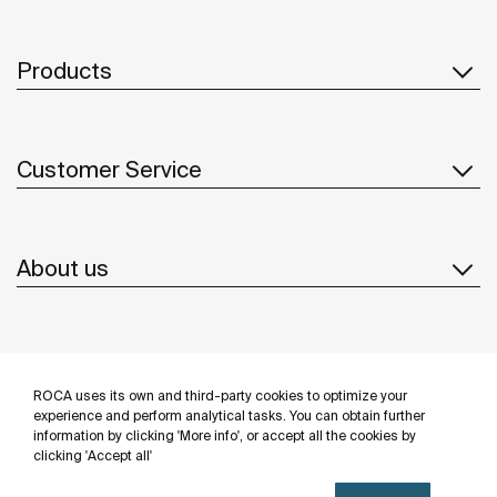
Products
Customer Service
About us
Inspiration
ROCA uses its own and third-party cookies to optimize your
Follow us
experience and perform analytical tasks. You can obtain further
information by clicking 'More info', or accept all the cookies by
clicking 'Accept all'