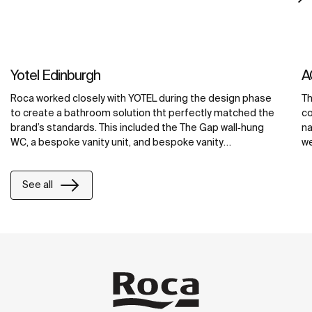
Yotel Edinburgh
A
Roca worked closely with YOTEL during the design phase
Th
to create a bathroom solution tht perfectly matched the
co
brand’s standards. This included the The Gap wall‐hung
na
WC, a bespoke vanity unit, and bespoke vanity
we
countertops in the public areas, all made from Roca’s
ba
exclusive Surfex® material. At YOTEL Edinburgh, Surfex®
cr
See all
was used to create a washbasin with an integrated unit,
ba
maximizing counter space and providing ample storage
co
space for toiletries and grooming products.
ma
re
wi
ba
be
so
to