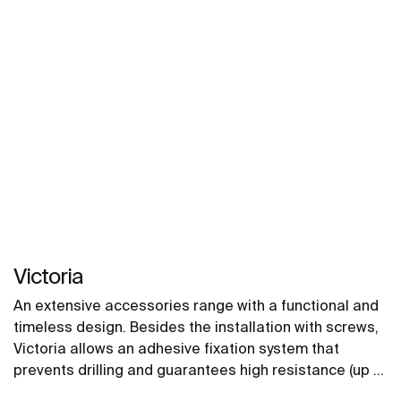
Victoria
An extensive accessories range with a functional and
timeless design. Besides the installation with screws,
Victoria allows an adhesive fixation system that
prevents drilling and guarantees high resistance (up to
5 kg. of static load). The perfect suit for for private