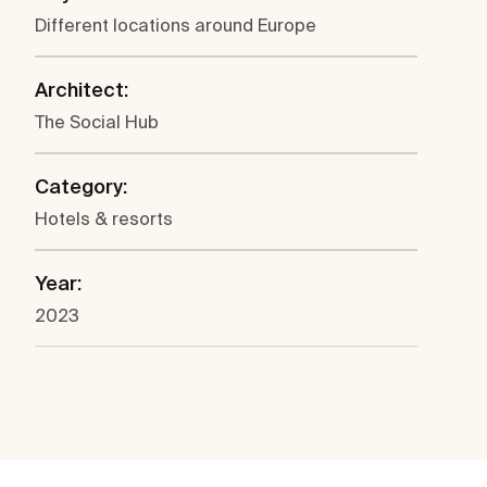
Different locations around Europe
Architect:
The Social Hub
Category:
Hotels & resorts
Year:
2023