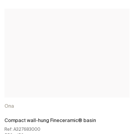
See more
Ona
Compact wall-hung Fineceramic® basin
Ref:
A327683000