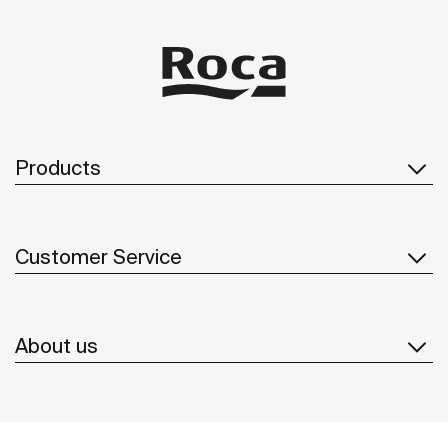
Products
Customer Service
About us
Inspiration