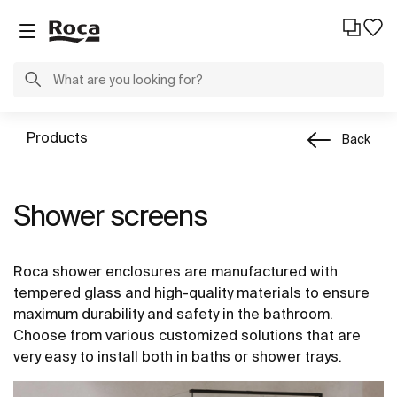
Products
Back
Shower screens
Roca shower enclosures are manufactured with
tempered glass and high-quality materials to ensure
maximum durability and safety in the bathroom.
Choose from various customized solutions that are
very easy to install both in baths or shower trays.