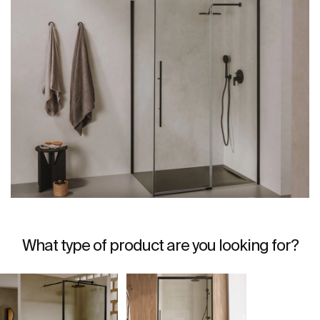
What type of product are you looking for?