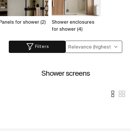
Panels for shower (2)
Shower enclosures
for shower (4)
Filters
Shower screens