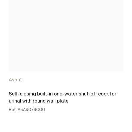
Avant
Self-closing built-in one-water shut-off cock for
urinal with round wall plate
Ref:
A5A9079C00
See more