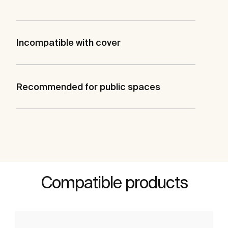
Incompatible with cover
Recommended for public spaces
Compatible products