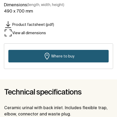
Dimensions
(length, width, height)
490 x 700 mm
Product factsheet (pdf)
View all dimensions
Where to buy
Technical specifications
Ceramic urinal with back inlet. Includes flexible trap,
elbow, connector and waste plug.