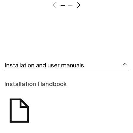
Installation and user manuals
Installation Handbook