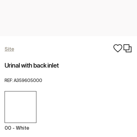
Site
Urinal with back inlet
REF:
A359605000
00 - White