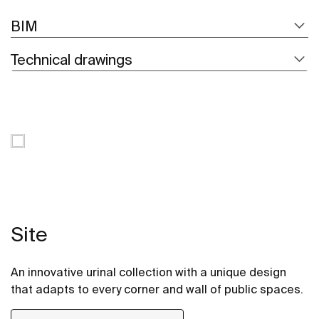
BIM
Technical drawings
Site
An innovative urinal collection with a unique design
that adapts to every corner and wall of public spaces.