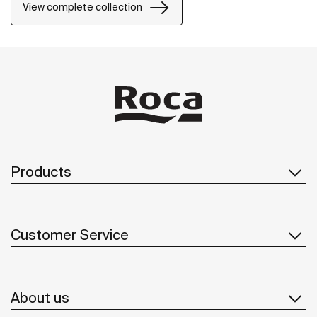
View complete collection
Products
Customer Service
About us