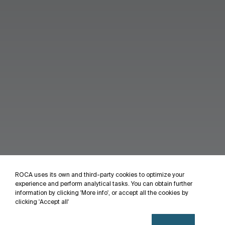
ROCA uses its own and third-party cookies to optimize your
experience and perform analytical tasks. You can obtain further
information by clicking 'More info', or accept all the cookies by
clicking 'Accept all'