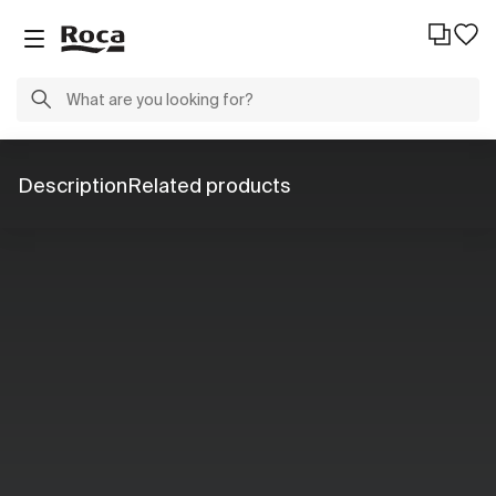
Description
Related products