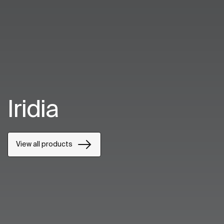
Iridia
View all products