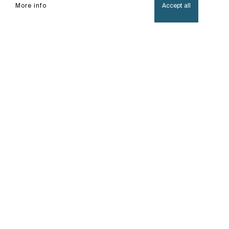
More info
Accept all
Home
Iridia
A luxurious collection with integrated LED lights
creating an illuminated ambiance, perfect for
those daily rituals.