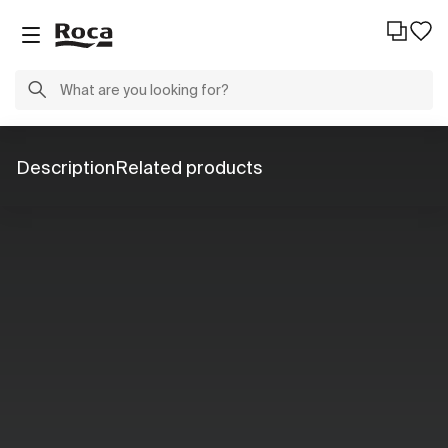
Description
Related products