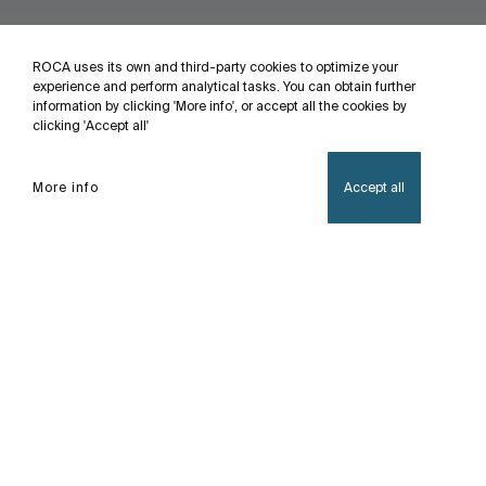
ROCA uses its own and third-party cookies to optimize your
experience and perform analytical tasks. You can obtain further
information by clicking 'More info', or accept all the cookies by
clicking 'Accept all'
More info
Accept all
Home
Avant
This line of timer faucet with an advanced design
is suitable for public or semi-public spaces that