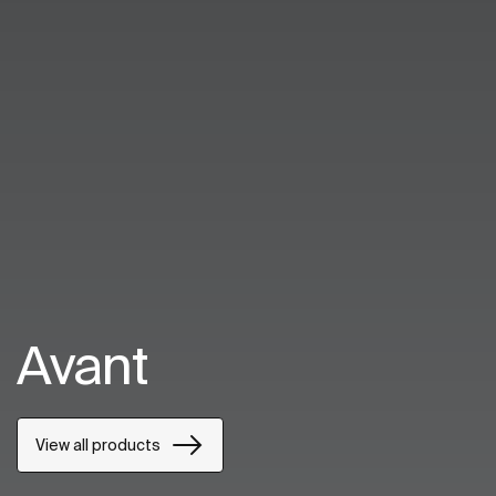
Avant
View all products