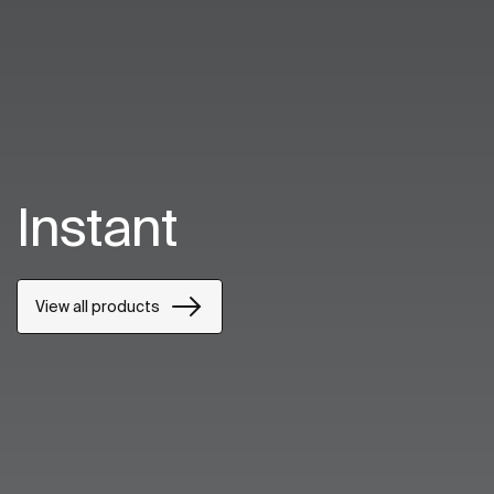
Instant
View all products