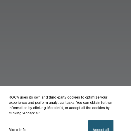
ROCA uses its own and third-party cookies to optimize your
experience and perform analytical tasks. You can obtain further
information by clicking 'More info', or accept all the cookies by
clicking 'Accept all'
More info
Accept all