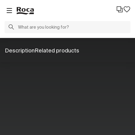
Description
Related products