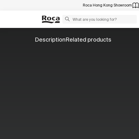
Roca Hong Kong Showroom
Description
Related products