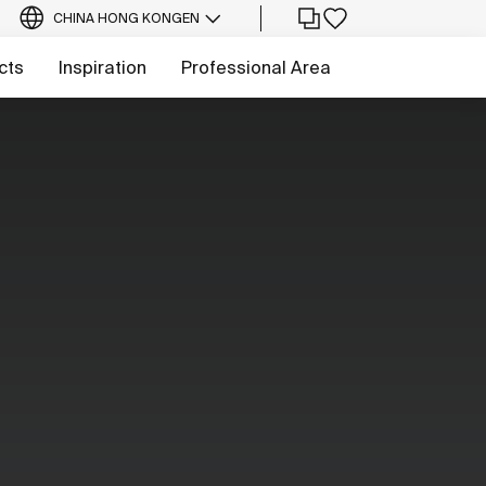
CHINA HONG KONG
EN
cts
Inspiration
Professional Area