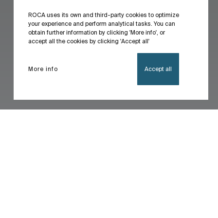
ROCA uses its own and third-party cookies to optimize
your experience and perform analytical tasks. You can
obtain further information by clicking 'More info', or
accept all the cookies by clicking 'Accept all'
More info
Accept all