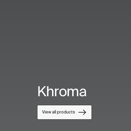
Khroma
View all products