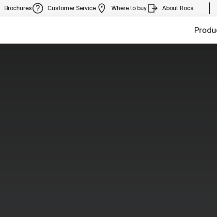
Brochures
Customer Service
Where to buy
About Roca
Produ