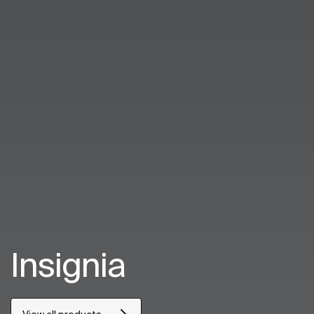
Insignia