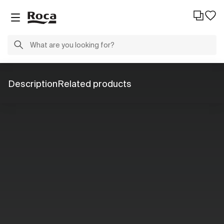
Description
Related products