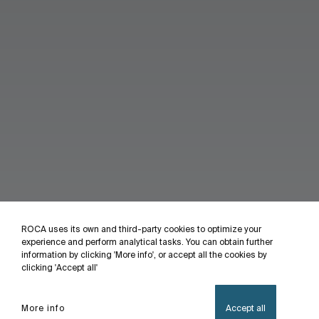
ROCA uses its own and third-party cookies to optimize your
experience and perform analytical tasks. You can obtain further
information by clicking 'More info', or accept all the cookies by
clicking 'Accept all'
More info
Accept all