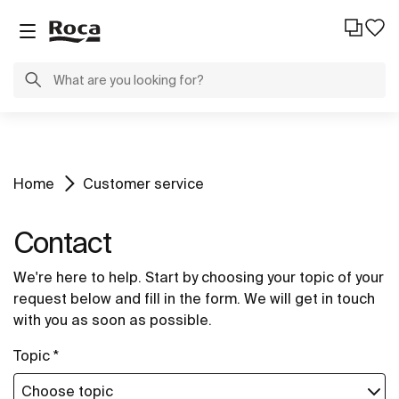
Home
Customer service
Contact
We're here to help. Start by choosing your topic of your
request below and fill in the form. We will get in touch
with you as soon as possible.
Topic *