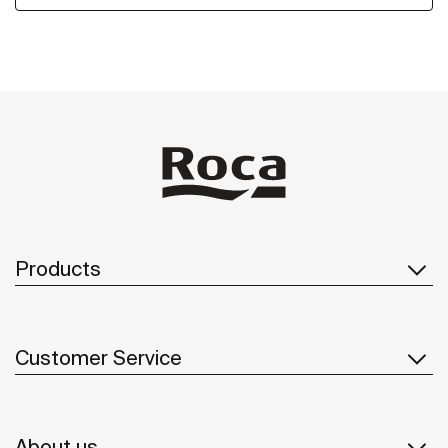
Products
Customer Service
About us