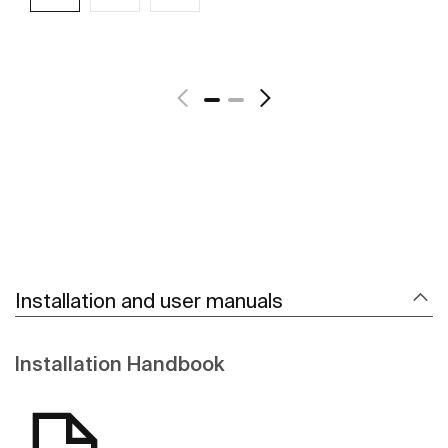
See more
Installation and user manuals
Installation Handbook