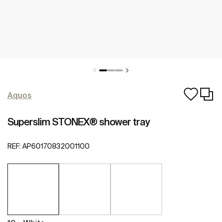
Aquos
Superslim STONEX® shower tray
REF:
AP60170832001100