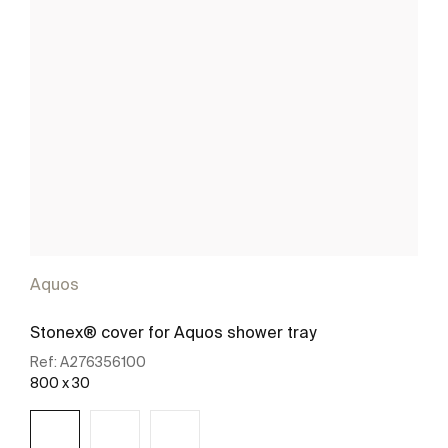
Aquos
Stonex® cover for Aquos shower tray
Ref:
A276356100
800 x 30