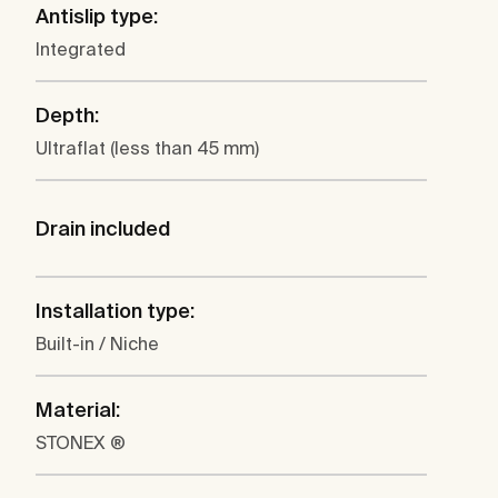
Antislip type:
Integrated
Depth:
Ultraflat (less than 45 mm)
Drain included
Installation type:
Built-in / Niche
Material:
STONEX ®