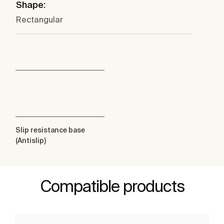
Shape:
Rectangular
Slip resistance base
(Antislip)
Compatible products