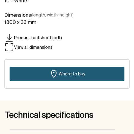
10 - White
Dimensions
(length, width, height)
1800 x 33 mm
Product factsheet (pdf)
View all dimensions
Where to buy
Technical specifications