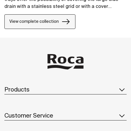
drain with a stainless steel grid or with a cover
manufactured in STONEX®, in the same finish as the
shower tray.
View complete collection
Products
Customer Service