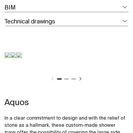
BIM
Technical drawings
Aquos
In a clear commitment to design and with the relief of
stone as a hallmark, these custom-made shower
trays offer the possibility of covering the large side