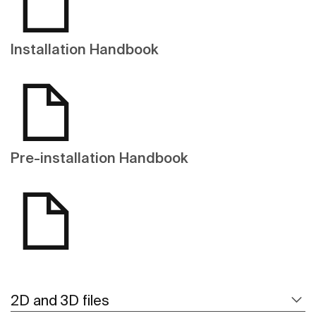
Installation Handbook
Pre-installation Handbook
2D and 3D files