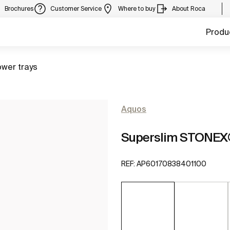
Brochures
Customer Service
Where to buy
About Roca
Produ
to
wer trays
Aquos
Superslim STONEX®
REF:
AP60170838401100