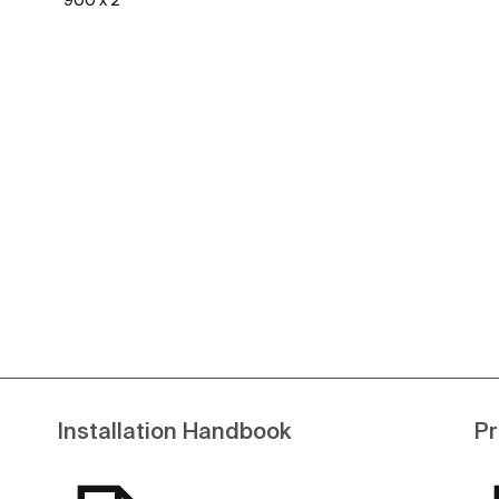
900 x 2
See more
Installation Handbook
Pr