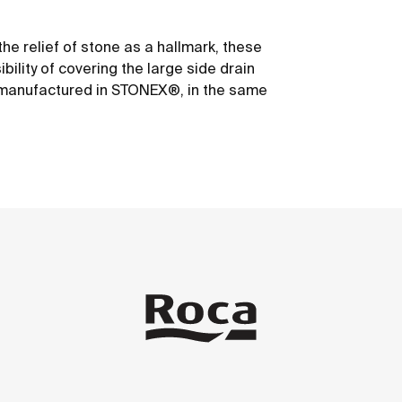
he relief of stone as a hallmark, these
ility of covering the large side drain
er manufactured in STONEX®, in the same