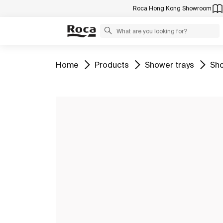
Roca Hong Kong Showroom
Go to
Go to
Go to
Go 
Home
Products
Shower trays
Sho