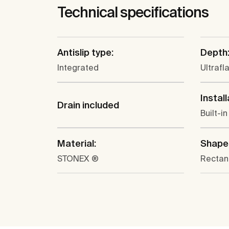
Technical specifications
Antislip type:
Depth
Integrated
Ultrafl
Install
Drain included
Built-in
Material:
Shape
STONEX ®
Rectan