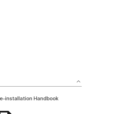
e-installation Handbook