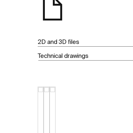
2D and 3D files
Technical drawings