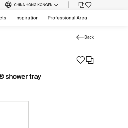
CHINA HONG KONG
EN
cts
Inspiration
Professional Area
Back
 shower tray