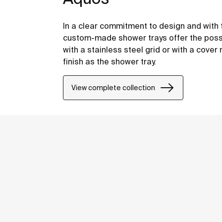
In a clear commitment to design and with t
custom-made shower trays offer the possib
with a stainless steel grid or with a cov
finish as the shower tray.
View complete collection