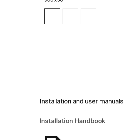
900 x 30
See more
Installation and user manuals
Installation Handbook