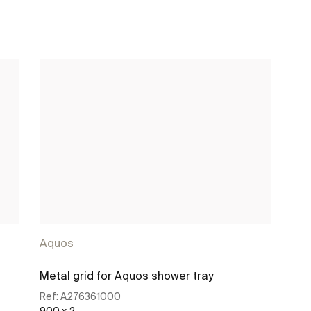
Aquos
Metal grid for Aquos shower tray
Ref:
A276361000