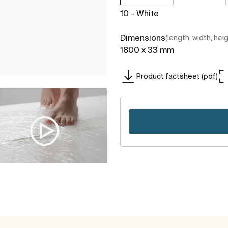
10 - White
Dimensions
(length, width, hei
1800 x 33 mm
Product factsheet (pdf)