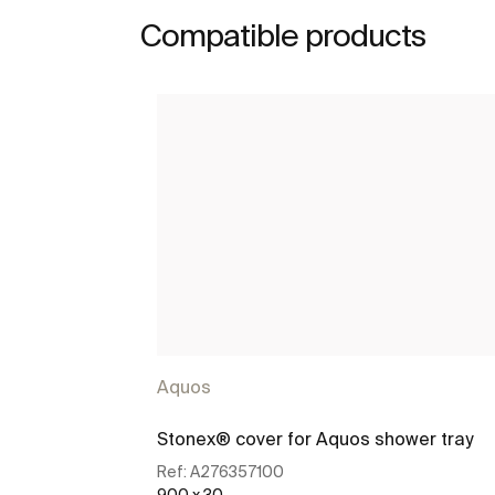
Compatible products
Aquos
Stonex® cover for Aquos shower tray
Ref:
A276357100