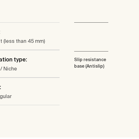
:
at (less than 45 mm)
ation type:
Slip resistance
base (Antislip)
 / Niche
:
gular