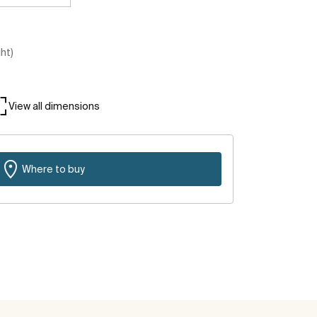
ght)
View all dimensions
Where to buy