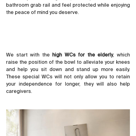
bathroom grab rail and feel protected while enjoying
the peace of mind you deserve.
We start with the
high WCs for the elderly
,
which
raise the position of the bowl to alleviate your knees
and help you sit down and stand up more easily.
These special WCs will not only allow you to retain
your independence for longer, they will also help
caregivers.