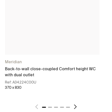
Meridian
Me
Back-to-wall close-coupled Comfort height WC
Co
with dual outlet
co
Ref:
A34224C00U
Re
370 x 830
37
See more