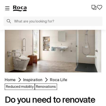
Home
Inspiration
Roca Life
Reduced mobility
Renovations
Do you need to renovate