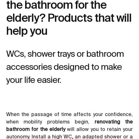
the bathroom for the
elderly? Products that will
help you
WCs, shower trays or bathroom
accessories designed to make
your life easier.
When the passage of time affects your confidence,
when mobility problems begin,
renovating the
bathroom for the elderly
will allow you to retain your
autonomy. Install a high WC
,
an adapted shower or a