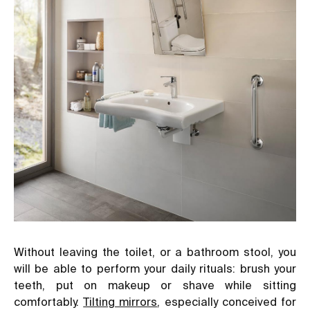
Without leaving the toilet, or a bathroom stool, you
will be able to perform your daily rituals: brush your
teeth, put on makeup or shave while sitting
comfortably.
Tilting mirrors
, especially conceived for