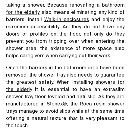
taking a shower. Because
renovating a bathroom
for the elderly
also means eliminating any kind of
barriers, install
W
alk-in enclosures
and enjoy the
maximum accessibility. As they do not have any
doors or profiles on the floor, not only do they
prevent you from tripping over when entering the
shower area, the existence of more space also
helps caregivers when carrying out their work.
Once the barriers in the bathroom area have been
removed, the shower tray also needs to guarantee
the greatest safety. When installing
showers for
the elderly
it is essential to have an extraslim
shower tray, floor-leveled and anti-slip. As they are
manufactured in
Stonex®,
the
Roca resin shower
trays
manage to avoid slips while at the same time
offering a natural texture that is very pleasant to
the touch.