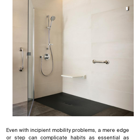
Even with incipient mobility problems, a mere edge
or step can complicate habits as essential as