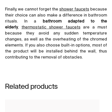
Finally, we cannot forget the
shower faucets
because
their choice can also make a difference in bathroom
rituals. In a
bathroom adapted to the
elderly
,
thermostatic shower faucets
are a must
because they avoid any sudden temperature
changes, as well as the overheating of the chromed
elements. If you also choose built-in options, most of
the product will be installed behind the wall, thus
contributing to the removal of obstacles.
Related products