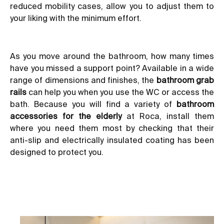
reduced mobility cases, allow you to adjust them to
your liking with the minimum effort.
As you move around the bathroom, how many times
have you missed a support point? Available in a wide
range of dimensions and finishes, the
bathroom grab
rails
can help you when you use the WC or access the
bath. Because you will find a variety of
bathroom
accessories for the elderly
at Roca, install them
where you need them most by checking that their
anti-slip and electrically insulated coating has been
designed to protect you.