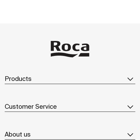
Products
Customer Service
About us