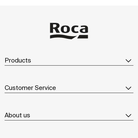
Products
Customer Service
About us