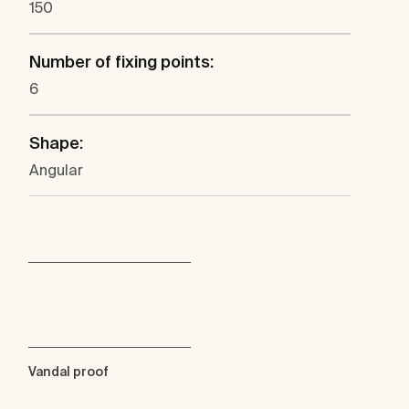
150
Number of fixing points:
6
Shape:
Angular
Vandal proof