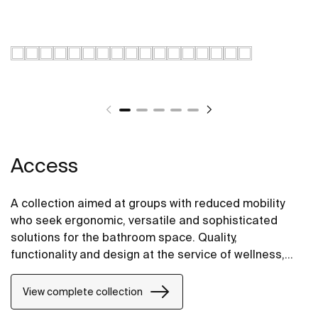
Access
A collection aimed at groups with reduced mobility
who seek ergonomic, versatile and sophisticated
solutions for the bathroom space. Quality,
functionality and design at the service of wellness,
comfort and convenience for all needs.
View complete collection