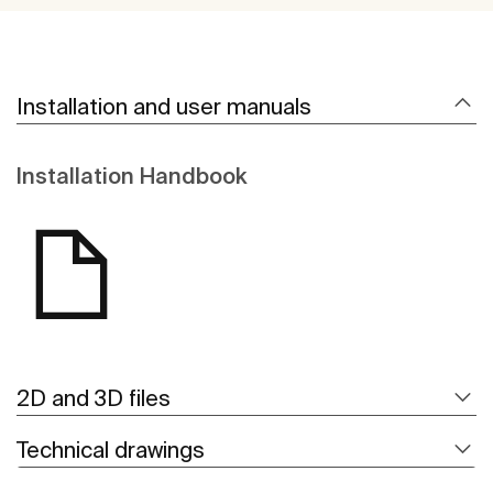
Installation and user manuals
Installation Handbook
2D and 3D files
Technical drawings