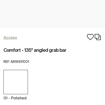
Access
Comfort - 135° angled grab bar
REF:
A816931001
01 - Polished