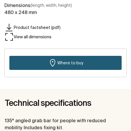
Dimensions
(length, width, height)
480 x 248 mm
Product factsheet (pdf)
View all dimensions
Where to buy
Technical specifications
135° angled grab bar for people with reduced
mobility. Includes fixing kit.