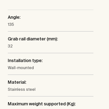
Angle:
135
Grab rail diameter (mm):
32
Installation type:
Wall-mounted
Material:
Stainless steel
Maximum weight supported (Kg):