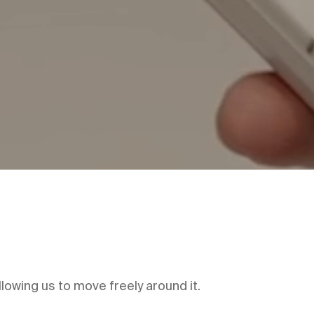
lowing us to move freely around it.