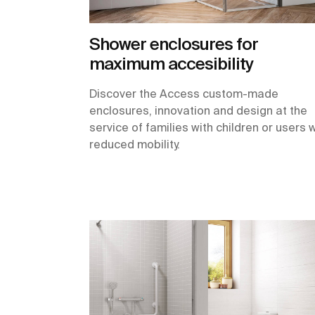
Shower enclosures for
maximum accesibility
Discover the Access custom-made
enclosures, innovation and design at the
service of families with children or users 
reduced mobility.