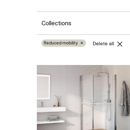
Collections
Reduced mobility
✕
Delete all