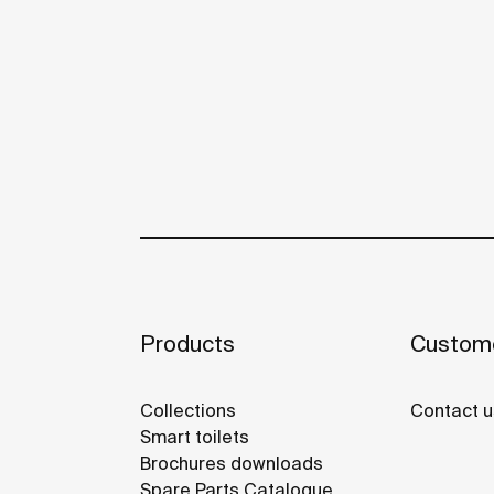
Products
Custome
Collections
Contact u
Smart toilets
Brochures downloads
Spare Parts Catalogue