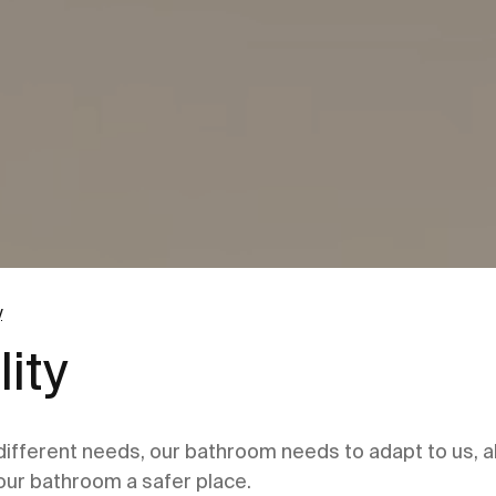
y
ity
 different needs, our bathroom needs to adapt to us, al
our bathroom a safer place.