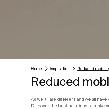
Go to
Go to
Home
Inspiration
Reduced mobilit
Reduced mobil
As we all are different and we all have
Discover the best solutions to make y