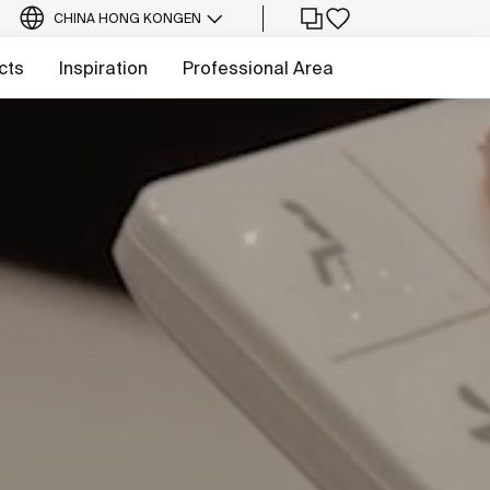
CHINA HONG KONG
EN
cts
Inspiration
Professional Area