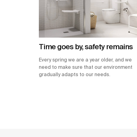
Time goes by, safety remains
Every spring we are a year older, and we
need to make sure that our environment
gradually adapts to our needs.