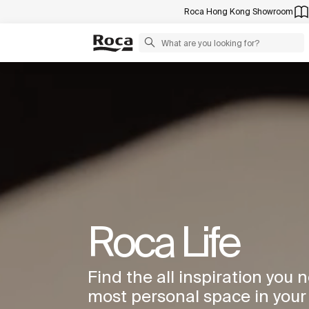
Roca Hong Kong Showroom
Roca Life
Find the all inspiration you 
most personal space in you