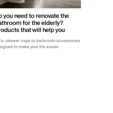
 you need to renovate the
throom for the elderly?
oducts that will help you
s, shower trays or bathroom accessories
signed to make your life easier.