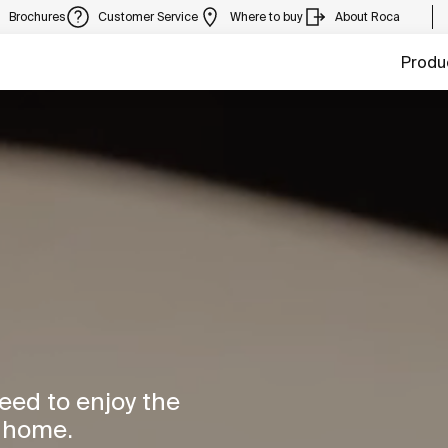
Brochures
Customer Service
Where to buy
About Roca
Produ
need to enjoy the
r home.