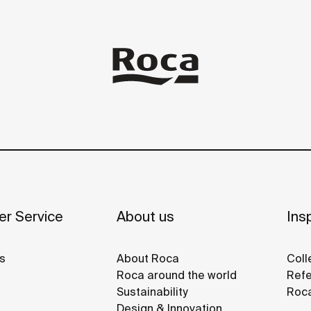
r Service
About us
Insp
s
About Roca
Coll
Roca around the world
Refe
Sustainability
Roca
Design & Innovation