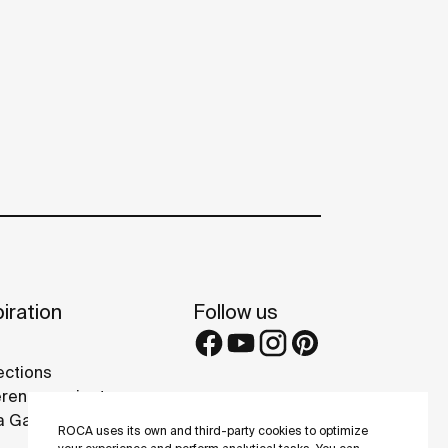
iration
Follow us
ections
rence projects
 Galleries
ROCA uses its own and third-party cookies to optimize