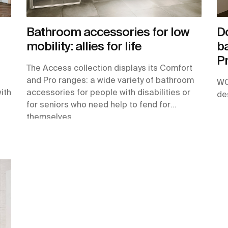
Bathroom accessories for low
Do
mobility: allies for life
ba
Pr
The Access collection displays its Comfort
and Pro ranges: a wide variety of bathroom
WC
with
accessories for people with disabilities or
de
for seniors who need help to fend for
themselves.