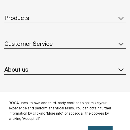
Products
Customer Service
About us
Inspiration
ROCA uses its own and third-party cookies to optimize your
Follow us
experience and perform analytical tasks. You can obtain further
information by clicking 'More info', or accept all the cookies by
clicking 'Accept all'