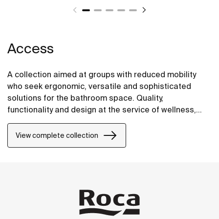
Access
A collection aimed at groups with reduced mobility
who seek ergonomic, versatile and sophisticated
solutions for the bathroom space. Quality,
functionality and design at the service of wellness,
comfort and convenience for all needs.
View complete collection