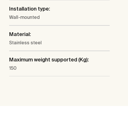
Installation type:
Wall-mounted
Material:
Stainless steel
Maximum weight supported (Kg):
150