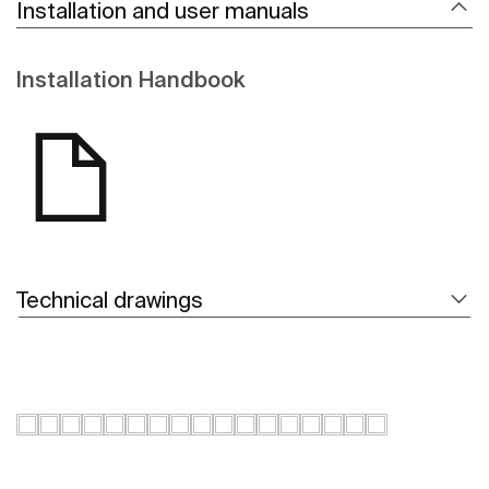
Installation and user manuals
Installation Handbook
Technical drawings