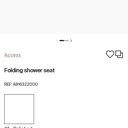
Access
Folding shower seat
REF:
A816322000