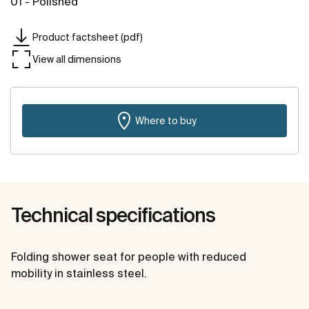
01 - Polished
Product factsheet (pdf)
View all dimensions
Where to buy
Technical specifications
Folding shower seat for people with reduced
mobility in stainless steel.