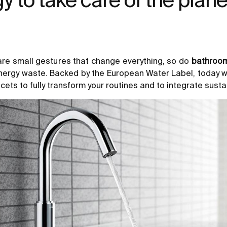
 are small gestures that change everything, so do
bathroom
nergy waste. Backed by the European Water Label, today w
ucets to fully transform your routines and to integrate sustain