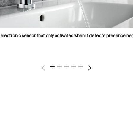
electronic sensor that only activates when it detects presence nea