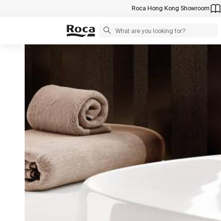
Roca Hong Kong Showroom