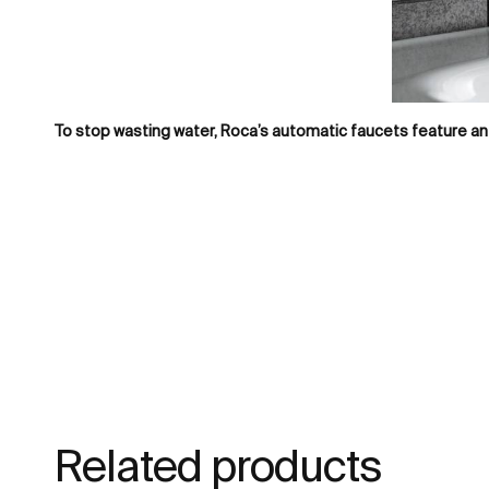
To stop wasting water, Roca’s automatic faucets feature an 
Related products