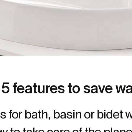
5 features to save w
 for bath, basin or bidet w
y to take care of the plan