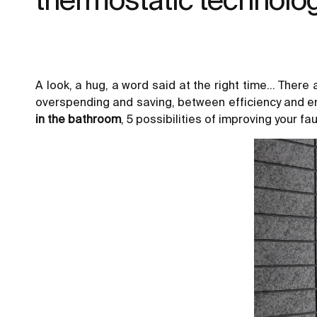
A look, a hug, a word said at the right time… There
overspending and saving, between efficiency and e
in the bathroom
, 5 possibilities of improving your fa