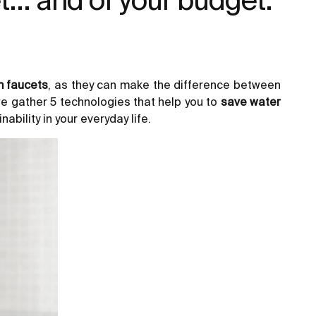
 faucets
, as they can make the difference between
e gather 5 technologies that help you to
save water
ability in your everyday life.