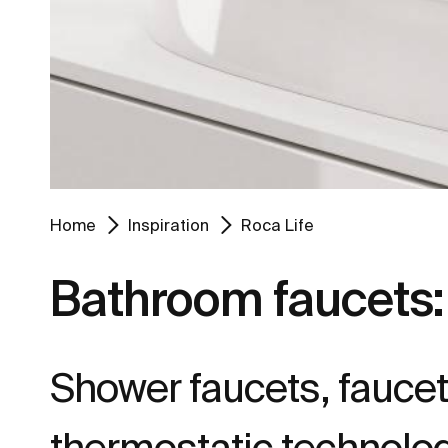
Home
Inspiration
Roca Life
Bathroom faucets: 
Shower faucets, faucets
thermostatic technolog