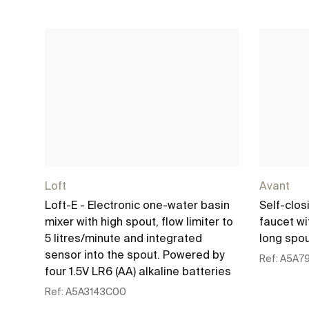
Loft
Avant
Loft-E - Electronic one-water basin
Self-clos
mixer with high spout, flow limiter to
faucet w
5 litres/minute and integrated
long spo
sensor into the spout. Powered by
Ref:
A5A7
four 1.5V LR6 (AA) alkaline batteries
Ref:
A5A3143C00