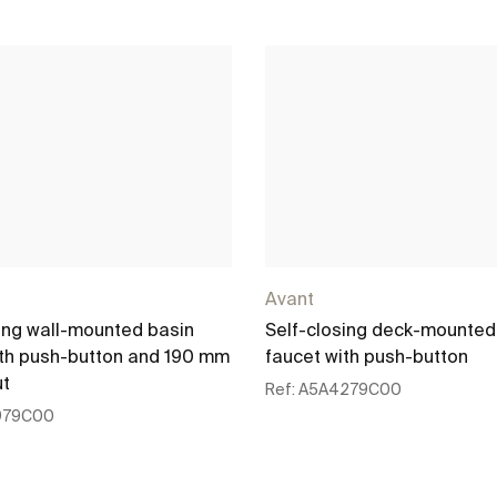
Avant
ing wall-mounted basin
Self-closing deck-mounted
ith push-button and 190 mm
faucet with push-button
ut
Ref:
A5A4279C00
979C00