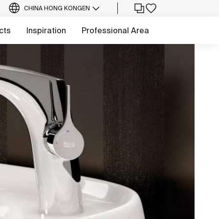
CHINA HONG KONG
EN
cts
Inspiration
Professional Area