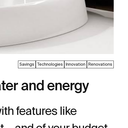
Savings
Technologies
Innovation
Renovations
ater and energy
ith features like
et… and of your budget.