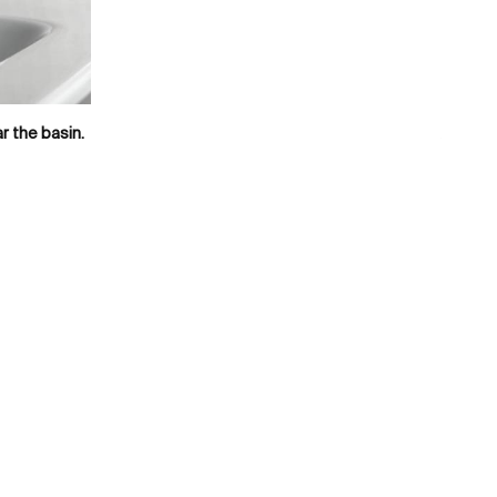
r the basin.
Availab