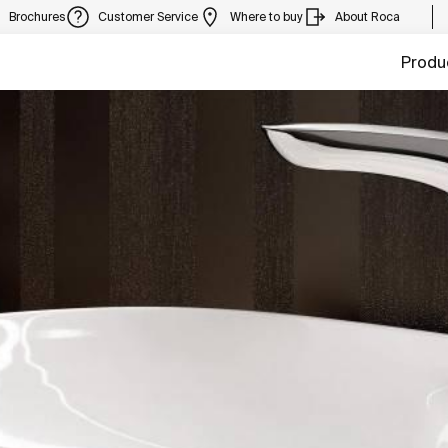
Brochures
Customer Service
Where to buy
About Roca
Produ