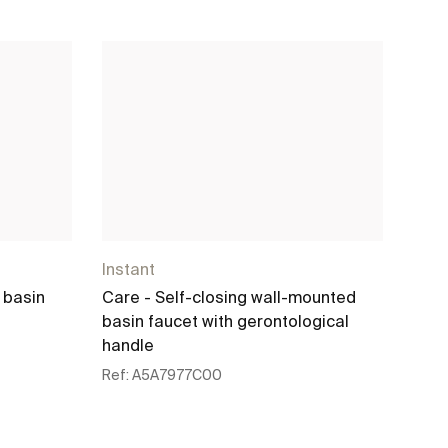
Instant
Inst
 basin
Care - Self-closing wall-mounted
Self
basin faucet with gerontological
mixe
handle
Ref:
Ref:
A5A7977C00