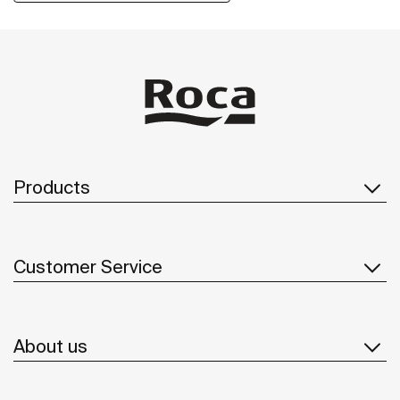
Products
Customer Service
About us