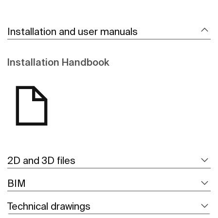
Installation and user manuals
Installation Handbook
2D and 3D files
BIM
Technical drawings