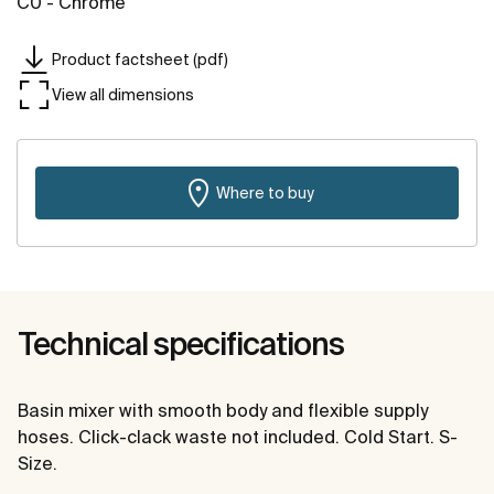
C0 - Chrome
Product factsheet (pdf)
View all dimensions
Where to buy
Technical specifications
Basin mixer with smooth body and flexible supply
hoses. Click-clack waste not included. Cold Start. S-
Size.