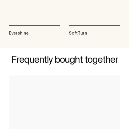
Evershine
SoftTurn
Frequently bought together