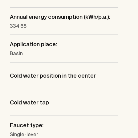
Annual energy consumption (kWh/p.a.):
334.68
Application place:
Basin
Cold water position in the center
Cold water tap
Faucet type:
Single-lever