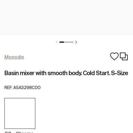
Monodin
Basin mixer with smooth body. Cold Start. S-Size
REF:
A5A3298C00