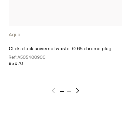
Aqua
Click-clack universal waste. Ø 65 chrome plug
Ref:
A505400900
95 x 70
See more