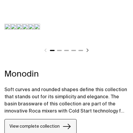
Monodin
Soft curves and rounded shapes define this collection
that stands out for its simplicity and elegance. The
basin brassware of this collection are part of the
innovative Roca mixers with Cold Start technology for
greater energy savings.
View complete collection