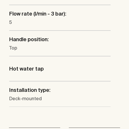
Flow rate (l/min - 3 bar):
5
Handle position:
Top
Hot water tap
Installation type:
Deck-mounted