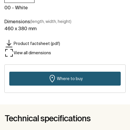
00 - White
Dimensions
(length, width, height)
460 x 380 mm
Product factsheet (pdf)
View all dimensions
Where to buy
Technical specifications