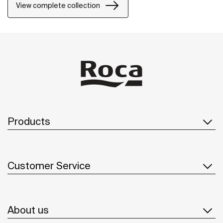
View complete collection
Products
Customer Service
About us