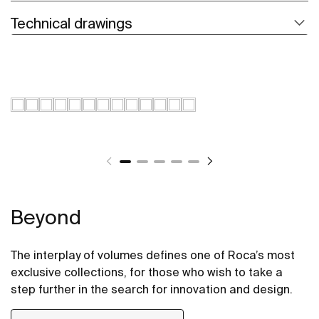
Technical drawings
Beyond
The interplay of volumes defines one of Roca’s most
exclusive collections, for those who wish to take a
step further in the search for innovation and design.