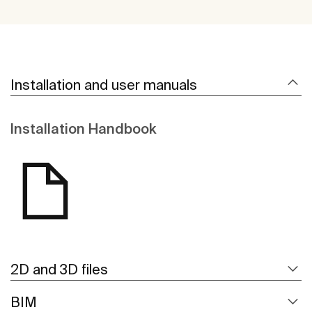
Installation and user manuals
Installation Handbook
2D and 3D files
BIM