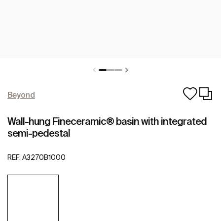
Beyond
Wall-hung Fineceramic® basin with integrated
semi-pedestal
REF:
A3270B1000