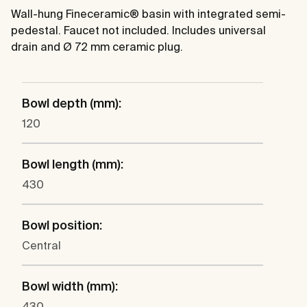
Wall-hung Fineceramic® basin with integrated semi-
pedestal. Faucet not included. Includes universal
drain and Ø 72 mm ceramic plug.
Bowl depth (mm):
120
Bowl length (mm):
430
Bowl position:
Central
Bowl width (mm):
430