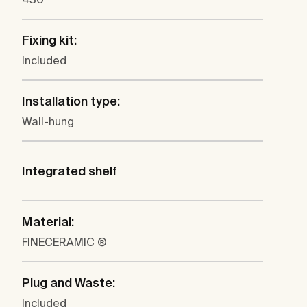
Fixing kit:
Included
Installation type:
Wall-hung
Integrated shelf
Material:
FINECERAMIC ®
Plug and Waste:
Included