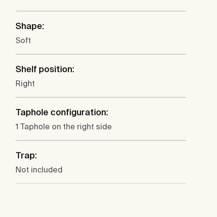
Shape:
Soft
Shelf position:
Right
Taphole configuration:
1 Taphole on the right side
Trap:
Not included