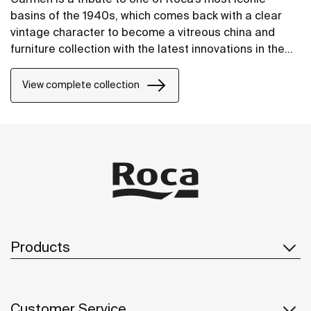
basins of the 1940s, which comes back with a clear
vintage character to become a vitreous china and
furniture collection with the latest innovations in the
design of bathroom spaces.
View complete collection
Products
Customer Service