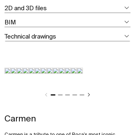
2D and 3D files
BIM
Technical drawings
Carmen
Carmen is a tribute to one of Roca’s most iconic