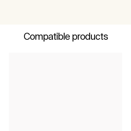
Compatible products