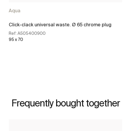
Aqua
Click-clack universal waste. Ø 65 chrome plug
Ref:
A505400900
95 x 70
See more
Frequently bought together