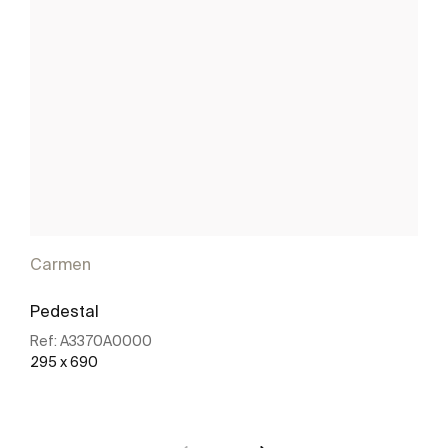
Carmen
Pedestal
Ref:
A3370A0000
295 x 690
See more