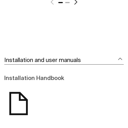
Installation and user manuals
Installation Handbook