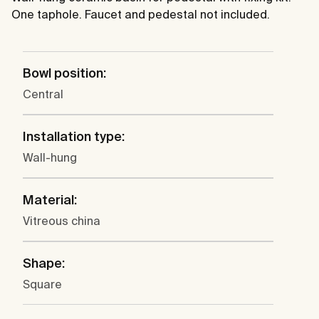
One taphole. Faucet and pedestal not included.
Bowl position:
Central
Installation type:
Wall-hung
Material:
Vitreous china
Shape:
Square