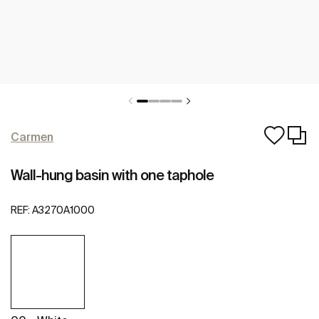
Carmen
Wall-hung basin with one taphole
REF:
A3270A1000