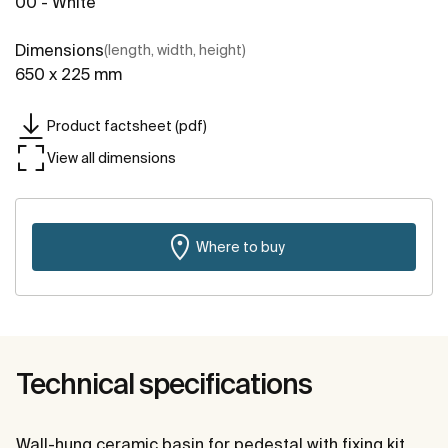
00 - White
Dimensions
(length, width, height)
650 x 225 mm
Product factsheet (pdf)
View all dimensions
Where to buy
Technical specifications
Wall-hung ceramic basin for pedestal with fixing kit.