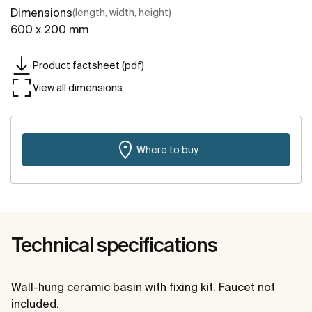
Dimensions
(length, width, height)
600 x 200 mm
Product factsheet (pdf)
View all dimensions
Where to buy
Technical specifications
Wall-hung ceramic basin with fixing kit. Faucet not
included.