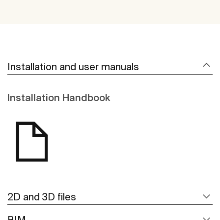
Installation and user manuals
Installation Handbook
2D and 3D files
BIM