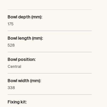
Bowl depth (mm):
175
Bowl length (mm):
528
Bowl position:
Central
Bowl width (mm):
338
Fixing kit: