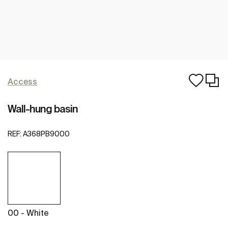
Access
Wall-hung basin
REF:
A368PB9000
00 - White