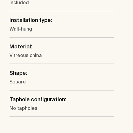
Included
Installation type:
Wall-hung
Material:
Vitreous china
Shape:
Square
Taphole configuration:
No tapholes