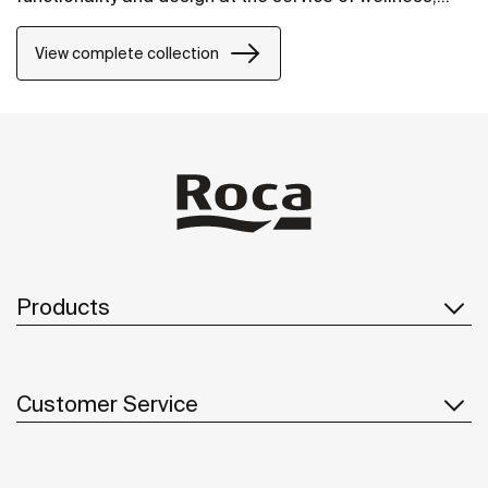
comfort and convenience for all needs.
View complete collection
Products
Customer Service