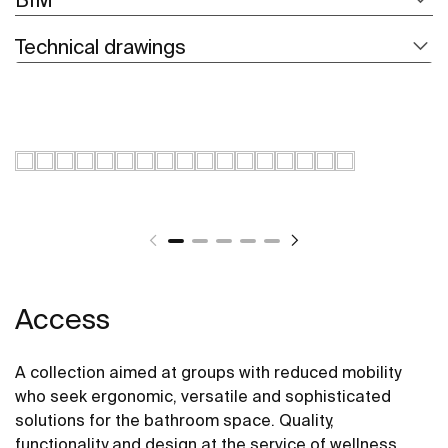
Technical drawings
Access
A collection aimed at groups with reduced mobility
who seek ergonomic, versatile and sophisticated
solutions for the bathroom space. Quality,
functionality and design at the service of wellness,