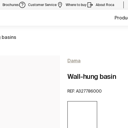
Brochures
Customer Service
Where to buy
About Roca
Produ
 basins
Dama
Wall-hung basin
REF:
A327786000