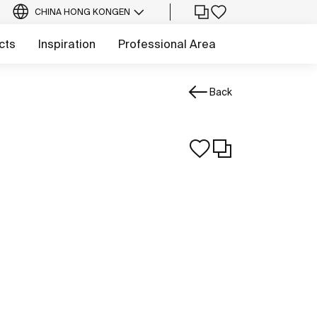
CHINA HONG KONG
EN
cts
Inspiration
Professional Area
Back