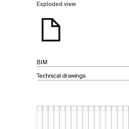
Exploded view
BIM
Technical drawings