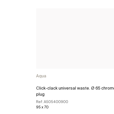
Aqua
Click-clack universal waste. Ø 65 chro
plug
Ref:
A505400900
95 x 70