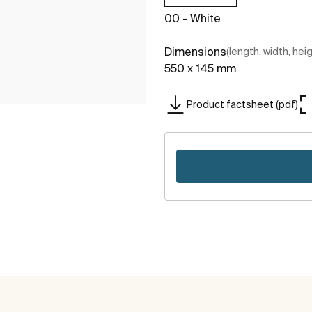
00 - White
Dimensions
(length, width, hei
550 x 145 mm
Product factsheet (pdf)