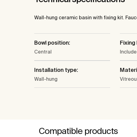
Wall-hung ceramic basin with fixing kit. Fau
Bowl position:
Fixing 
Central
Includ
Installation type:
Materi
Wall-hung
Vitreou
Compatible products