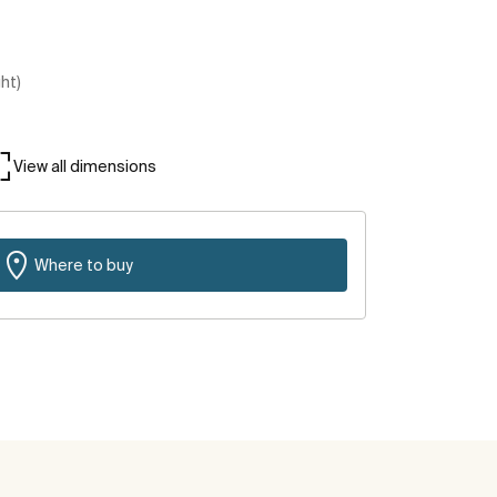
ght)
View all dimensions
Where to buy