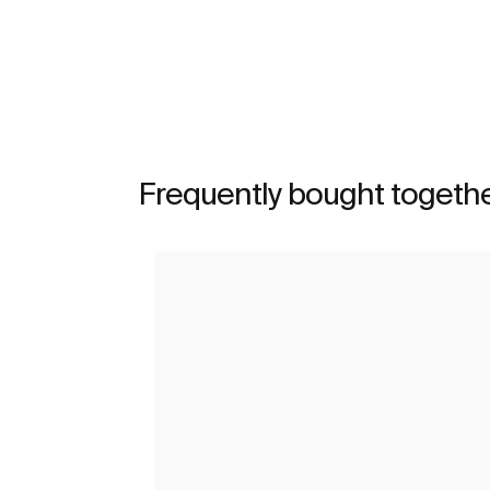
See more
Frequently bought togeth