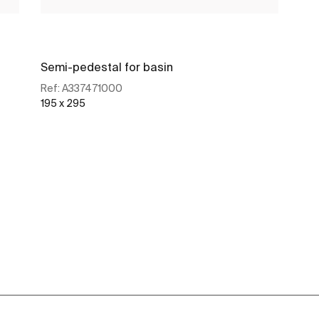
Semi-pedestal for basin
Ref:
A337471000
195 x 295
See more