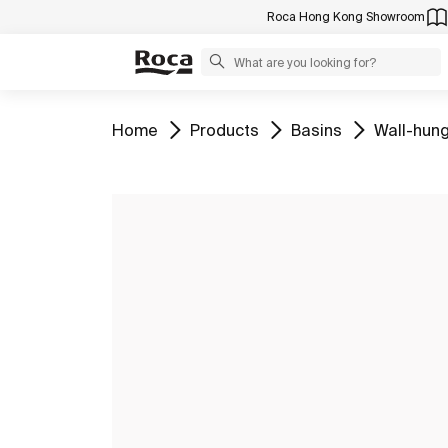
Roca Hong Kong Showroom
Go to
Go to
Go to
Go to
Home
Products
Basins
Wall-hung