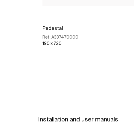
Pedestal
Ref:
A337470000
190 x 720
See more
Installation and user manuals