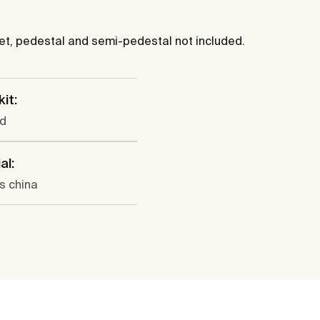
cet, pedestal and semi-pedestal not included.
kit:
ed
al:
s china