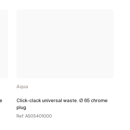
Aqua
me
Click-clack universal waste. Ø 65 chrome
plug
Ref:
A505401000