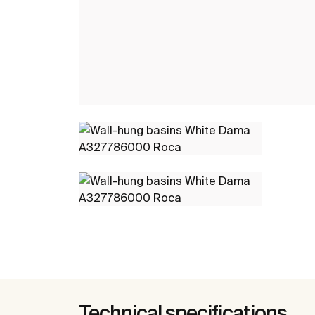
Technical specifications