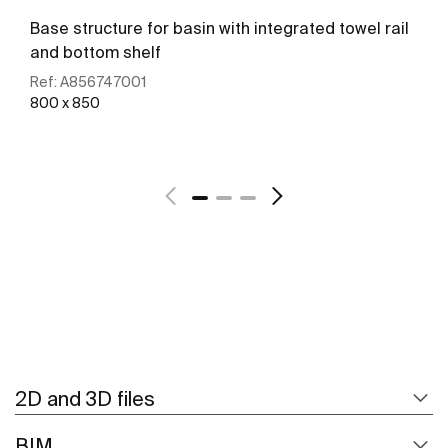
Base structure for basin with integrated towel rail
and bottom shelf
Ref:
A856747001
800 x 850
See more
2D and 3D files
BIM