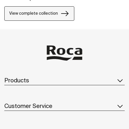
View complete collection
Products
Customer Service