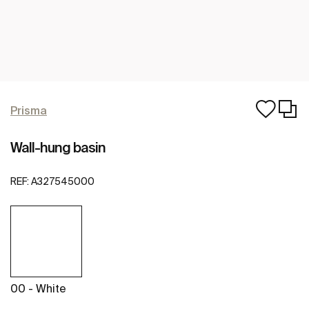
Prisma
Wall-hung basin
REF:
A327545000
00 - White