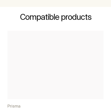
Compatible products
Prisma