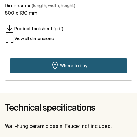
Dimensions
(length, width, height)
800 x 130 mm
Product factsheet (pdf)
View all dimensions
Where to buy
Technical specifications
Wall-hung ceramic basin. Faucet not included.