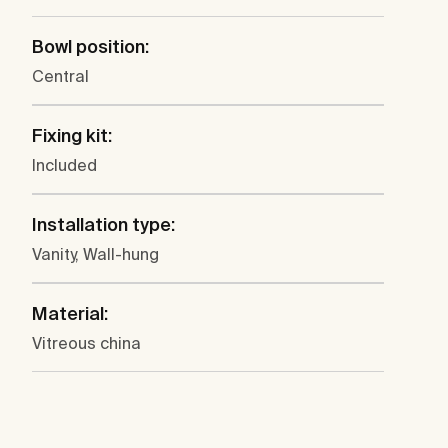
Bowl position:
Central
Fixing kit:
Included
Installation type:
Vanity, Wall-hung
Material:
Vitreous china