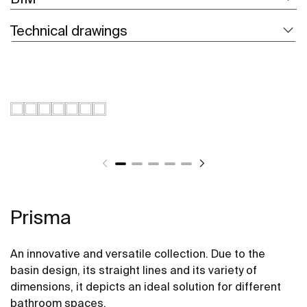
Technical drawings
Prisma
An innovative and versatile collection. Due to the
basin design, its straight lines and its variety of
dimensions, it depicts an ideal solution for different
bathroom spaces.