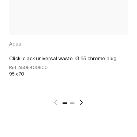
Aqua
Click-clack universal waste. Ø 65 chrome plug
Ref:
A505400900
95 x 70
See more