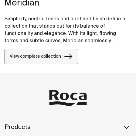
Meridian
Simplicity, neutral tones and a refined finish define a
collection that stands out for its balance of
functionality and elegance. With its light, flowing
forms and subtle curves, Meridian seamlessly
integrates into contemporary spaces.
View complete collection
Products