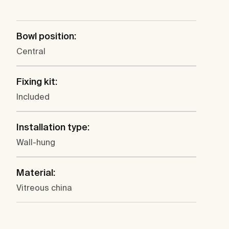
Bowl position:
Central
Fixing kit:
Included
Installation type:
Wall-hung
Material:
Vitreous china