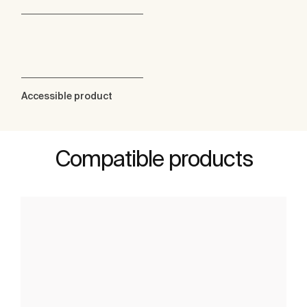
Accessible product
Compatible products