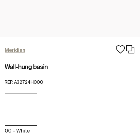
Meridian
Wall-hung basin
REF:
A32724H000
00 - White