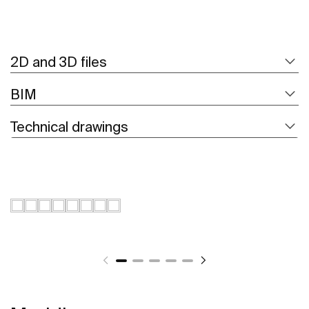
2D and 3D files
BIM
Technical drawings