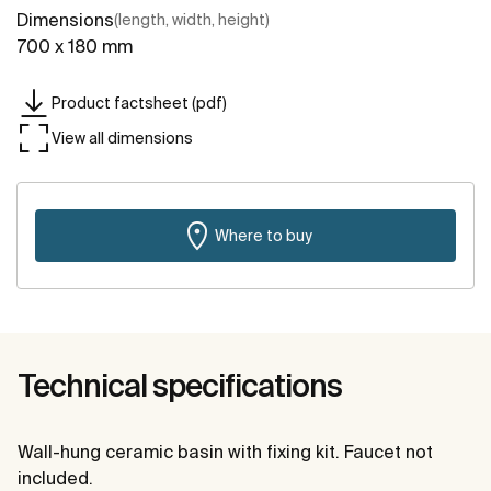
Dimensions
(length, width, height)
700 x 180 mm
Product factsheet (pdf)
View all dimensions
Where to buy
Technical specifications
Wall-hung ceramic basin with fixing kit. Faucet not
included.