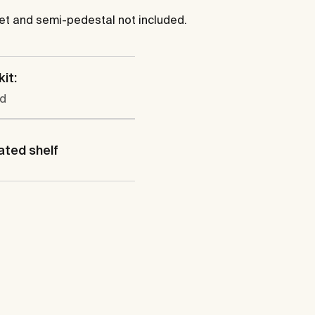
cet and semi-pedestal not included.
kit:
ed
ated shelf