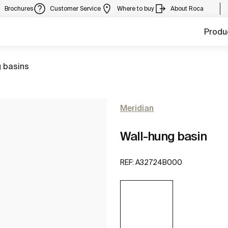
Brochures
Customer Service
Where to buy
About Roca
Produ
 basins
Meridian
Wall-hung basin
REF:
A32724B000