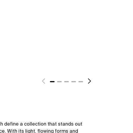
sh define a collection that stands out
ce. With its light, flowing forms and