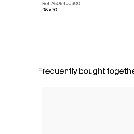
Ref:
A505400900
95 x 70
See more
Frequently bought togeth