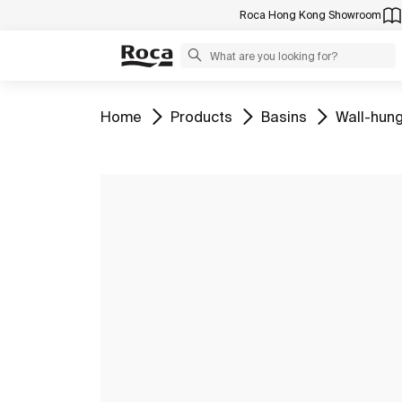
Roca Hong Kong Showroom
Go to
Go to
Go to
Go to
Home
Products
Basins
Wall-hung