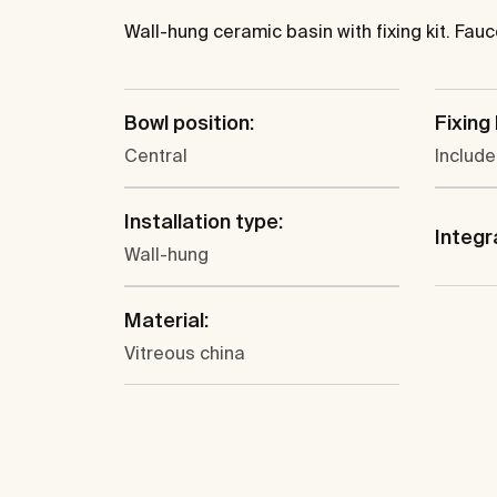
Wall-hung ceramic basin with fixing kit. Fau
Bowl position:
Fixing 
Central
Includ
Installation type:
Integr
Wall-hung
Material:
Vitreous china