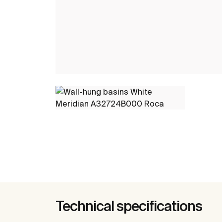
Technical specifications