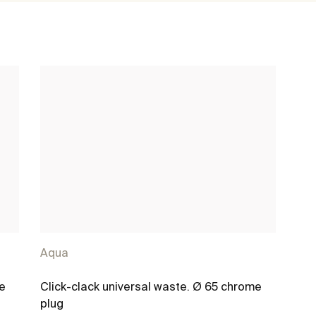
Aqua
me
Click-clack universal waste. Ø 65 chrome
plug