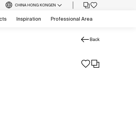
CHINA HONG KONG
EN
cts
Inspiration
Professional Area
Back