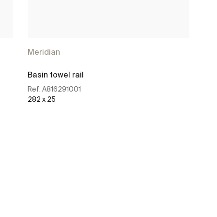
Meridian
Basin towel rail
Ref:
A816291001
282 x 25
See more