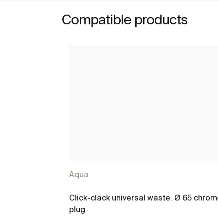
Compatible products
Aqua
Click-clack universal waste. Ø 65 chro
plug