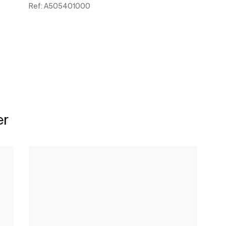
Ref:
A505401000
See more
er