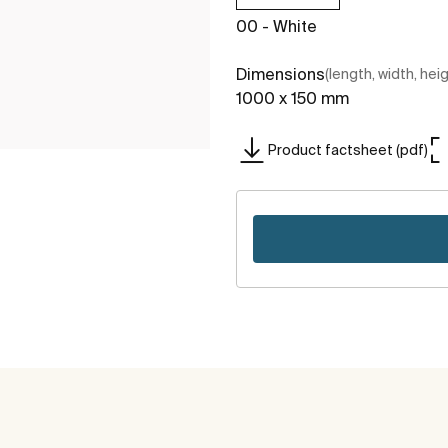
00 - White
Dimensions
(length, width, hei
1000 x 150 mm
Product factsheet (pdf)