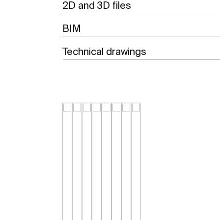
2D and 3D files
BIM
Technical drawings