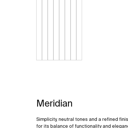
Meridian
Simplicity, neutral tones and a refined fini
for its balance of functionality and elegan