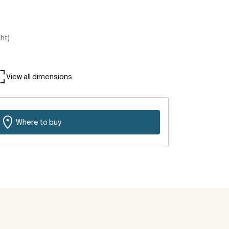
ght)
View all dimensions
Where to buy