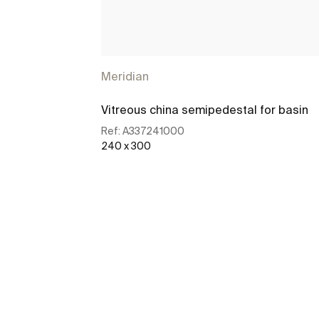
Meridian
Vitreous china semipedestal for basin
Ref:
A337241000
240 x 300
See more