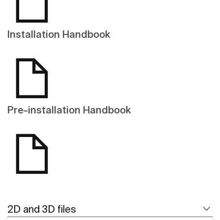
Installation Handbook
Pre-installation Handbook
2D and 3D files