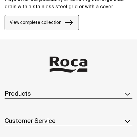
drain with a stainless steel grid or with a cover
manufactured in STONEX®, in the same finish as the
shower tray.
View complete collection
Products
Customer Service