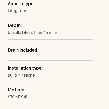
Antislip type:
Integrated
Depth:
Ultraflat (less than 45 mm)
Drain included
Installation type:
Built-in / Niche
Material:
STONEX ®