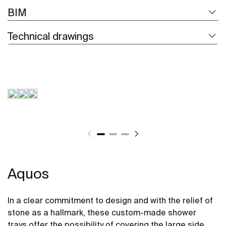
BIM
Technical drawings
Aquos
In a clear commitment to design and with the relief of
stone as a hallmark, these custom-made shower
trays offer the possibility of covering the large side