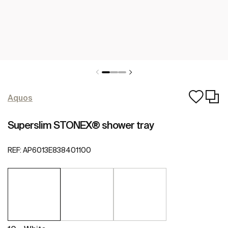
Aquos
Superslim STONEX® shower tray
REF:
AP6013E838401100