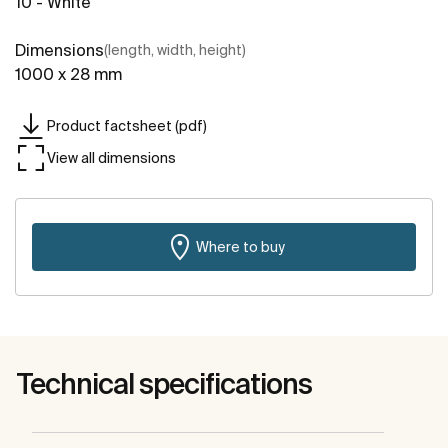
10 - White
Dimensions
(length, width, height)
1000 x 28 mm
Product factsheet (pdf)
View all dimensions
Where to buy
Technical specifications