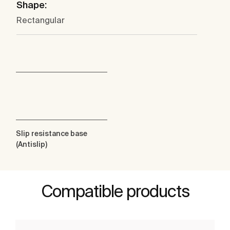
Shape:
Rectangular
Slip resistance base
(Antislip)
Compatible products