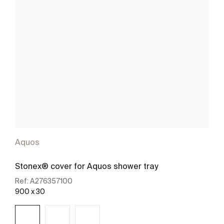
Aquos
Stonex® cover for Aquos shower tray
Ref:
A276357100
900 x 30