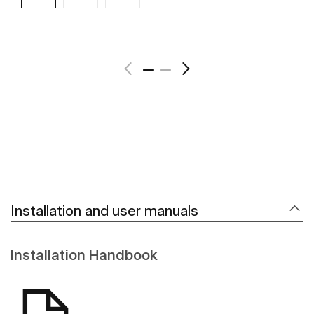
See more
Installation and user manuals
Installation Handbook