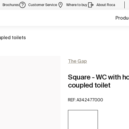
Brochures
Customer Service
Where to buy
About Roca
Produ
pled toilets
The Gap
Square - WC with hor
coupled toilet
REF:
A342477000