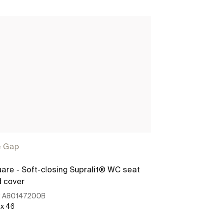
e Gap
are - Soft-closing Supralit® WC seat
SQUARE - Soft
 cover
toilet
:
A80147200B
Ref:
A8014720
 x 46
458 x 41