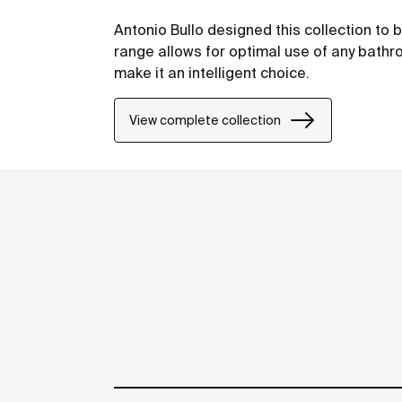
Antonio Bullo designed this collection to 
range allows for optimal use of any bathr
make it an intelligent choice.
View complete collection