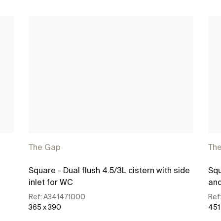
The Gap
Th
Square - Dual flush 4.5/3L cistern with side
Squ
inlet for WC
and
Ref:
A341471000
Ref
365 x 390
451