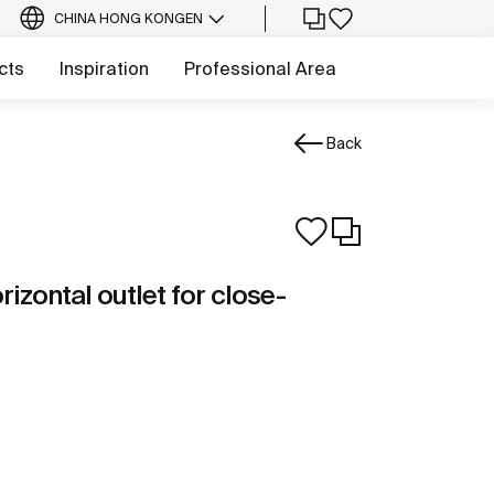
CHINA HONG KONG
EN
cts
Inspiration
Professional Area
Back
izontal outlet for close-