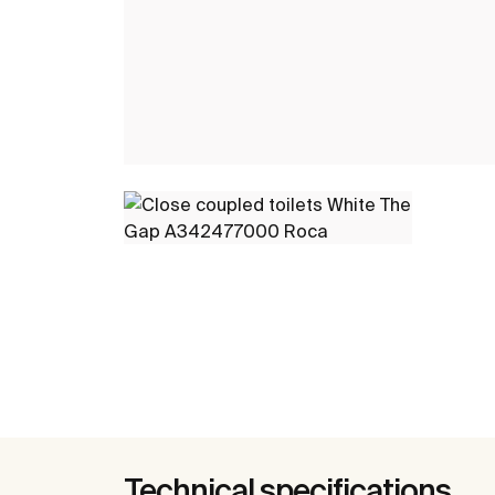
Technical specifications