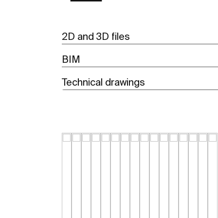
2D and 3D files
BIM
Technical drawings