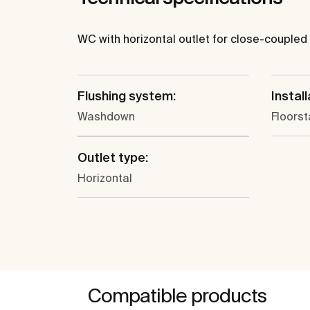
WC with horizontal outlet for close-coupled 
Flushing system:
Install
Washdown
Floors
Outlet type:
Horizontal
Compatible products