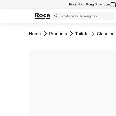
Roca Hong Kong Showroom
Go to
Go to
Go to
Go to
Home
Products
Toilets
Close cou