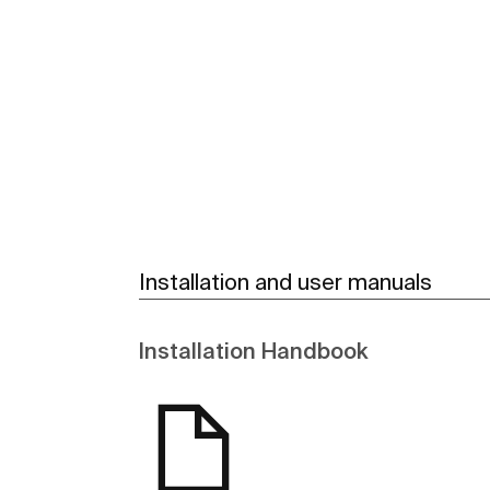
See more
Installation and user manuals
Installation Handbook