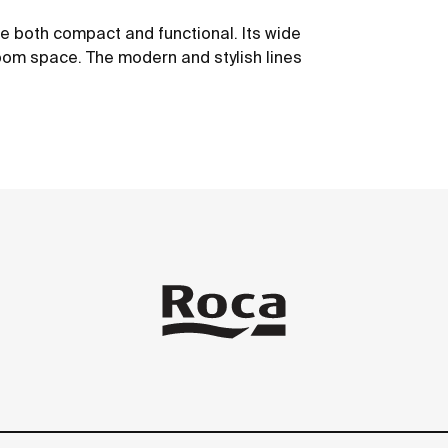
be both compact and functional. Its wide
oom space. The modern and stylish lines