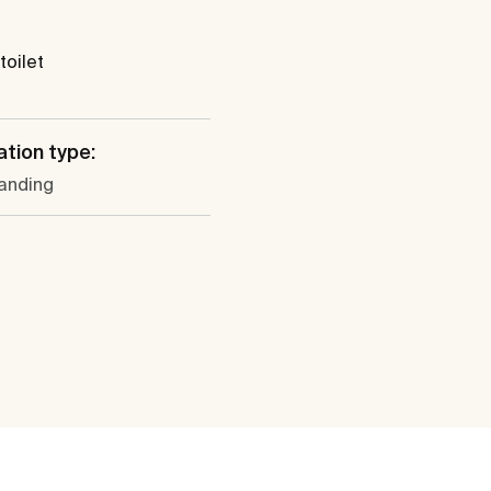
toilet
ation type:
tanding