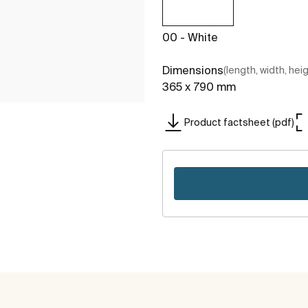
00 - White
Dimensions
(length, width, hei
365 x 790 mm
Product factsheet (pdf)