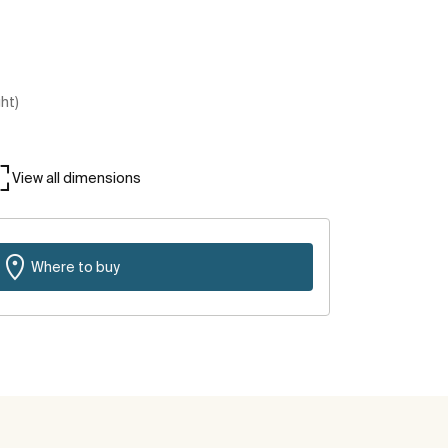
ght)
View all dimensions
Where to buy