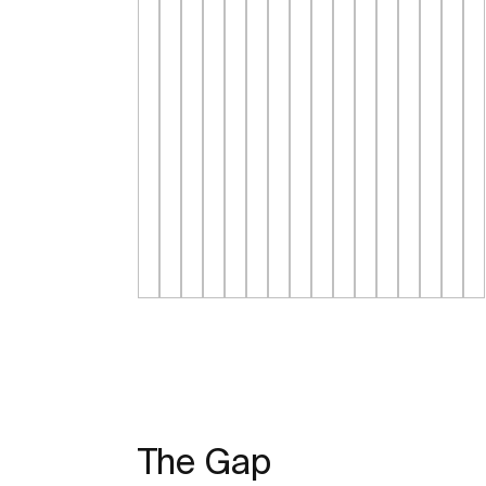
The Gap