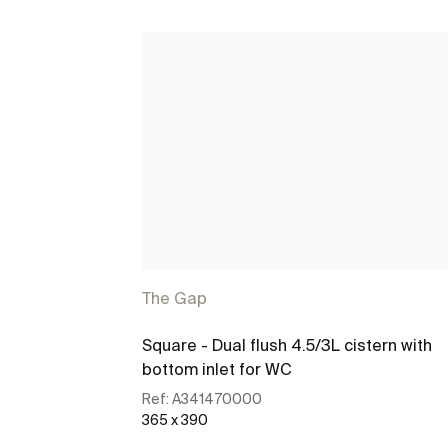
The Gap
Square - Dual flush 4.5/3L cistern with
bottom inlet for WC
Ref:
A341470000
365 x 390