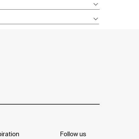
iration
Follow us