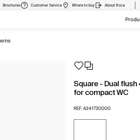
Brochures
Customer Service
Where to buy
About Roca
Produ
terns
Square - Dual flush 
for compact WC
REF:
A341730000