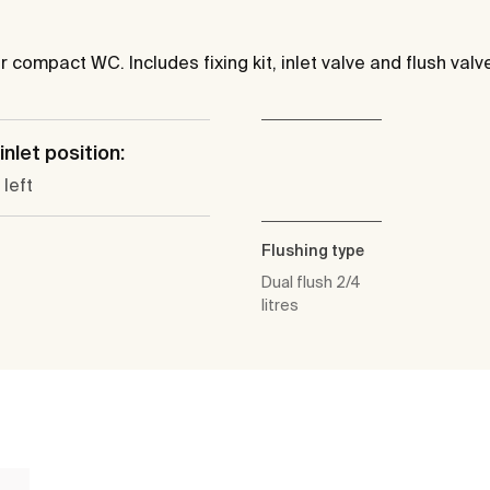
r compact WC. Includes fixing kit, inlet valve and flush valv
inlet position:
left
Flushing type
Dual flush 2/4
litres