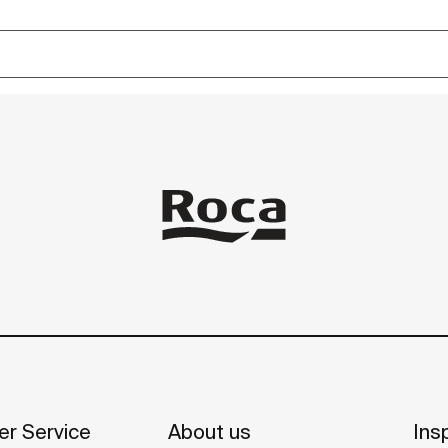
r Service
About us
Insp