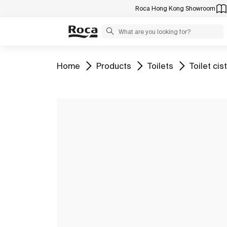
Roca Hong Kong Showroom
Go to
Go to
Go to
Go to
Home
Products
Toilets
Toilet cis