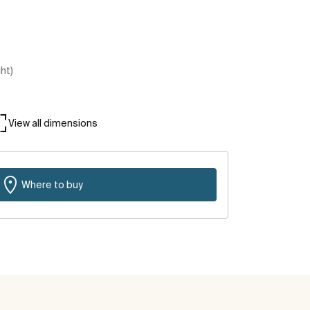
ght)
View all dimensions
Where to buy