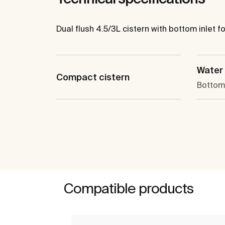
Dual flush 4.5/3L cistern with bottom inlet fo
Water 
Compact cistern
Bottom 
Compatible products