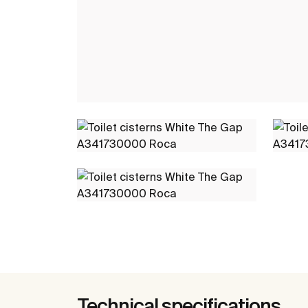
Technical specifications