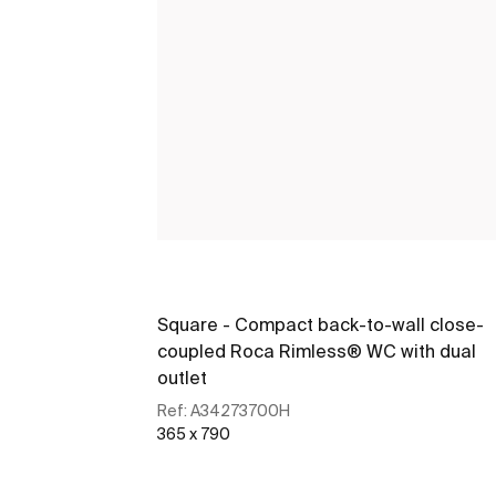
Square - Compact back-to-wall close-
coupled Roca Rimless® WC with dual
outlet
Ref:
A34273700H
365 x 790