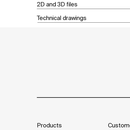
2D and 3D files
Technical drawings
Products
Custome