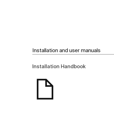
See more
Installation and user manuals
Installation Handbook