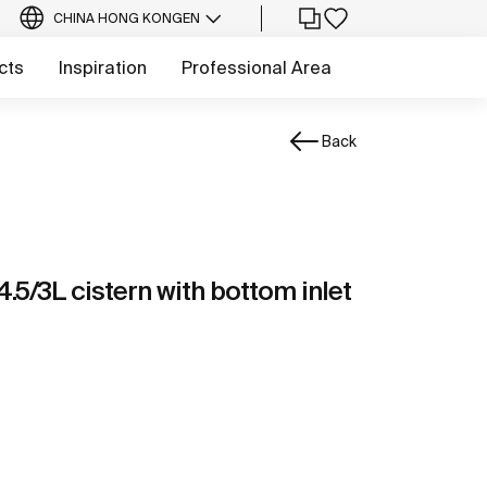
CHINA HONG KONG
EN
cts
Inspiration
Professional Area
Back
4.5/3L cistern with bottom inlet