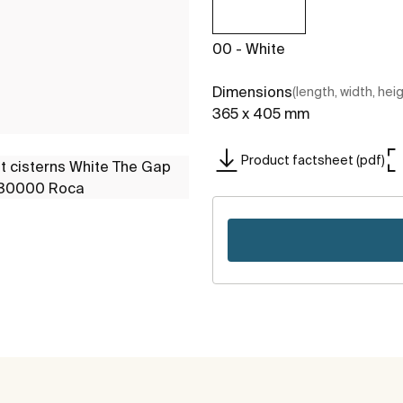
00 - White
Dimensions
(length, width, hei
365 x 405 mm
Product factsheet (pdf)