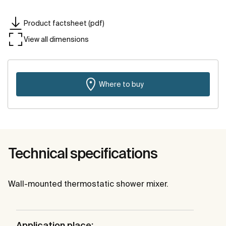
Product factsheet (pdf)
View all dimensions
Where to buy
Technical specifications
Wall-mounted thermostatic shower mixer.
Application place: