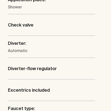
Shower
Check valve
Diverter:
Automatic
Diverter-flow regulator
Excentrics included
Faucet type: