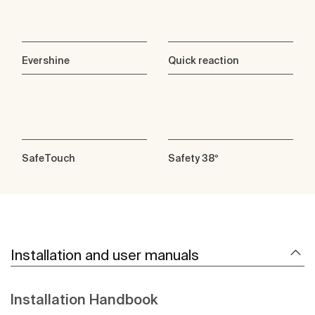
Evershine
Quick reaction
SafeTouch
Safety 38º
Installation and user manuals
Installation Handbook