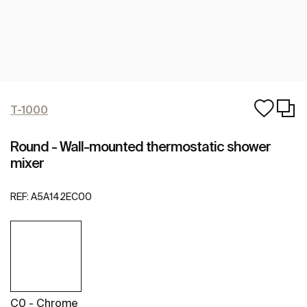
T-1000
Round - Wall-mounted thermostatic shower
mixer
REF:
A5A142EC00
C0 - Chrome