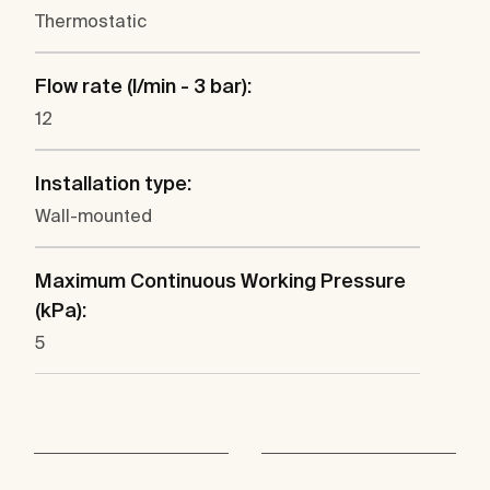
Thermostatic
Flow rate (l/min - 3 bar):
12
Installation type:
Wall-mounted
Maximum Continuous Working Pressure
(kPa):
5