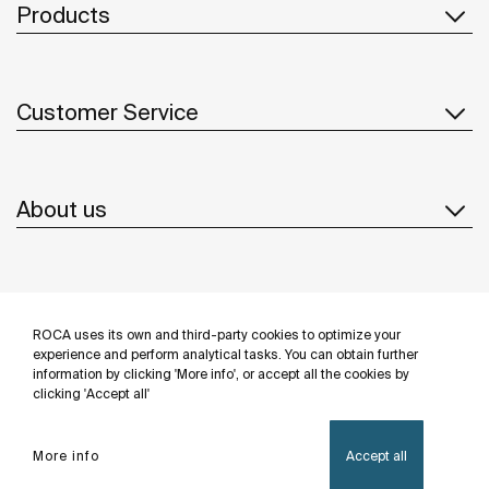
Products
Customer Service
About us
Inspiration
ROCA uses its own and third-party cookies to optimize your
Follow us
experience and perform analytical tasks. You can obtain further
information by clicking 'More info', or accept all the cookies by
clicking 'Accept all'
More info
Accept all
Privacy Policy
Legal notice
Cookies policy