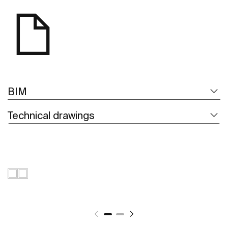
BIM
Technical drawings