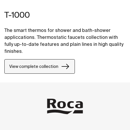
T-1000
The smart thermos for shower and bath-shower
appliccations. Thermostatic faucets collection with
fully up-to-date features and plain lines in high quality
finishes.
View complete collection