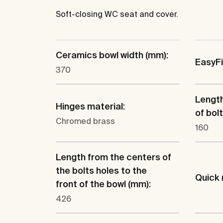
Soft-closing WC seat and cover.
Ceramics bowl width (mm):
EasyF
370
Lengt
Hinges material:
of bol
Chromed brass
160
Length from the centers of
the bolts holes to the
Quick 
front of the bowl (mm):
426