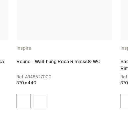
Inspira
Ins
ca
Round - Wall-hung Roca Rimless® WC
Bac
Rim
Ref:
A346527000
Ref
370 x 440
370
See more