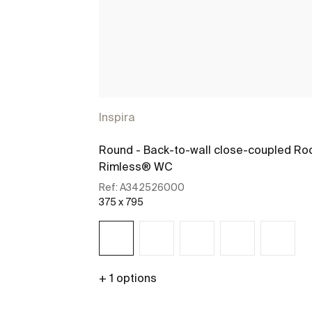
Inspira
Round - Back-to-wall close-coupled Ro
Rimless® WC
Ref:
A342526000
375 x 795
+ 1 options
See more