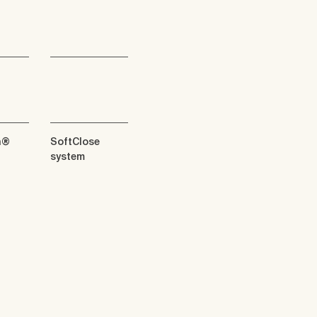
n®
SoftClose
system