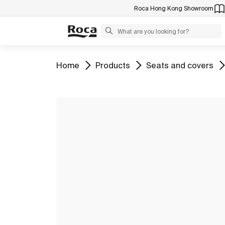
Roca Hong Kong Showroom
Go to
Go to
Go to
Home
Products
Seats and covers