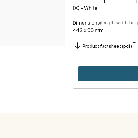
00 - White
Dimensions
(length, width, hei
442 x 38 mm
Product factsheet (pdf)