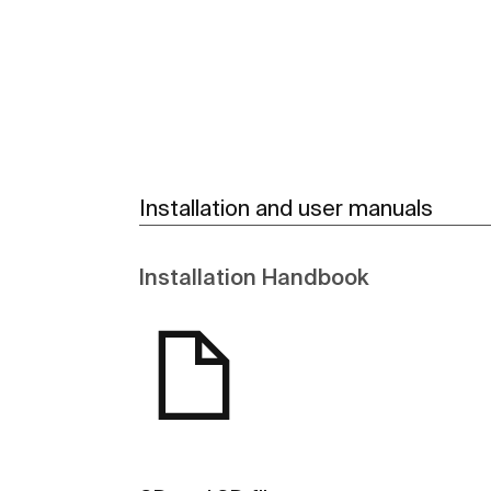
Installation and user manuals
Installation Handbook