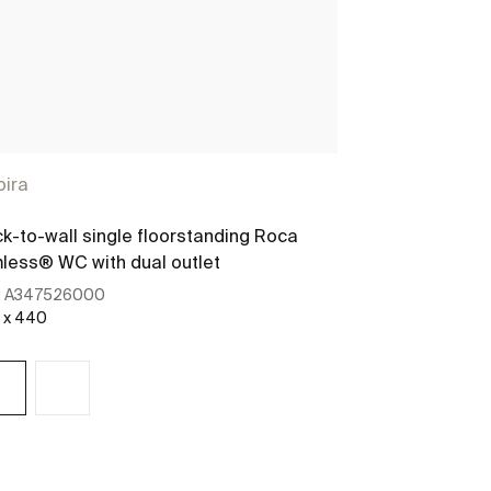
pira
k-to-wall single floorstanding Roca
less® WC with dual outlet
:
A347526000
 x 440
See more