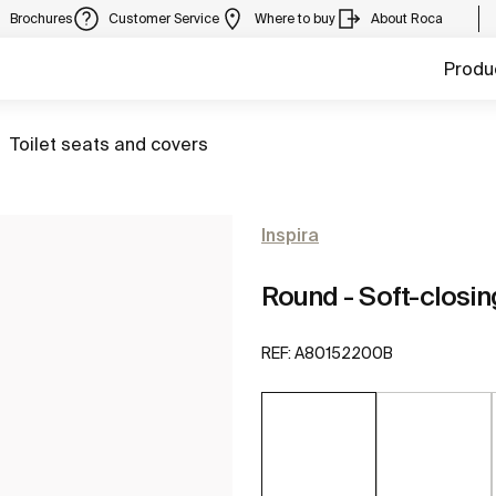
Brochures
Customer Service
Where to buy
About Roca
Produ
Go to
Toilet seats and covers
Inspira
Round - Soft-closin
REF:
A80152200B