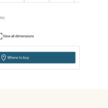
ght)
View all dimensions
Where to buy