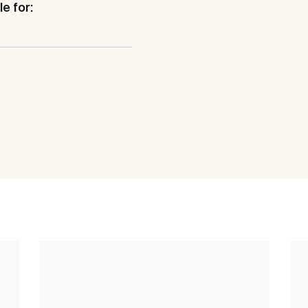
e for: