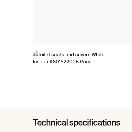
Technical specifications