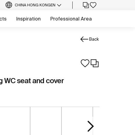
CHINA HONG KONG
EN
cts
Inspiration
Professional Area
Back
g WC seat and cover