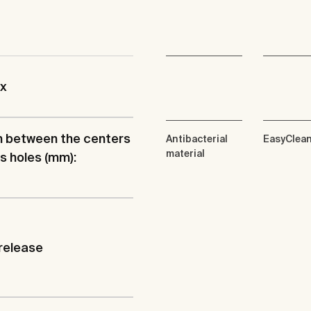
ix
h between the centers
Antibacterial
EasyClea
material
ts holes (mm):
release