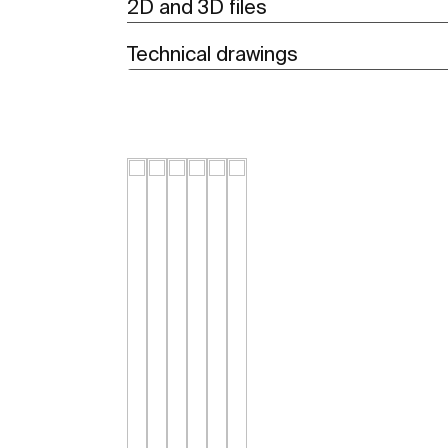
2D and 3D files
Technical drawings