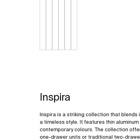
Inspira
Inspira is a striking collection that blend
a timeless style. It features thin alumin
contemporary colours. The collection offers
one-drawer units or traditional two-drawe