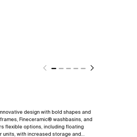
s innovative design with bold shapes and
um frames, Fineceramic® washbasins, and
 flexible options, including floating
r units, with increased storage and