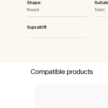
Shape:
Suitabl
Round
Toilet
Supralit®
Compatible products