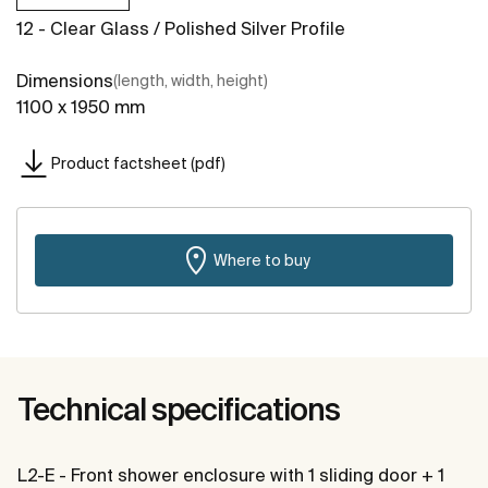
12 - Clear Glass / Polished Silver Profile
Dimensions
(length, width, height)
1100 x 1950 mm
Product factsheet (pdf)
Where to buy
Technical specifications
L2-E - Front shower enclosure with 1 sliding door + 1