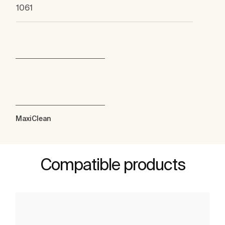
1061
MaxiClean
Compatible products