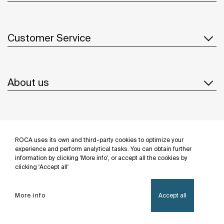
Customer Service
About us
Inspiration
ROCA uses its own and third-party cookies to optimize your
Follow us
experience and perform analytical tasks. You can obtain further
information by clicking 'More info', or accept all the cookies by
clicking 'Accept all'
More info
Accept all
Privacy Policy
Legal notice
Cookies policy
©Copyright 2026 - Roca Sanitario S.A.U.