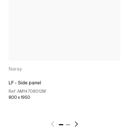
Naray
LF - Side panel
Ref:
AM14708012M
800 x 1950
See more