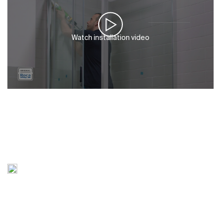
Watch installation video