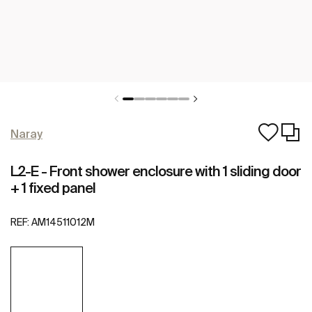
Naray
L2-E - Front shower enclosure with 1 sliding door
+ 1 fixed panel
REF:
AM14511012M