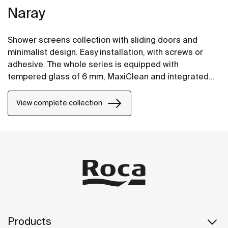
Naray
Shower screens collection with sliding doors and
minimalist design. Easy installation, with screws or
adhesive. The whole series is equipped with
tempered glass of 6 mm, MaxiClean and integrated
hanger for comfortable access to the towel.
View complete collection
Products