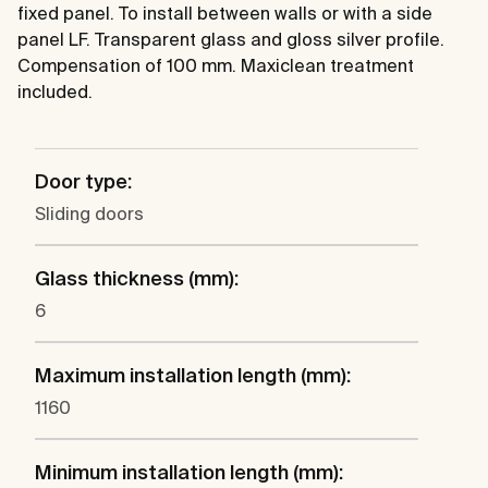
fixed panel. To install between walls or with a side
panel LF. Transparent glass and gloss silver profile.
Compensation of 100 mm. Maxiclean treatment
included.
Door type:
Sliding doors
Glass thickness (mm):
6
Maximum installation length (mm):
1160
Minimum installation length (mm):