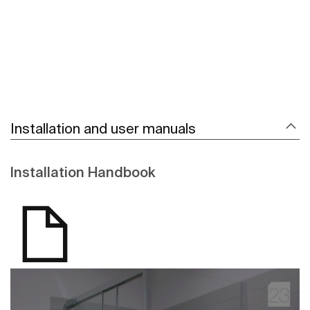
Installation and user manuals
Installation Handbook