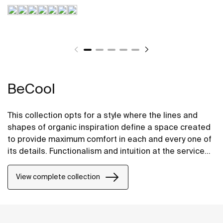
BeCool
This collection opts for a style where the lines and
shapes of organic inspiration define a space created
to provide maximum comfort in each and every one of
its details. Functionalism and intuition at the service
of well-being in its most stylish and intelligent form.
View complete collection