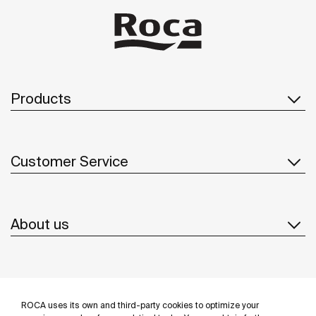
Products
Customer Service
About us
Inspiration
ROCA uses its own and third-party cookies to optimize your