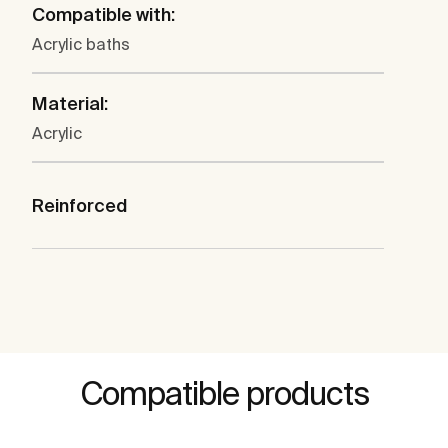
Compatible with:
Acrylic baths
Material:
Acrylic
Reinforced
Compatible products