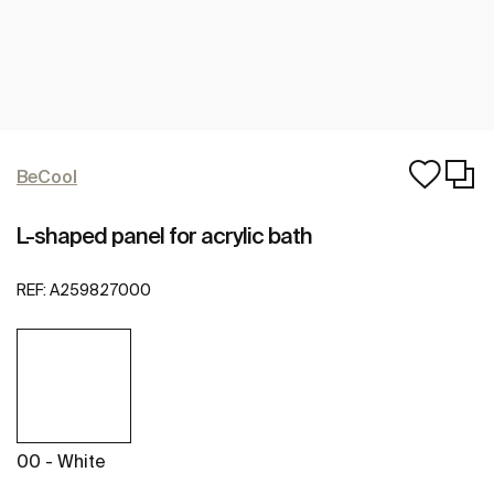
BeCool
L-shaped panel for acrylic bath
REF:
A259827000
00 - White