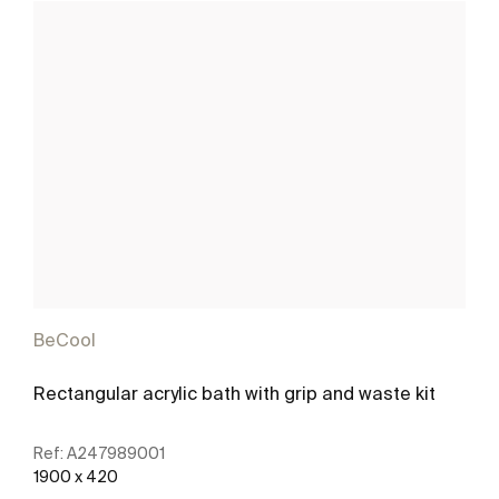
BeCool
Rectangular acrylic bath with grip and waste kit
Ref:
A247989001
1900 x 420