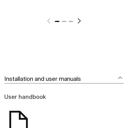
See more
Installation and user manuals
User handbook