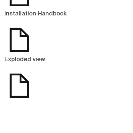
Installation Handbook
Exploded view