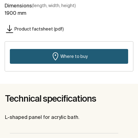
Dimensions
(length, width, height)
1900 mm
Product factsheet (pdf)
Where to buy
Technical specifications
L-shaped panel for acrylic bath.