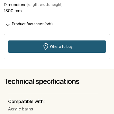
Dimensions
(length, width, height)
1800 mm
Product factsheet (pdf)
Where to buy
Technical specifications
Compatible with:
Acrylic baths