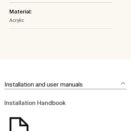
Material:
Acrylic
Installation and user manuals
Installation Handbook