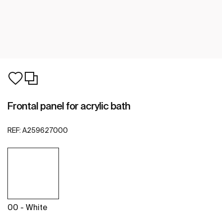
Frontal panel for acrylic bath
REF:
A259627000
00 - White