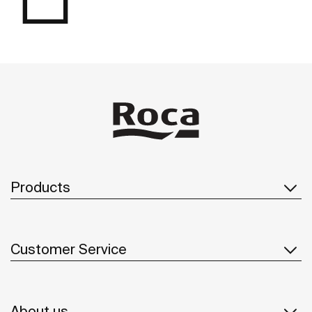
Products
Customer Service
About us