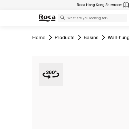
Roca Hong Kong Showroom
Go to
Go to
Go to
Go to
Home
Products
Basins
Wall-hung