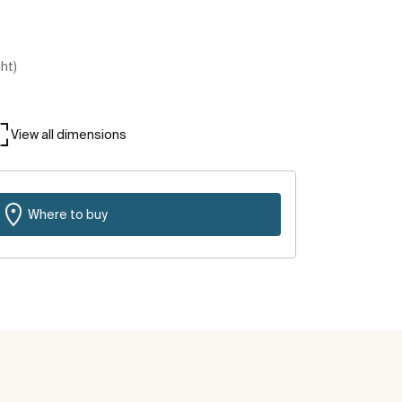
ght)
View all dimensions
Where to buy