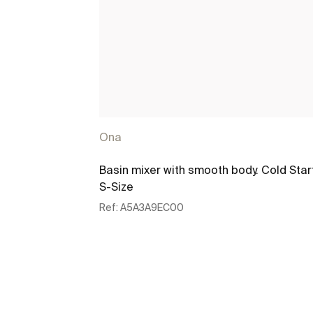
Ona
Basin mixer with smooth body. Cold Star
S-Size
Ref:
A5A3A9EC00
See more