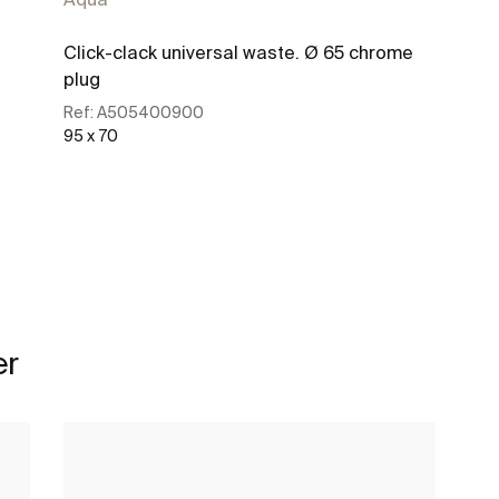
Click-clack universal waste. Ø 65 chrome
plug
Ref:
A505400900
95 x 70
See more
er