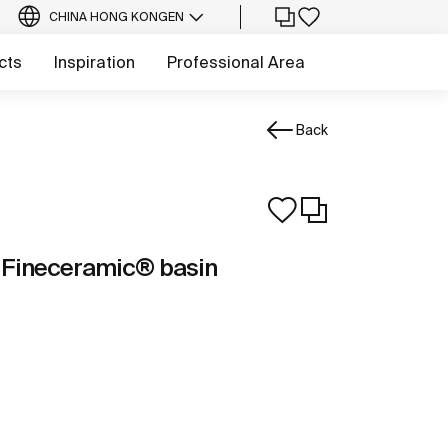
CHINA HONG KONG
EN
cts
Inspiration
Professional Area
Back
 Fineceramic® basin