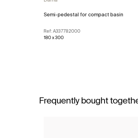
Semi-pedestal for compact basin
Ref:
A337782000
180 x 300
See more
Frequently bought togeth