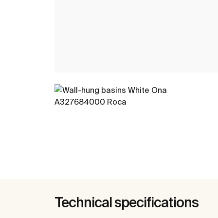
Technical specifications