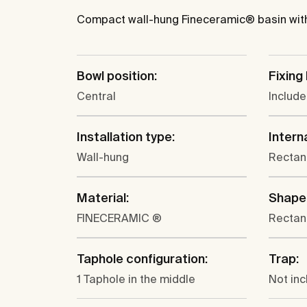
Compact wall-hung Fineceramic® basin with 
Bowl position:
Fixing 
Central
Includ
Installation type:
Intern
Wall-hung
Rectan
Material:
Shape
FINECERAMIC ®
Rectan
Taphole configuration:
Trap:
1 Taphole in the middle
Not in