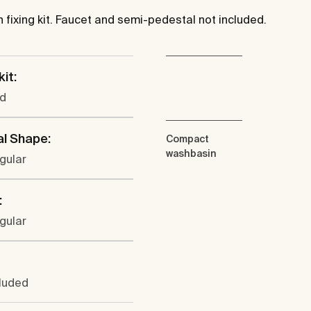
fixing kit. Faucet and semi-pedestal not included.
kit:
ed
al Shape:
Compact
washbasin
gular
:
gular
cluded