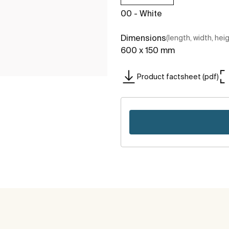
00 - White
Dimensions
(length, width, hei
600 x 150 mm
Product factsheet (pdf)