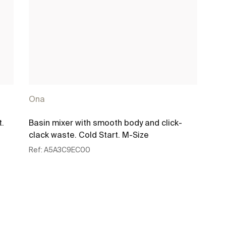
Ona
t.
Basin mixer with smooth body and click-
clack waste. Cold Start. M-Size
Ref:
A5A3C9EC00
See more