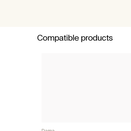
Compatible products
Dama