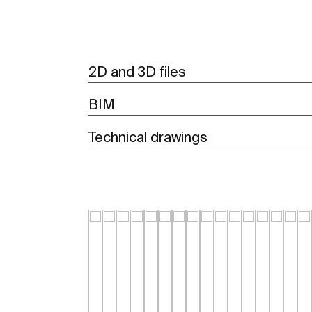
2D and 3D files
BIM
Technical drawings