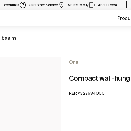
Brochures
Customer Service
Where to buy
About Roca
Produ
 basins
Ona
Compact wall-hung
REF:
A327684000