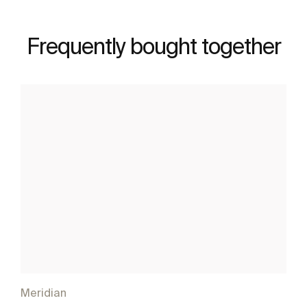
Frequently bought together
Meridian