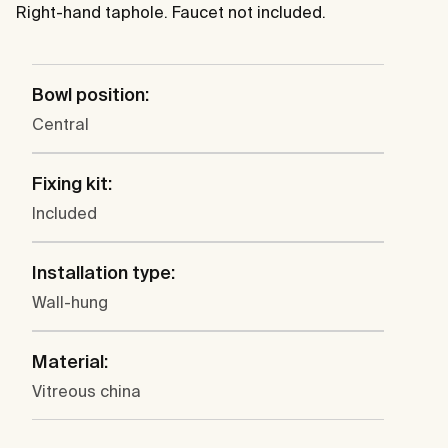
Right-hand taphole. Faucet not included.
Bowl position:
Central
Fixing kit:
Included
Installation type:
Wall-hung
Material:
Vitreous china