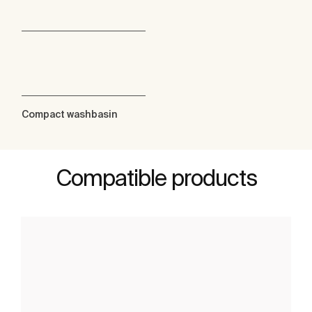
Compact washbasin
Compatible products