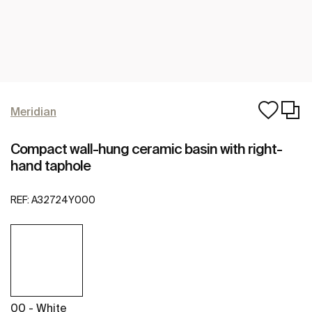
Meridian
Compact wall-hung ceramic basin with right-
hand taphole
REF:
A32724Y000
00 - White