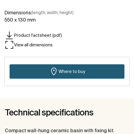
Dimensions
(length, width, height)
550 x 130 mm
Product factsheet (pdf)
View all dimensions
Where to buy
Technical specifications
Compact wall-hung ceramic basin with fixing kit.