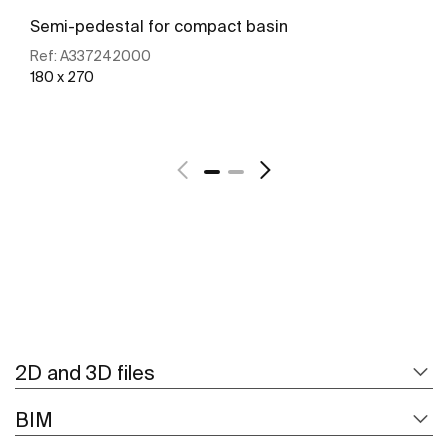
Semi-pedestal for compact basin
Ref:
A337242000
180 x 270
See more
2D and 3D files
BIM