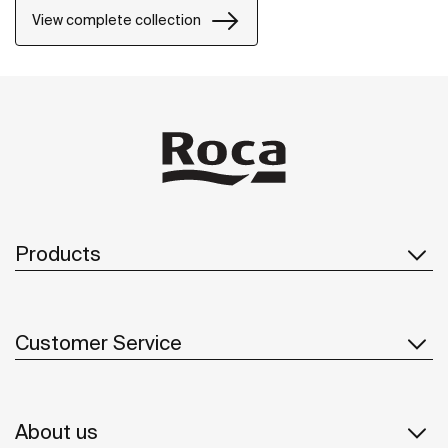
View complete collection
Products
Customer Service
About us