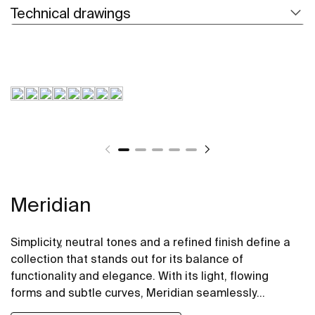
Technical drawings
Meridian
Simplicity, neutral tones and a refined finish define a
collection that stands out for its balance of
functionality and elegance. With its light, flowing
forms and subtle curves, Meridian seamlessly
integrates into contemporary spaces.