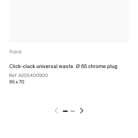
Aqua
Click-clack universal waste. Ø 65 chrome plug
Ref:
A505400900
95 x 70
See more