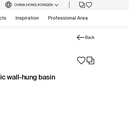
CHINA HONG KONG
EN
cts
Inspiration
Professional Area
Back
c wall-hung basin