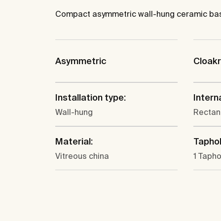
Compact asymmetric wall-hung ceramic basin 
Asymmetric
Cloak
Installation type:
Intern
Wall-hung
Rectan
Material:
Taphol
Vitreous china
1 Tapho