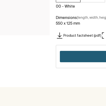
00 - White
Dimensions
(length, width, hei
550 x 125 mm
Product factsheet (pdf)