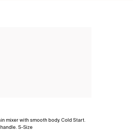
Nu
in mixer with smooth body. Cold Start.
Basin mixer wi
 handle. S-Size
Stripes handle