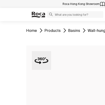
Roca Hong Kong Showroom
Go to
Go to
Go to
Go to
Home
Products
Basins
Wall-hung