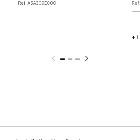
Ref:
A5A3C9EC00
Ref
+ 1
See more