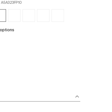
:
A5A323FP10
Ref:
A5A3B3FP1
 options
+ 1 options
See more