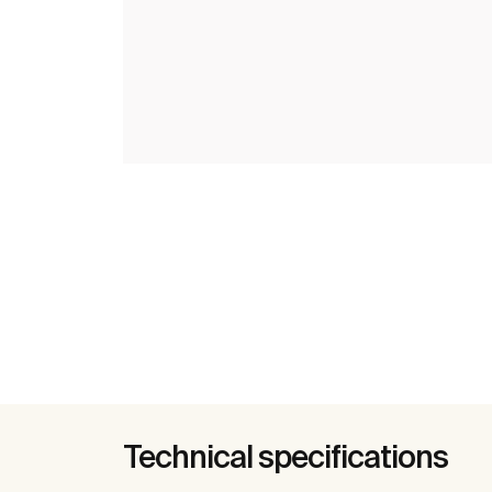
Technical specifications