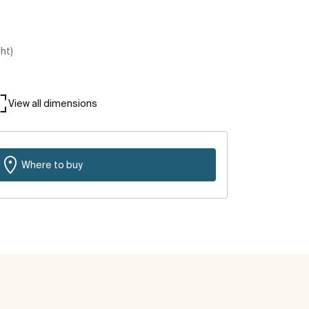
ght)
View all dimensions
Where to buy