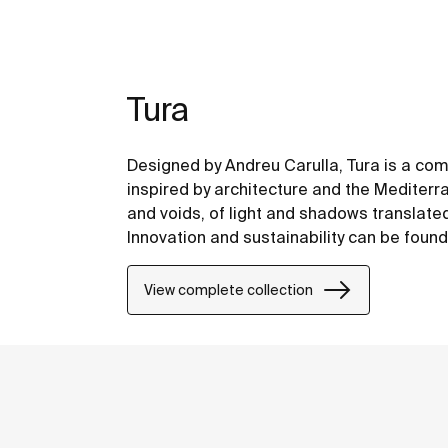
Tura
Designed by Andreu Carulla, Tura is a co
inspired by architecture and the Mediterr
and voids, of light and shadows translate
Innovation and sustainability can be found
design and technology to the use of recyc
packaging.
View complete collection