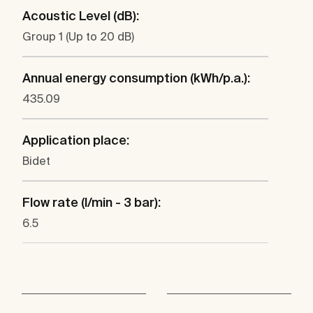
Acoustic Level (dB):
Group 1 (Up to 20 dB)
Annual energy consumption (kWh/p.a.):
435.09
Application place:
Bidet
Flow rate (l/min - 3 bar):
6.5