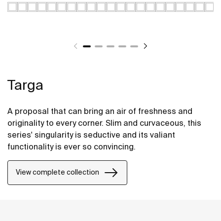
Targa
A proposal that can bring an air of freshness and
originality to every corner. Slim and curvaceous, this
series' singularity is seductive and its valiant
functionality is ever so convincing.
View complete collection