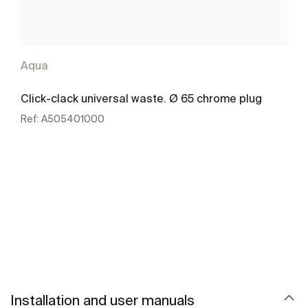
Aqua
Click-clack universal waste. Ø 65 chrome plug
Ref:
A505401000
See more
Installation and user manuals