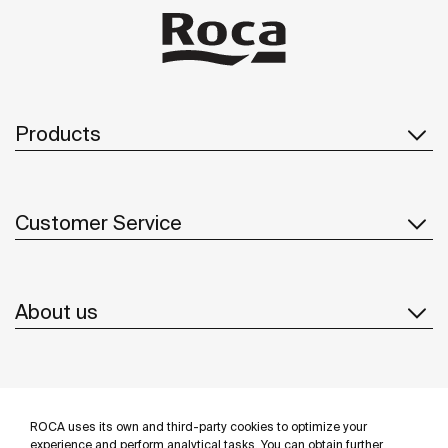
Products
Customer Service
About us
Inspiration
ROCA uses its own and third-party cookies to optimize your
experience and perform analytical tasks. You can obtain further