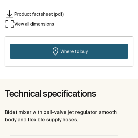
Product factsheet (pdf)
View all dimensions
Where to buy
Technical specifications
Bidet mixer with ball-valve jet regulator, smooth
body and flexible supply hoses.