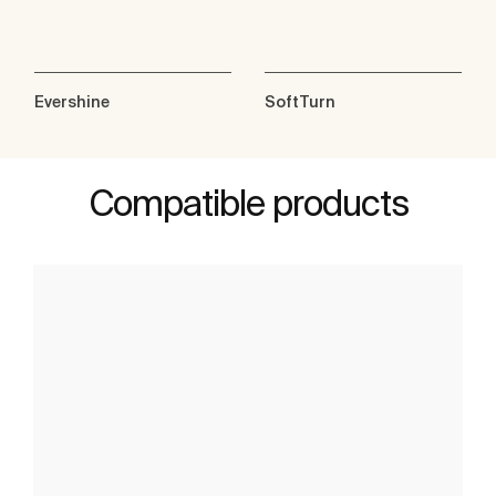
Evershine
SoftTurn
Compatible products