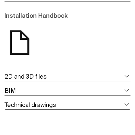
Installation Handbook
2D and 3D files
BIM
Technical drawings