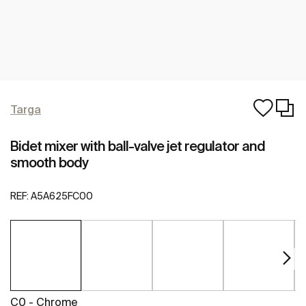
Targa
Bidet mixer with ball-valve jet regulator and
smooth body
REF:
A5A625FC00
C0 - Chrome