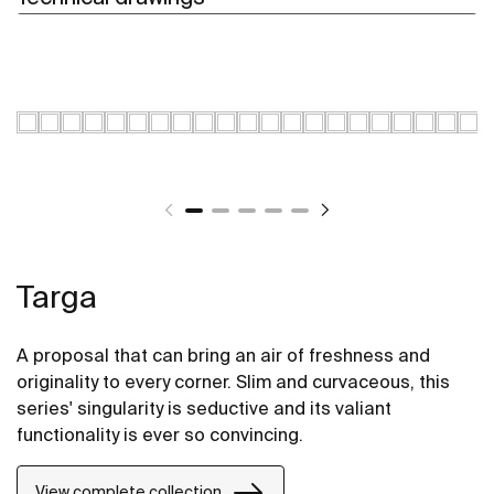
Targa
A proposal that can bring an air of freshness and
originality to every corner. Slim and curvaceous, this
series' singularity is seductive and its valiant
functionality is ever so convincing.
View complete collection