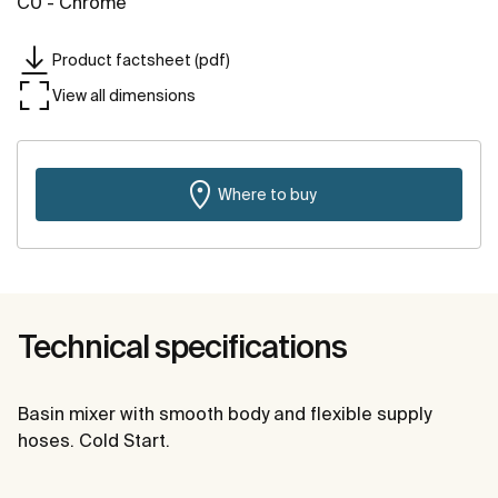
C0 - Chrome
Product factsheet (pdf)
View all dimensions
Where to buy
Technical specifications
Basin mixer with smooth body and flexible supply
hoses. Cold Start.