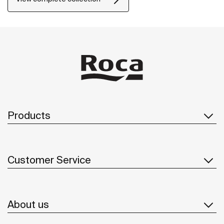
Products
Customer Service
About us