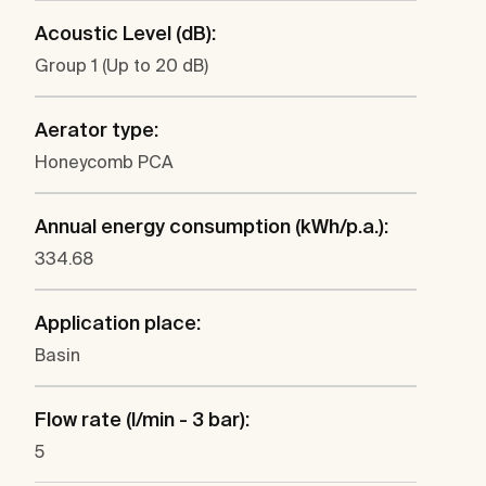
Acoustic Level (dB):
Group 1 (Up to 20 dB)
Aerator type:
Honeycomb PCA
Annual energy consumption (kWh/p.a.):
334.68
Application place:
Basin
Flow rate (l/min - 3 bar):
5