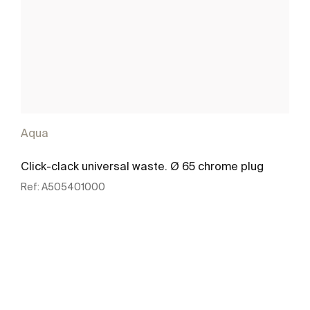
Aqua
Click-clack universal waste. Ø 65 chrome plug
Ref:
A505401000
See more