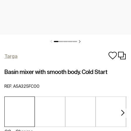
Targa
Basin mixer with smooth body. Cold Start
REF:
A5A325FC00