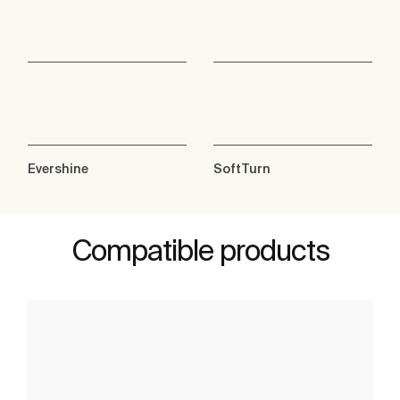
Evershine
SoftTurn
Compatible products