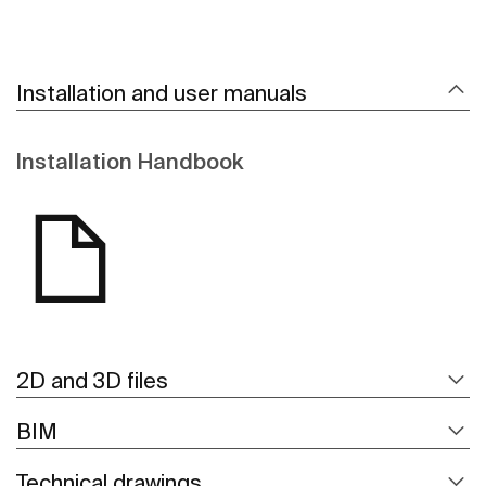
Installation and user manuals
Installation Handbook
2D and 3D files
BIM
Technical drawings